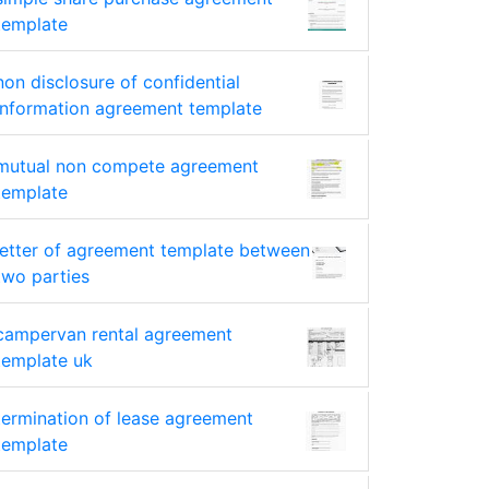
template
non disclosure of confidential
information agreement template
mutual non compete agreement
template
letter of agreement template between
two parties
campervan rental agreement
template uk
termination of lease agreement
template