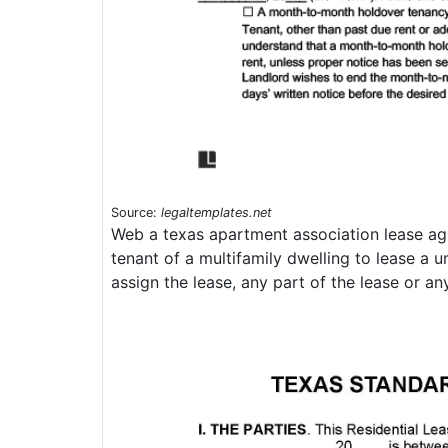
Source:
legaltemplates.net
Web a texas apartment association lease agr
tenant of a multifamily dwelling to lease a 
assign the lease, any part of the lease or any