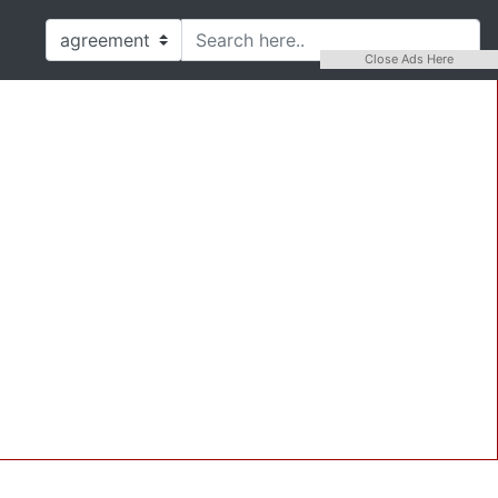
Close Ads Here