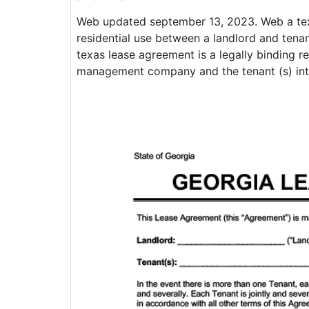
Web updated september 13, 2023. Web a tex
residential use between a landlord and tenan
texas lease agreement is a legally binding r
management company and the tenant (s) inter