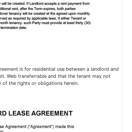
eement is for residential use between a landlord and
unit. Web transferrable and that the tenant may not
 of the rights or obligations herein.