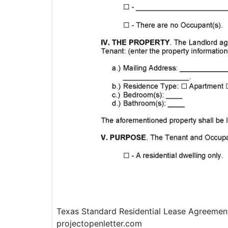
Texas Standard Residential Lease Agreemen
projectopenletter.com