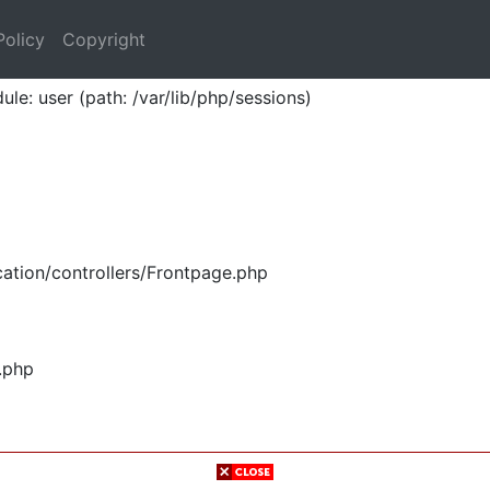
Policy
Copyright
ule: user (path: /var/lib/php/sessions)
ation/controllers/Frontpage.php
.php