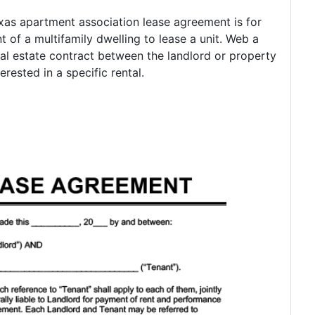
as apartment association lease agreement is for
t of a multifamily dwelling to lease a unit. Web a
eal estate contract between the landlord or property
ested in a specific rental.