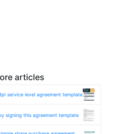
ore articles
3pl service level agreement template
by signing this agreement template
simple share purchase agreement