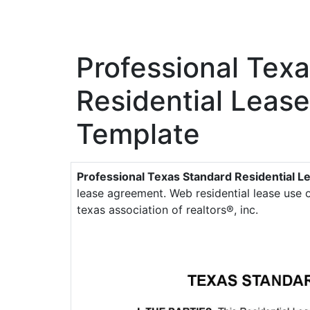
Professional Tex
Residential Leas
Template
Professional Texas Standard Residential 
lease agreement. Web residential lease use
texas association of realtors®, inc.