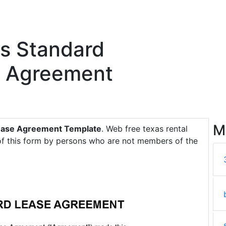
as Standard
e Agreement
M
Lease Agreement Template
. Web free texas rental
 of this form by persons who are not members of the