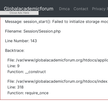
A PHP Error was encountered
Globalacademicforum
Dmca
Contact
Privacy 
Severity: Warning
Close Ads Here
Message: session_start(): Failed to initialize storage mod
Filename: Session/Session.php
Line Number: 143
Backtrace:
File: /var/www/globalacademicforum.org/htdocs/applic
Line: 9
Function: __construct
File: /var/www/globalacademicforum.org/htdocs/index
Line: 318
Function: require_once