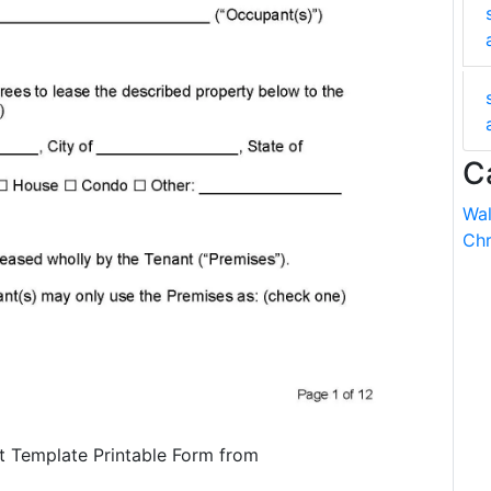
C
Wal
Chr
t Template Printable Form from