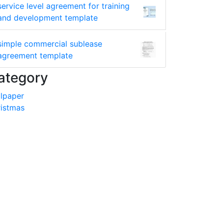
service level agreement for training
and development template
simple commercial sublease
agreement template
ategory
lpaper
istmas