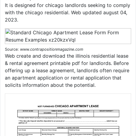
It is designed for chicago landlords seeking to comply
with the chicago residential. Web updated august 04,
2023.
Source:
www.contrapositionmagazine.com
Web create and download the illinois residential lease
& rental agreement printable pdf for landlords. Before
offering up a lease agreement, landlords often require
an apartment application or rental application that
solicits information about the potential.