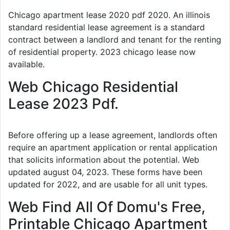
Chicago apartment lease 2020 pdf 2020. An illinois
standard residential lease agreement is a standard
contract between a landlord and tenant for the renting
of residential property. 2023 chicago lease now
available.
Web Chicago Residential
Lease 2023 Pdf.
Before offering up a lease agreement, landlords often
require an apartment application or rental application
that solicits information about the potential. Web
updated august 04, 2023. These forms have been
updated for 2022, and are usable for all unit types.
Web Find All Of Domu's Free,
Printable Chicago Apartment