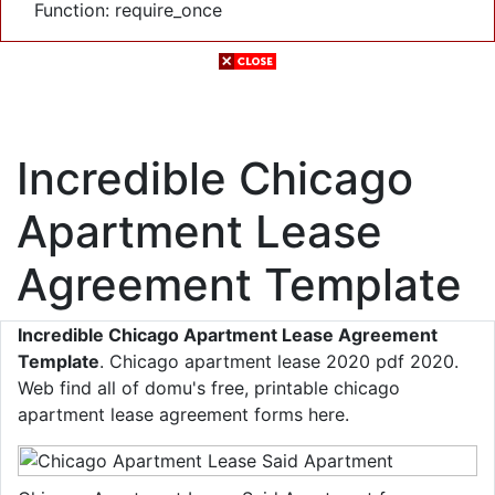
Function: require_once
Incredible Chicago
Apartment Lease
Agreement Template
Incredible Chicago Apartment Lease Agreement
Template
. Chicago apartment lease 2020 pdf 2020.
Web find all of domu's free, printable chicago
apartment lease agreement forms here.