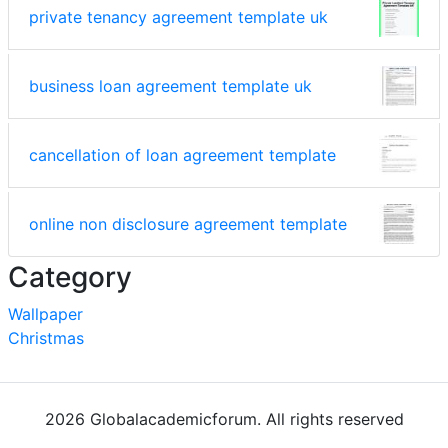
private tenancy agreement template uk
business loan agreement template uk
cancellation of loan agreement template
online non disclosure agreement template
Category
Wallpaper
Christmas
2026 Globalacademicforum. All rights reserved