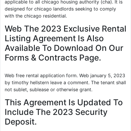
applicable to all chicago housing authority (cha). It is
designed for chicago landlords seeking to comply
with the chicago residential.
Web The 2023 Exclusive Rental
Listing Agreement Is Also
Available To Download On Our
Forms & Contracts Page.
Web free rental application form. Web january 5, 2023
by timothy hellstern leave a comment. The tenant shall
not sublet, sublease or otherwise grant.
This Agreement Is Updated To
Include The 2023 Security
Deposit.