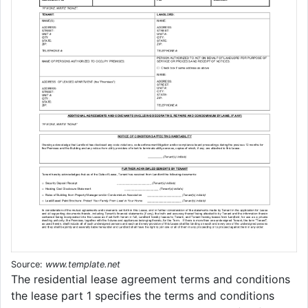
Source:
www.template.net
The residential lease agreement terms and conditions
the lease part 1 specifies the terms and conditions