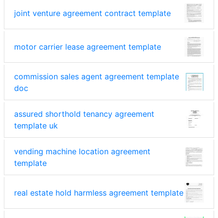
joint venture agreement contract template
motor carrier lease agreement template
commission sales agent agreement template
doc
assured shorthold tenancy agreement
template uk
vending machine location agreement
template
real estate hold harmless agreement template