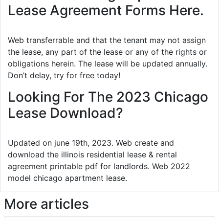
Lease Agreement Forms Here.
Web transferrable and that the tenant may not assign
the lease, any part of the lease or any of the rights or
obligations herein. The lease will be updated annually.
Don’t delay, try for free today!
Looking For The 2023 Chicago
Lease Download?
Updated on june 19th, 2023. Web create and
download the illinois residential lease & rental
agreement printable pdf for landlords. Web 2022
model chicago apartment lease.
More articles