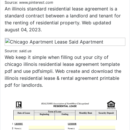
Source:
www.pinterest.com
An illinois standard residential lease agreement is a
standard contract between a landlord and tenant for
the renting of residential property. Web updated
august 04, 2023.
Source:
said.us
Web keep it simple when filling out your city of
chicago illinois residential lease agreement template
pdf and use pdfsimpli. Web create and download the
illinois residential lease & rental agreement printable
pdf for landlords.