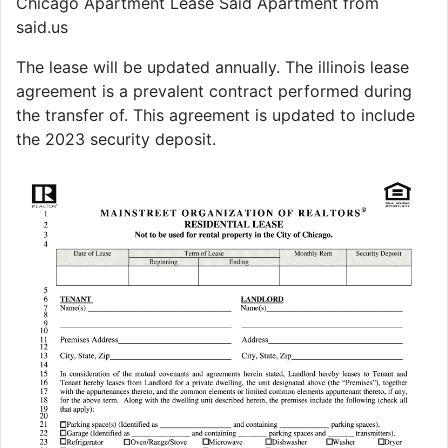
Chicago Apartment Lease Said Apartment from
said.us
The lease will be updated annually. The illinois lease
agreement is a prevalent contract performed during
the transfer of. This agreement is updated to include
the 2023 security deposit.