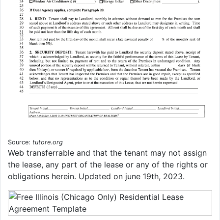
Source:
tutore.org
Web transferrable and that the tenant may not assign
the lease, any part of the lease or any of the rights or
obligations herein. Updated on june 19th, 2023.