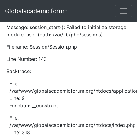
A PHP Error was encountered
Globalacademicforum
Severity: Warning
Message: session_start(): Failed to initialize storage
module: user (path: /var/lib/php/sessions)
Filename: Session/Session.php
Line Number: 143
Backtrace:
File:
/var/www/globalacademicforum.org/htdocs/application
Line: 9
Function: __construct
File:
/var/www/globalacademicforum.org/htdocs/index.php
Line: 318