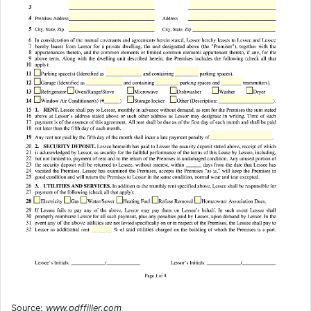
Source:
www.pdffiller.com