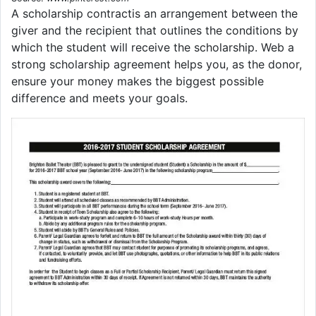
A scholarship contractis an arrangement between the
giver and the recipient that outlines the conditions by
which the student will receive the scholarship. Web a
strong scholarship agreement helps you, as the donor,
ensure your money makes the biggest possible
difference and meets your goals.