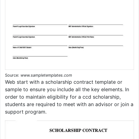
Source:
www.sampletemplates.com
Web start with a scholarship contract template or
sample to ensure you include all the key elements. In
order to maintain eligibility for a ccd scholarship,
students are required to meet with an advisor or join a
support program.