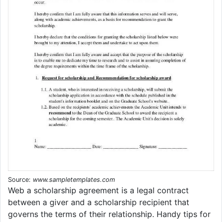
Source:
www.sampletemplates.com
Web a scholarship agreement is a legal contract
between a giver and a scholarship recipient that
governs the terms of their relationship. Handy tips for