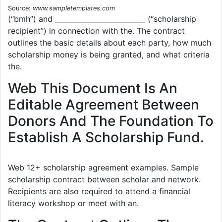
Source:
www.sampletemplates.com
(“bmh”) and __________________________ (“scholarship
recipient”) in connection with the. The contract
outlines the basic details about each party, how much
scholarship money is being granted, and what criteria
the.
Web This Document Is An
Editable Agreement Between
Donors And The Foundation To
Establish A Scholarship Fund.
Web 12+ scholarship agreement examples. Sample
scholarship contract between scholar and network.
Recipients are also required to attend a financial
literacy workshop or meet with an.