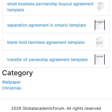
small business partnership buyout agreement
template
separation agreement in ontario template
blank hold harmless agreement template
transfer of ownership agreement template
Category
Wallpaper
Christmas
2026 Globalacademicforum. All rights reserved