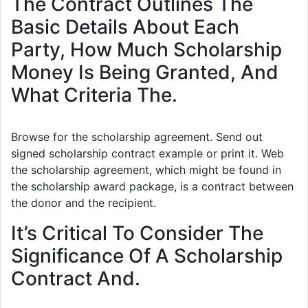
The Contract Outlines The
Basic Details About Each
Party, How Much Scholarship
Money Is Being Granted, And
What Criteria The.
Browse for the scholarship agreement. Send out
signed scholarship contract example or print it. Web
the scholarship agreement, which might be found in
the scholarship award package, is a contract between
the donor and the recipient.
It’s Critical To Consider The
Significance Of A Scholarship
Contract And.