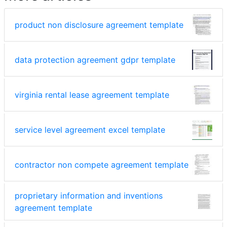
product non disclosure agreement template
data protection agreement gdpr template
virginia rental lease agreement template
service level agreement excel template
contractor non compete agreement template
proprietary information and inventions
agreement template