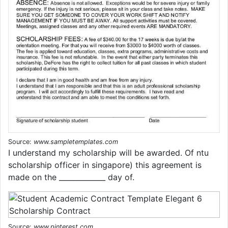
Source:
www.sampletemplates.com
I understand my scholarship will be awarded. Of ntu
scholarship officer in singapore) this agreement is
made on the _____________ day of.
Source:
www.pinterest.com