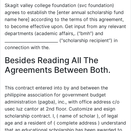
Skagit valley college foundation (svc foundation)
agrees to establish the [enter annual scholarship fund
name here] according to the terms of this agreement,
to become effective upon. Get input from any relevant
departments (academic affairs,. (“bmh”) and
__________________________ (“scholarship recipient”) in
connection with the.
Besides Reading All The
Agreements Between Both.
This contract entered into by and between the
philippine association for government budget
administration (pagba), inc., with office address c/o
usec luz cantor at 2nd floor. Customize and esign
scholarship contract. I, ( name of scholar ), of legal
age and a resident of ( complete address ) understand
that an educational scholarship has been awarded to