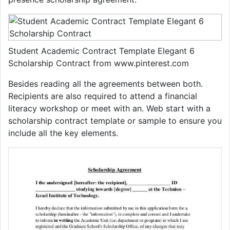
Student Academic Contract Template Elegant 6
Scholarship Contract from www.pinterest.com
Besides reading all the agreements between both.
Recipients are also required to attend a financial
literacy workshop or meet with an. Web start with a
scholarship contract template or sample to ensure you
include all the key elements.