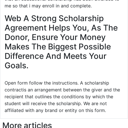
me so that i may enroll in and complete.
Web A Strong Scholarship
Agreement Helps You, As The
Donor, Ensure Your Money
Makes The Biggest Possible
Difference And Meets Your
Goals.
Open form follow the instructions. A scholarship
contractis an arrangement between the giver and the
recipient that outlines the conditions by which the
student will receive the scholarship. We are not
affiliated with any brand or entity on this form.
More articles