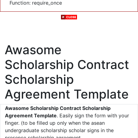
Function: require_once
Awasome
Scholarship Contract
Scholarship
Agreement Template
Awasome Scholarship Contract Scholarship
Agreement Template
. Easily sign the form with your
finger. (to be filled up only when the asean
undergraduate scholarship scholar signs in the
presence scholarship agreement.