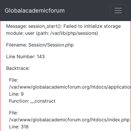
A PHP Error was encountered
Globalacademicforum
Severity: Warning
Message: session_start(): Failed to initialize storage
module: user (path: /var/lib/php/sessions)
Filename: Session/Session.php
Line Number: 143
Backtrace:
File:
/var/www/globalacademicforum.org/htdocs/application
Line: 9
Function: __construct
File:
/var/www/globalacademicforum.org/htdocs/index.php
Line: 318