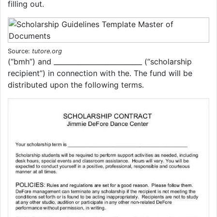
filling out.
Source:
tutore.org
(“bmh”) and __________________________ (“scholarship
recipient”) in connection with the. The fund will be
distributed upon the following terms.