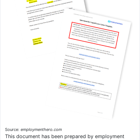
Source:
employmenthero.com
This document has been prepared by employment