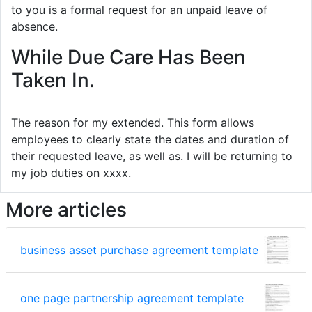
to you is a formal request for an unpaid leave of
absence.
While Due Care Has Been
Taken In.
The reason for my extended. This form allows
employees to clearly state the dates and duration of
their requested leave, as well as. I will be returning to
my job duties on xxxx.
More articles
business asset purchase agreement template
one page partnership agreement template