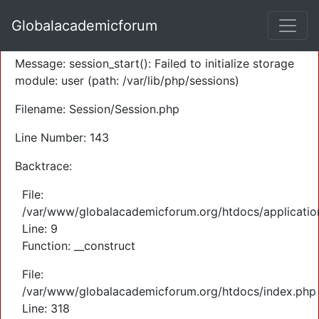
A PHP Error was encountered
Globalacademicforum
Severity: Warning
Message: session_start(): Failed to initialize storage
module: user (path: /var/lib/php/sessions)
Filename: Session/Session.php
Line Number: 143
Backtrace:
File:
/var/www/globalacademicforum.org/htdocs/application
Line: 9
Function: __construct
File:
/var/www/globalacademicforum.org/htdocs/index.php
Line: 318