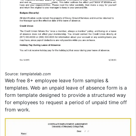
Source:
templatelab.com
Web free 8+ employee leave form samples &
templates. Web an unpaid leave of absence form is a
form template designed to provide a structured way
for employees to request a period of unpaid time off
from work.