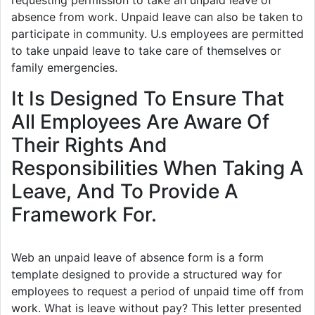
requesting permission to take an unpaid leave of
absence from work. Unpaid leave can also be taken to
participate in community. U.s employees are permitted
to take unpaid leave to take care of themselves or
family emergencies.
It Is Designed To Ensure That
All Employees Are Aware Of
Their Rights And
Responsibilities When Taking A
Leave, And To Provide A
Framework For.
Web an unpaid leave of absence form is a form
template designed to provide a structured way for
employees to request a period of unpaid time off from
work. What is leave without pay? This letter presented