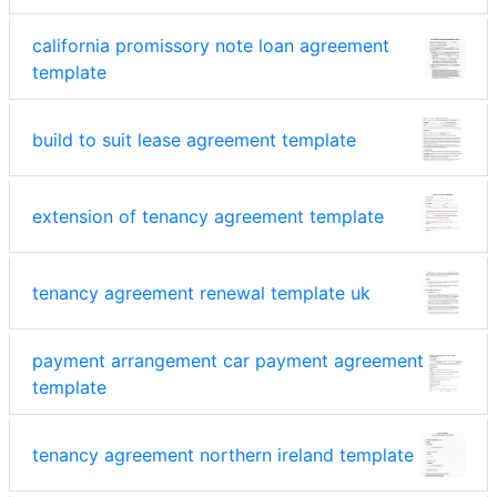
california promissory note loan agreement
template
build to suit lease agreement template
extension of tenancy agreement template
tenancy agreement renewal template uk
payment arrangement car payment agreement
template
tenancy agreement northern ireland template