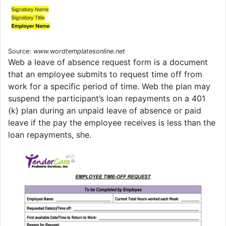
Source:
www.wordtemplatesonline.net
Web a leave of absence request form is a document
that an employee submits to request time off from
work for a specific period of time. Web the plan may
suspend the participant’s loan repayments on a 401
(k) plan during an unpaid leave of absence or paid
leave if the pay the employee receives is less than the
loan repayments, she.