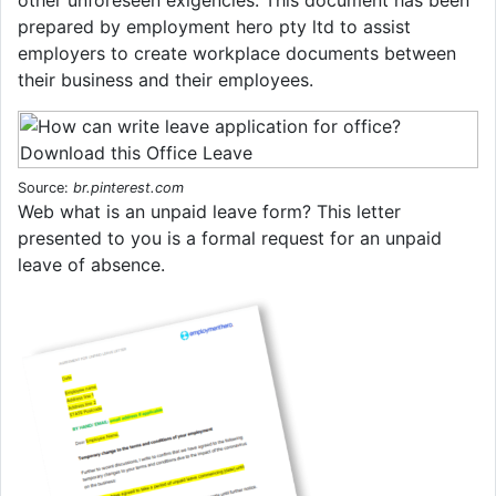
prepared by employment hero pty ltd to assist
employers to create workplace documents between
their business and their employees.
Source:
br.pinterest.com
Web what is an unpaid leave form? This letter
presented to you is a formal request for an unpaid
leave of absence.