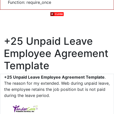
Function: require_once
+25 Unpaid Leave
Employee Agreement
Template
+25 Unpaid Leave Employee Agreement Template
.
The reason for my extended. Web during unpaid leave,
the employee retains the job position but is not paid
during the leave period.