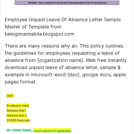
Employee Unpaid Leave Of Absence Letter Sample
Master of Template from
belogimannabila.blogspot.com
There are many reasons why an. This policy outlines
the guidelines for employees requesting a leave of
absence from [organization name]. Web free instantly
download unpaid leave of absence letter, sample &
example in microsoft word (doc), google docs, apple
pages format.