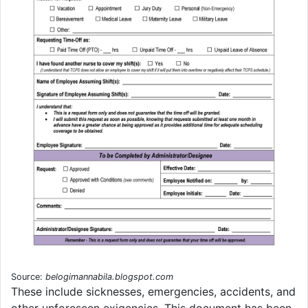
Source:
belogimannabila.blogspot.com
These include sicknesses, emergencies, accidents, and
other unforeseen exigencies. This document has been