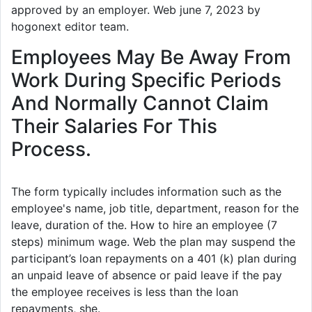
approved by an employer. Web june 7, 2023 by
hogonext editor team.
Employees May Be Away From
Work During Specific Periods
And Normally Cannot Claim
Their Salaries For This
Process.
The form typically includes information such as the
employee's name, job title, department, reason for the
leave, duration of the. How to hire an employee (7
steps) minimum wage. Web the plan may suspend the
participant’s loan repayments on a 401 (k) plan during
an unpaid leave of absence or paid leave if the pay
the employee receives is less than the loan
repayments, she.