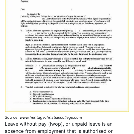
Source:
www.heritagechristiancollege.com
Leave without pay (lwop), or unpaid leave is an
absence from employment that is authorised or