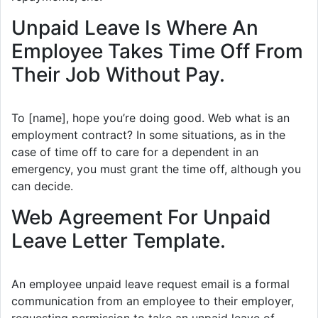
Unpaid Leave Is Where An
Employee Takes Time Off From
Their Job Without Pay.
To [name], hope you’re doing good. Web what is an
employment contract? In some situations, as in the
case of time off to care for a dependent in an
emergency, you must grant the time off, although you
can decide.
Web Agreement For Unpaid
Leave Letter Template.
An employee unpaid leave request email is a formal
communication from an employee to their employer,