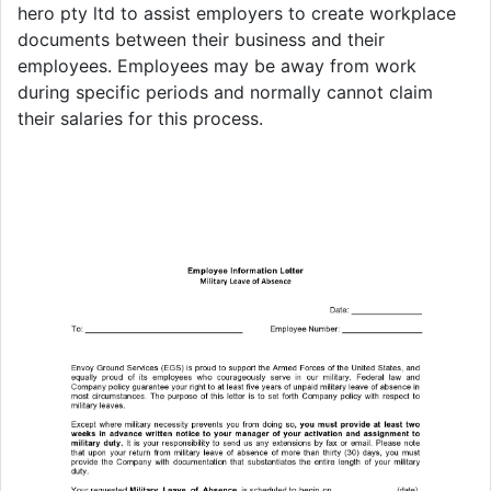
hero pty ltd to assist employers to create workplace
documents between their business and their
employees. Employees may be away from work
during specific periods and normally cannot claim
their salaries for this process.