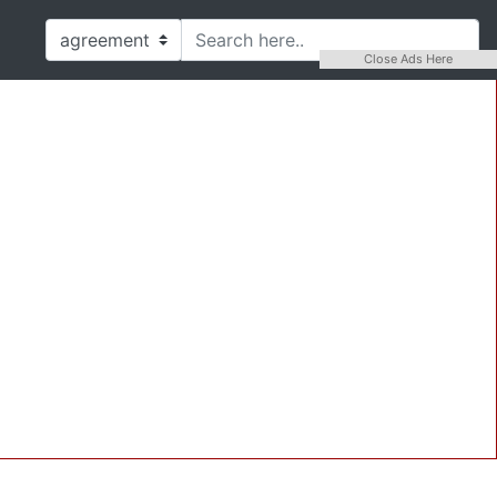
Close Ads Here