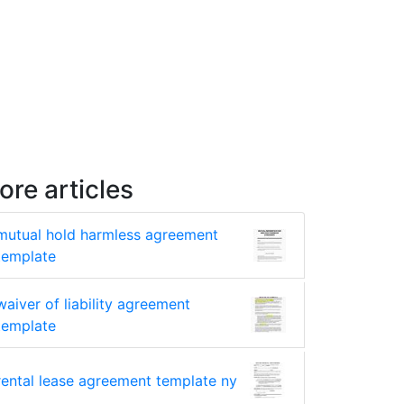
ore articles
mutual hold harmless agreement
template
waiver of liability agreement
template
rental lease agreement template ny