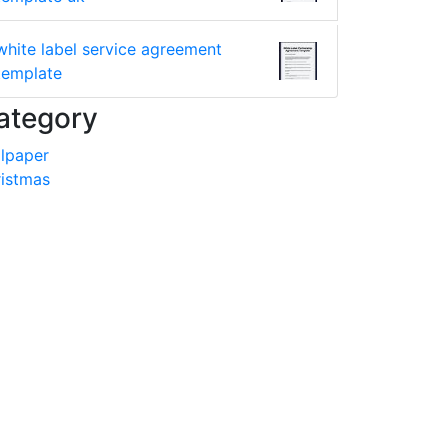
white label service agreement
template
ategory
lpaper
istmas