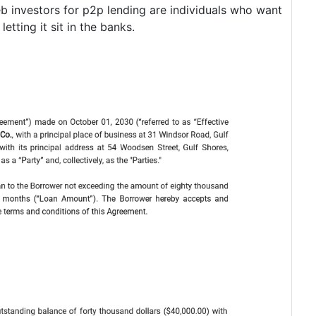
b investors for p2p lending are individuals who want
etting it sit in the banks.