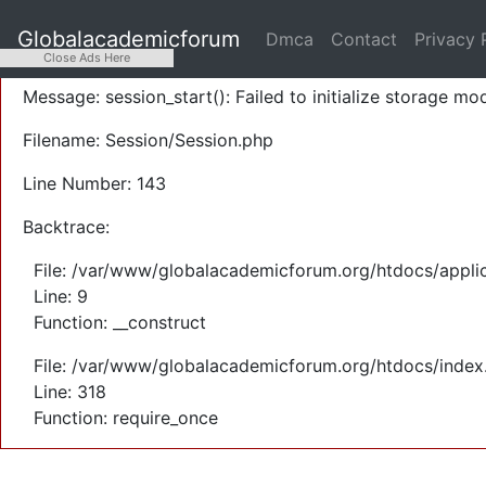
A PHP Error was encountered
Globalacademicforum
Dmca
Contact
Privacy 
Severity: Warning
Close Ads Here
Message: session_start(): Failed to initialize storage mod
Filename: Session/Session.php
Line Number: 143
Backtrace:
File: /var/www/globalacademicforum.org/htdocs/applic
Line: 9
Function: __construct
File: /var/www/globalacademicforum.org/htdocs/index
Line: 318
Function: require_once