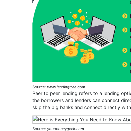
Source:
www.lendingtree.com
Peer to peer lending refers to a lending opti
the borrowers and lenders can connect direc
skip the big banks and connect directly with 
Source:
yourmoneygeek.com