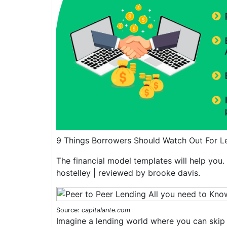
9 Things Borrowers Should Watch Out For 
The financial model templates will help you. 
hostelley | reviewed by brooke davis.
Source:
capitalante.com
Imagine a lending world where you can skip 