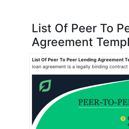
List Of Peer To P
Agreement Templ
List Of Peer To Peer Lending Agreement 
loan agreement is a legally binding contrac