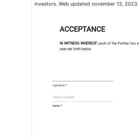
investors. Web updated november 13, 2023.