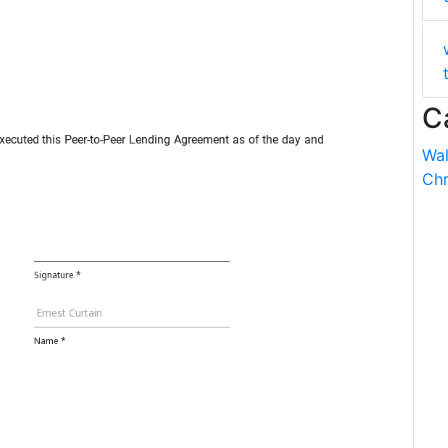
C
Wal
Chr