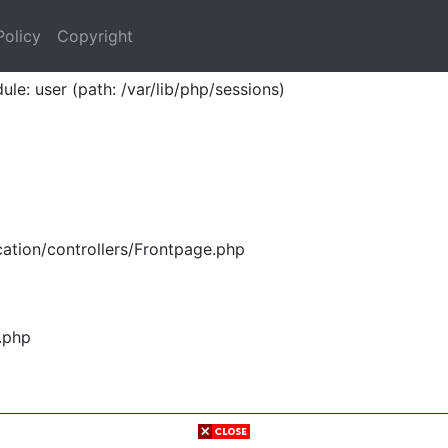
Policy
Copyright
ule: user (path: /var/lib/php/sessions)
ation/controllers/Frontpage.php
.php