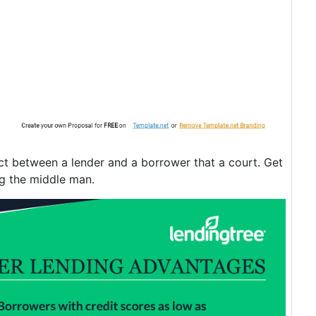
act between a lender and a borrower that a court. Get
ng the middle man.