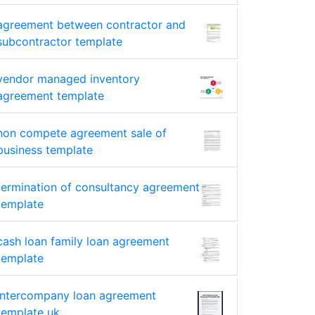
agreement between contractor and
subcontractor template
vendor managed inventory
agreement template
non compete agreement sale of
business template
termination of consultancy agreement
template
cash loan family loan agreement
template
intercompany loan agreement
template uk