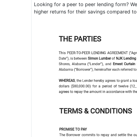
Looking for a peer to peer lending form? We
higher returns for their savings compared to l