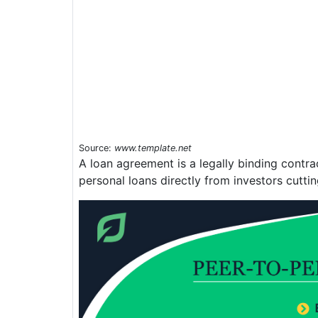
Source:
www.template.net
A loan agreement is a legally binding contr
personal loans directly from investors cutti