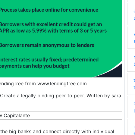
LendingTree from www.lendingtree.com
Create a legally binding peer to peer. Written by sara
the big banks and connect directly with individual