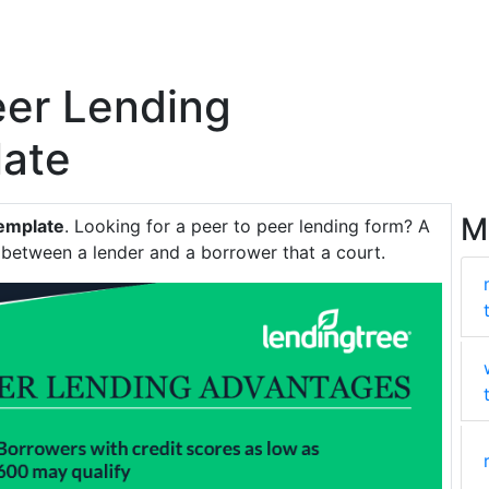
eer Lending
ate
M
Template
. Looking for a peer to peer lending form? A
t between a lender and a borrower that a court.