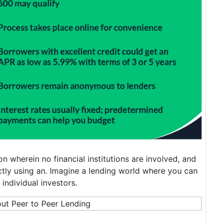
on wherein no financial institutions are involved, and
tly using an. Imagine a lending world where you can
individual investors.