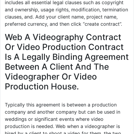
includes all essential legal clauses such as copyright
and ownership, usage rights, modification, termination
clauses, and. Add your client name, project name,
preferred currency, and then click “create contract”.
Web A Videography Contract
Or Video Production Contract
Is A Legally Binding Agreement
Between A Client And The
Videographer Or Video
Production House.
Typically this agreement is between a production
company and another company but can be used in
weddings or significant events where video
production is needed. Web when a videographer is
hired by a client to shoot a video for them, the two