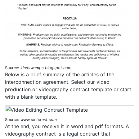
Source:
kindswamps.blogspot.com
Below is a brief summary of the articles of the
interconnection agreement. Select our video
production or videography contract template or start
with a blank template.
Source:
www.pinterest.com
At the end, you receive it in word and pdf formats. A
videography contract is a legal contract that