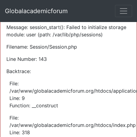
A PHP Error was encountered
Globalacademicforum
Severity: Warning
Message: session_start(): Failed to initialize storage
module: user (path: /var/lib/php/sessions)
Filename: Session/Session.php
Line Number: 143
Backtrace:
File:
/var/www/globalacademicforum.org/htdocs/application
Line: 9
Function: __construct
File:
/var/www/globalacademicforum.org/htdocs/index.php
Line: 318