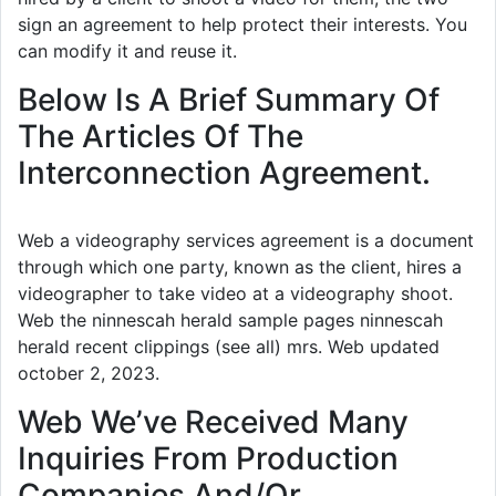
sign an agreement to help protect their interests. You
can modify it and reuse it.
Below Is A Brief Summary Of
The Articles Of The
Interconnection Agreement.
Web a videography services agreement is a document
through which one party, known as the client, hires a
videographer to take video at a videography shoot.
Web the ninnescah herald sample pages ninnescah
herald recent clippings (see all) mrs. Web updated
october 2, 2023.
Web We’ve Received Many
Inquiries From Production
Companies And/Or