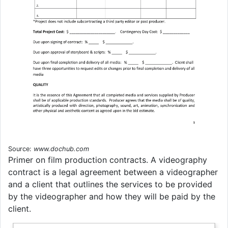
Source:
www.dochub.com
Primer on film production contracts. A videography
contract is a legal agreement between a videographer
and a client that outlines the services to be provided
by the videographer and how they will be paid by the
client.