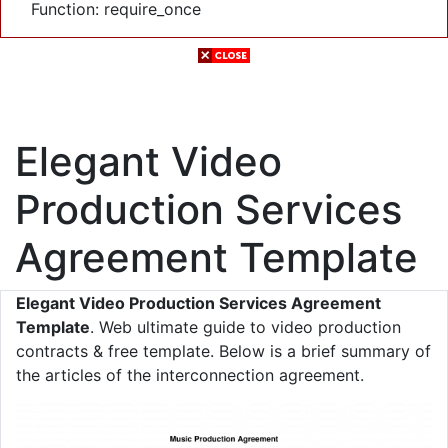
Function: require_once
Elegant Video
Production Services
Agreement Template
Elegant Video Production Services Agreement
Template
. Web ultimate guide to video production
contracts & free template. Below is a brief summary of
the articles of the interconnection agreement.