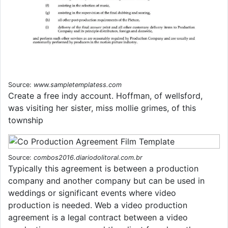
Source:
www.sampletemplatess.com
Create a free indy account. Hoffman, of wellsford,
was visiting her sister, miss mollie grimes, of this
township
Source:
combos2016.diariodolitoral.com.br
Typically this agreement is between a production
company and another company but can be used in
weddings or significant events where video
production is needed. Web a video production
agreement is a legal contract between a video