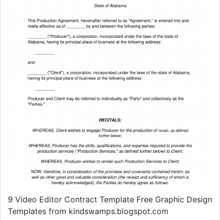
9 Video Editor Contract Template Free Graphic Design
Templates from kindswamps.blogspot.com