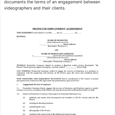
documents the terms of an engagement between
videographers and their clients.