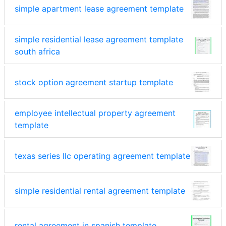
simple apartment lease agreement template
simple residential lease agreement template
south africa
stock option agreement startup template
employee intellectual property agreement
template
texas series llc operating agreement template
simple residential rental agreement template
rental agreement in spanish template