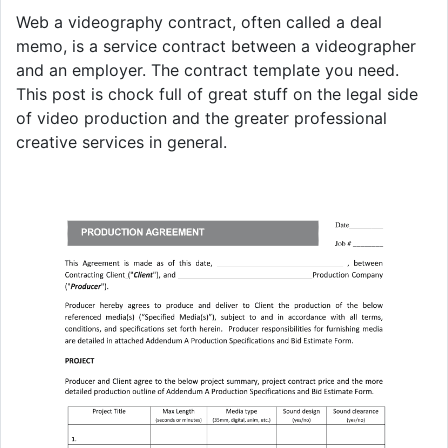
Web a videography contract, often called a deal
memo, is a service contract between a videographer
and an employer. The contract template you need.
This post is chock full of great stuff on the legal side
of video production and the greater professional
creative services in general.