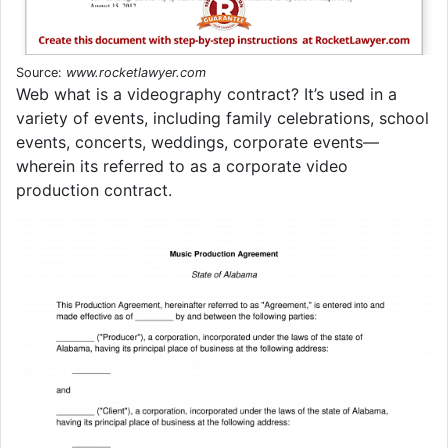
Source:
www.rocketlawyer.com
Web what is a videography contract? It’s used in a
variety of events, including family celebrations, school
events, concerts, weddings, corporate events—
wherein its referred to as a corporate video
production contract.