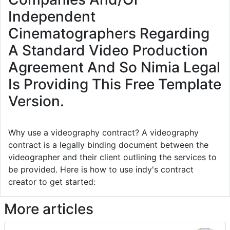
Independent
Cinematographers Regarding
A Standard Video Production
Agreement And So Nimia Legal
Is Providing This Free Template
Version.
Why use a videography contract? A videography
contract is a legally binding document between the
videographer and their client outlining the services to
be provided. Here is how to use indy's contract
creator to get started:
More articles