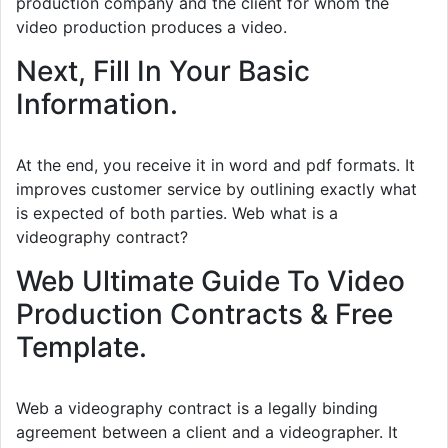
production company and the client for whom the
video production produces a video.
Next, Fill In Your Basic
Information.
At the end, you receive it in word and pdf formats. It
improves customer service by outlining exactly what
is expected of both parties. Web what is a
videography contract?
Web Ultimate Guide To Video
Production Contracts & Free
Template.
Web a videography contract is a legally binding
agreement between a client and a videographer. It