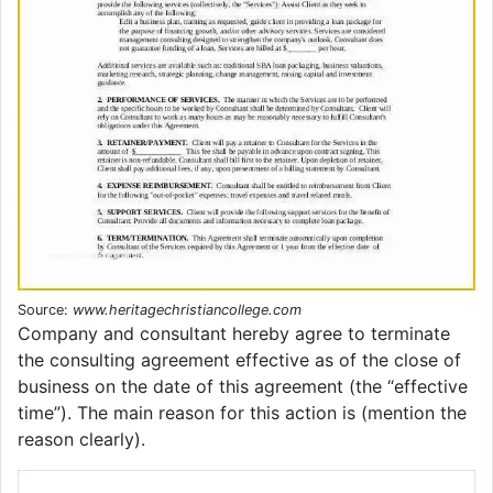
Source:
www.heritagechristiancollege.com
Company and consultant hereby agree to terminate
the consulting agreement effective as of the close of
business on the date of this agreement (the “effective
time”). The main reason for this action is (mention the
reason clearly).