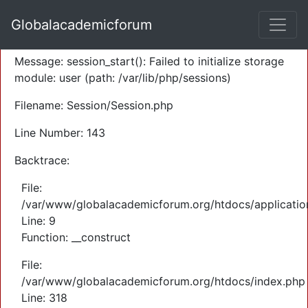
A PHP Error was encountered
Globalacademicforum
Severity: Warning
Message: session_start(): Failed to initialize storage
module: user (path: /var/lib/php/sessions)
Filename: Session/Session.php
Line Number: 143
Backtrace:
File:
/var/www/globalacademicforum.org/htdocs/application
Line: 9
Function: __construct
File:
/var/www/globalacademicforum.org/htdocs/index.php
Line: 318