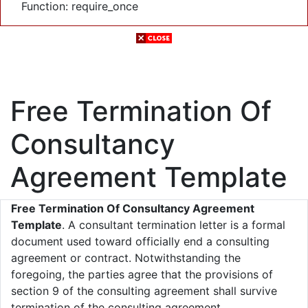
Function: require_once
Free Termination Of
Consultancy
Agreement Template
Free Termination Of Consultancy Agreement
Template
. A consultant termination letter is a formal
document used toward officially end a consulting
agreement or contract. Notwithstanding the
foregoing, the parties agree that the provisions of
section 9 of the consulting agreement shall survive
termination of the consulting agreement.