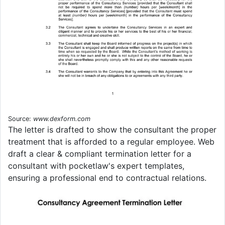
Source:
www.dexform.com
The letter is drafted to show the consultant the proper
treatment that is afforded to a regular employee. Web
draft a clear & compliant termination letter for a
consultant with pocketlaw's expert templates,
ensuring a professional end to contractual relations.