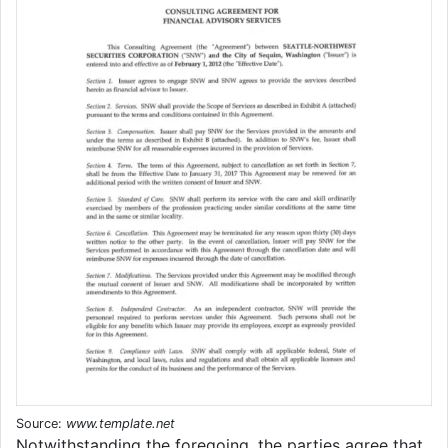
Source:
www.template.net
Notwithstanding the foregoing, the parties agree that