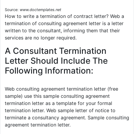
Source:
www.doctemplates.net
How to write a termination of contract letter? Web a
termination of consulting agreement letter is a letter
written to the consultant, informing them that their
services are no longer required.
A Consultant Termination
Letter Should Include The
Following Information:
Web consulting agreement termination letter (free
sample) use this sample consulting agreement
termination letter as a template for your formal
termination letter. Web sample letter of notice to
terminate a consultancy agreement. Sample consulting
agreement termination letter.