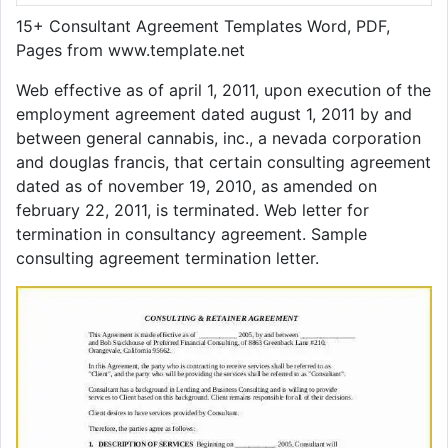
15+ Consultant Agreement Templates Word, PDF,
Pages from www.template.net
Web effective as of april 1, 2011, upon execution of the
employment agreement dated august 1, 2011 by and
between general cannabis, inc., a nevada corporation
and douglas francis, that certain consulting agreement
dated as of november 19, 2010, as amended on
february 22, 2011, is terminated. Web letter for
termination in consultancy agreement. Sample
consulting agreement termination letter.