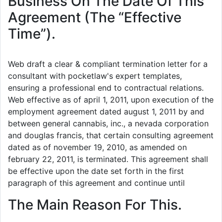
Business On The Date Of This
Agreement (The “Effective
Time”).
Web draft a clear & compliant termination letter for a
consultant with pocketlaw's expert templates,
ensuring a professional end to contractual relations.
Web effective as of april 1, 2011, upon execution of the
employment agreement dated august 1, 2011 by and
between general cannabis, inc., a nevada corporation
and douglas francis, that certain consulting agreement
dated as of november 19, 2010, as amended on
february 22, 2011, is terminated. This agreement shall
be effective upon the date set forth in the first
paragraph of this agreement and continue until
The Main Reason For This.