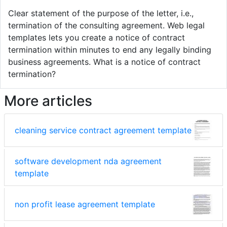
Clear statement of the purpose of the letter, i.e.,
termination of the consulting agreement. Web legal
templates lets you create a notice of contract
termination within minutes to end any legally binding
business agreements. What is a notice of contract
termination?
More articles
cleaning service contract agreement template
software development nda agreement
template
non profit lease agreement template