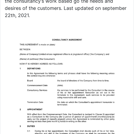
the consultancy’s work based go the needs and
desires of the customers. Last updated on september
22th, 2021.