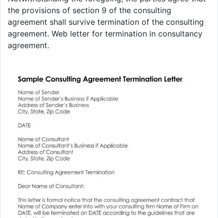
the provisions of section 9 of the consulting
agreement shall survive termination of the consulting
agreement. Web letter for termination in consultancy
agreement.