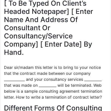
[ To Be Typed On Client’s
Headed Notepaper] [ Enter
Name And Address Of
Consultant Or
Consultancy/Service
Company] [ Enter Date] By
Hand.
Dear sir/madam this letter is to bring to your notice
that the contract made between our company
____________ and your consultancy services __________
that was made on __________ will be terminated. Web
below is a sample consulting agreement termination
letter. How to write a termination of contract letter?
Different Forms Of Consulting