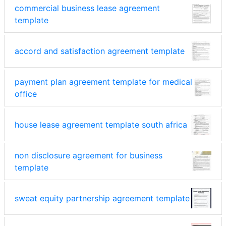
commercial business lease agreement
template
accord and satisfaction agreement template
payment plan agreement template for medical
office
house lease agreement template south africa
non disclosure agreement for business
template
sweat equity partnership agreement template