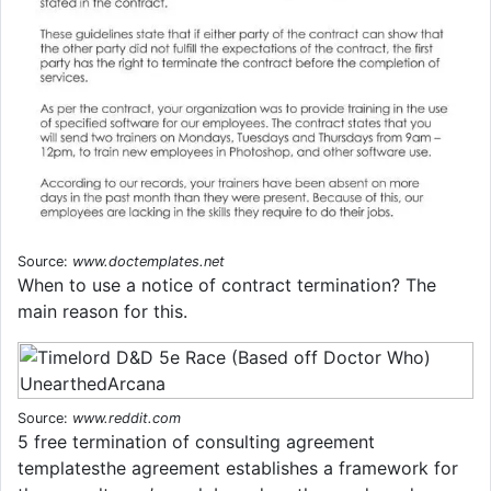
Source:
www.doctemplates.net
When to use a notice of contract termination? The
main reason for this.
Source:
www.reddit.com
5 free termination of consulting agreement
templatesthe agreement establishes a framework for