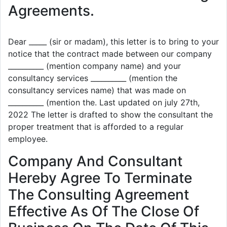
Agreements.
Dear _____ (sir or madam), this letter is to bring to your
notice that the contract made between our company
__________ (mention company name) and your
consultancy services __________ (mention the
consultancy services name) that was made on
__________ (mention the. Last updated on july 27th,
2022 The letter is drafted to show the consultant the
proper treatment that is afforded to a regular
employee.
Company And Consultant
Hereby Agree To Terminate
The Consulting Agreement
Effective As Of The Close Of