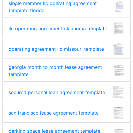
single member llc operating agreement
template florida
llc operating agreement oklahoma template
operating agreement llc missouri template
georgia month to month lease agreement
template
secured personal loan agreement template
san francisco lease agreement template
parking space lease agreement template