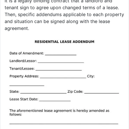
It is a legally binding contract that a landlord and
tenant sign to agree upon changed terms of a lease.
Then, specific addendums applicable to each property
and situation can be signed along with the lease
agreement.