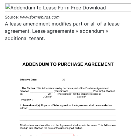
Source:
www.formsbirds.com
A lease amendment modifies part or all of a lease
agreement. Lease agreements » addendum »
additional tenant.