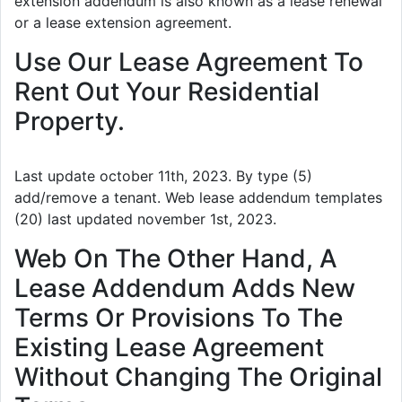
extension addendum is also known as a lease renewal
or a lease extension agreement.
Use Our Lease Agreement To
Rent Out Your Residential
Property.
Last update october 11th, 2023. By type (5)
add/remove a tenant. Web lease addendum templates
(20) last updated november 1st, 2023.
Web On The Other Hand, A
Lease Addendum Adds New
Terms Or Provisions To The
Existing Lease Agreement
Without Changing The Original