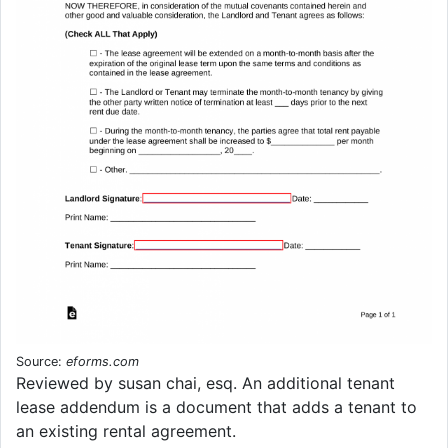
Source:
eforms.com
Reviewed by susan chai, esq. An additional tenant
lease addendum is a document that adds a tenant to
an existing rental agreement.