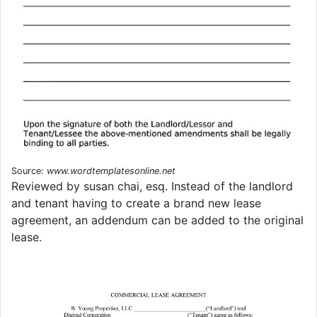
Source:
www.wordtemplatesonline.net
Reviewed by susan chai, esq. Instead of the landlord
and tenant having to create a brand new lease
agreement, an addendum can be added to the original
lease.