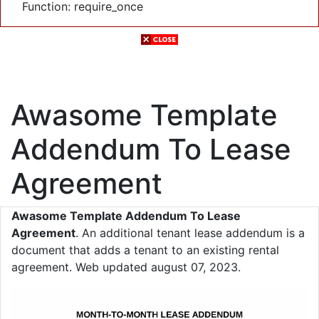
Function: require_once
Awasome Template
Addendum To Lease
Agreement
Awasome Template Addendum To Lease
Agreement
. An additional tenant lease addendum is a
document that adds a tenant to an existing rental
agreement. Web updated august 07, 2023.