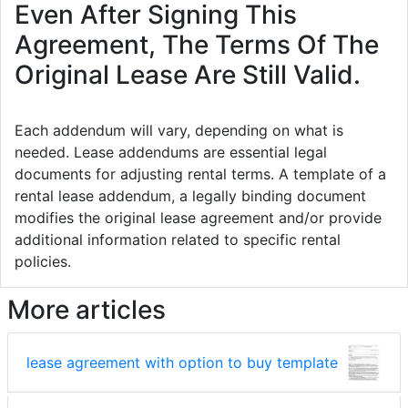
Even After Signing This
Agreement, The Terms Of The
Original Lease Are Still Valid.
Each addendum will vary, depending on what is
needed. Lease addendums are essential legal
documents for adjusting rental terms. A template of a
rental lease addendum, a legally binding document
modifies the original lease agreement and/or provide
additional information related to specific rental
policies.
More articles
lease agreement with option to buy template