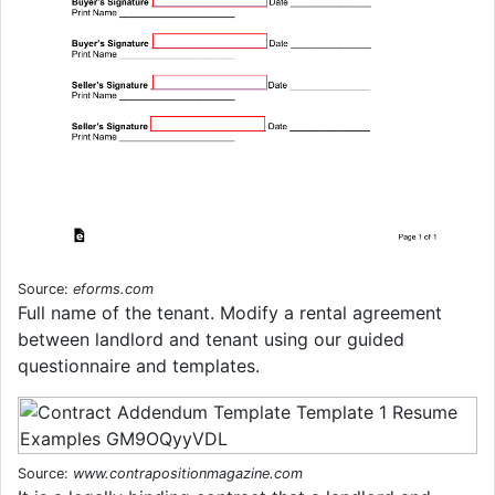
Source:
eforms.com
Full name of the tenant. Modify a rental agreement
between landlord and tenant using our guided
questionnaire and templates.
Source:
www.contrapositionmagazine.com