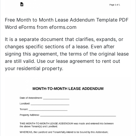
Free Month to Month Lease Addendum Template PDF
Word eForms from eforms.com
It is a separate document that clarifies, expands, or
changes specific sections of a lease. Even after
signing this agreement, the terms of the original lease
are still valid. Use our lease agreement to rent out
your residential property.