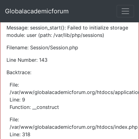
A PHP Error was encountered
Globalacademicforum
Severity: Warning
Message: session_start(): Failed to initialize storage
module: user (path: /var/lib/php/sessions)
Filename: Session/Session.php
Line Number: 143
Backtrace:
File:
/var/www/globalacademicforum.org/htdocs/application
Line: 9
Function: __construct
File:
/var/www/globalacademicforum.org/htdocs/index.php
Line: 318