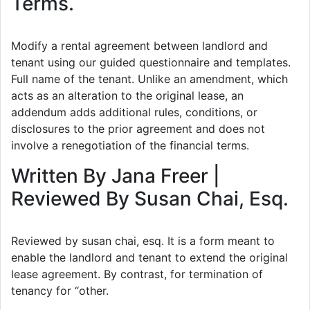
Terms.
Modify a rental agreement between landlord and
tenant using our guided questionnaire and templates.
Full name of the tenant. Unlike an amendment, which
acts as an alteration to the original lease, an
addendum adds additional rules, conditions, or
disclosures to the prior agreement and does not
involve a renegotiation of the financial terms.
Written By Jana Freer |
Reviewed By Susan Chai, Esq.
Reviewed by susan chai, esq. It is a form meant to
enable the landlord and tenant to extend the original
lease agreement. By contrast, for termination of
tenancy for “other.