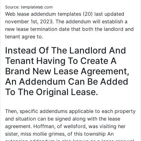
Source:
templatelab.com
Web lease addendum templates (20) last updated
november 1st, 2023. The addendum will establish a
new lease termination date that both the landlord and
tenant agree to.
Instead Of The Landlord And
Tenant Having To Create A
Brand New Lease Agreement,
An Addendum Can Be Added
To The Original Lease.
Then, specific addendums applicable to each property
and situation can be signed along with the lease
agreement. Hoffman, of wellsford, was visiting her
sister, miss mollie grimes, of this township An