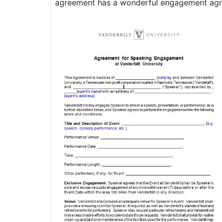
agreement has a wonderful engagement agree