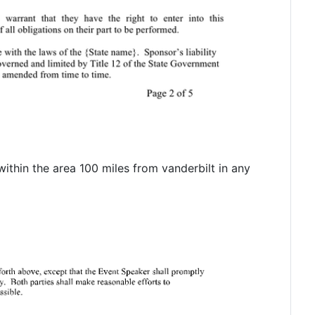
within the area 100 miles from vanderbilt in any