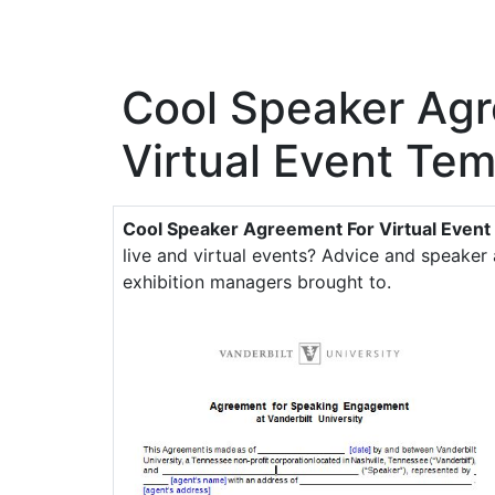
Cool Speaker Ag
Virtual Event Tem
Cool Speaker Agreement For Virtual Event
live and virtual events? Advice and speake
exhibition managers brought to.