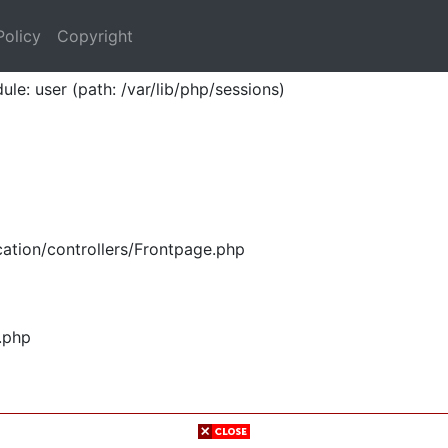
Policy
Copyright
ule: user (path: /var/lib/php/sessions)
ation/controllers/Frontpage.php
.php