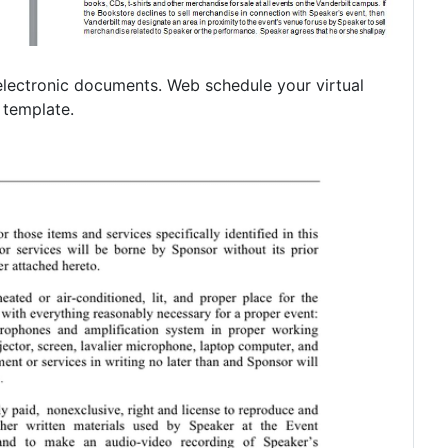
r electronic documents. Web schedule your virtual
m template.