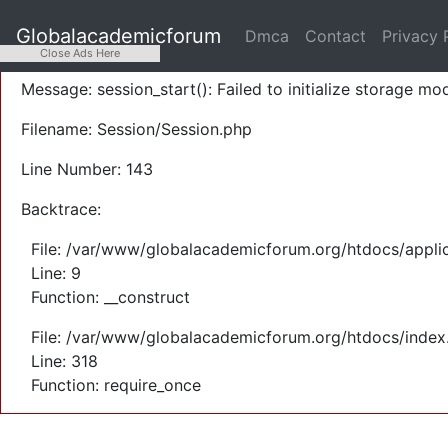
A PHP Error was encountered
Globalacademicforum
Dmca
Contact
Privacy 
Severity: Warning
Close Ads Here
Message: session_start(): Failed to initialize storage mod
Filename: Session/Session.php
Line Number: 143
Backtrace:
File: /var/www/globalacademicforum.org/htdocs/applic
Line: 9
Function: __construct
File: /var/www/globalacademicforum.org/htdocs/index
Line: 318
Function: require_once