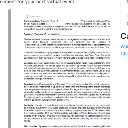
ment for your next virtual event.
C
Wal
Chr