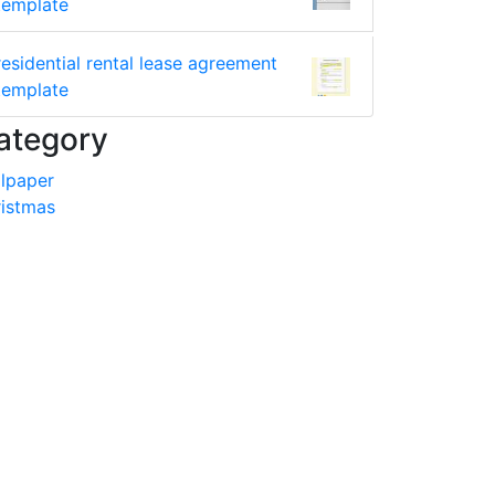
template
residential rental lease agreement
template
ategory
lpaper
istmas