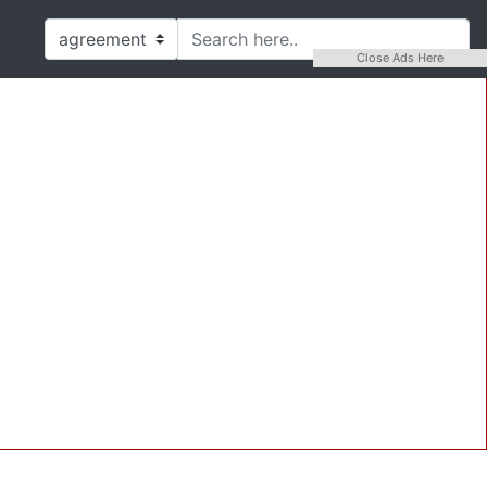
Close Ads Here