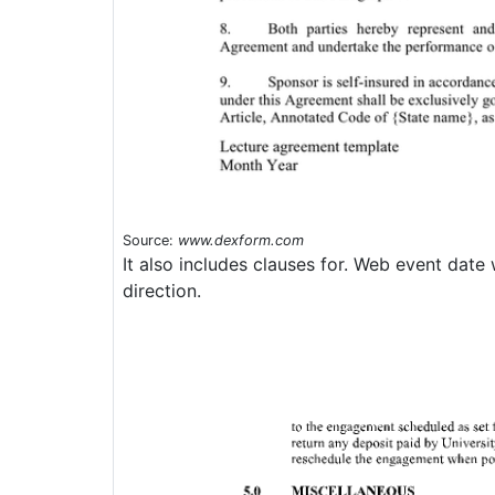
Source:
www.dexform.com
It also includes clauses for. Web event date 
direction.