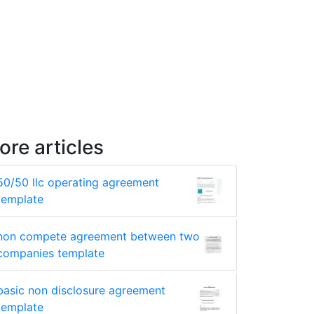
ore articles
50/50 llc operating agreement
template
non compete agreement between two
companies template
basic non disclosure agreement
template