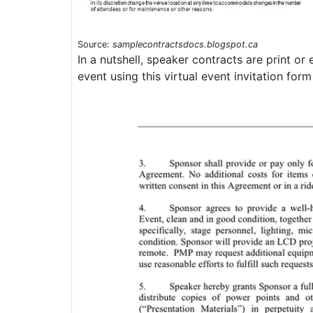
Source:
samplecontractsdocs.blogspot.ca
In a nutshell, speaker contracts are print o
event using this virtual event invitation for