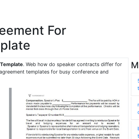
reement For
plate
M
 Template
. Web how do speaker contracts differ for
r agreement templates for busy conference and