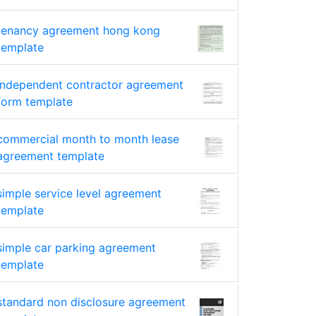
tenancy agreement hong kong
template
independent contractor agreement
form template
commercial month to month lease
agreement template
simple service level agreement
template
simple car parking agreement
template
standard non disclosure agreement