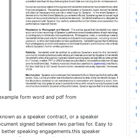
example form word and pdf from
known as a speaker contract, or a speaker
ocument signed between two parties for. Easy to
y better speaking engagements.this speaker