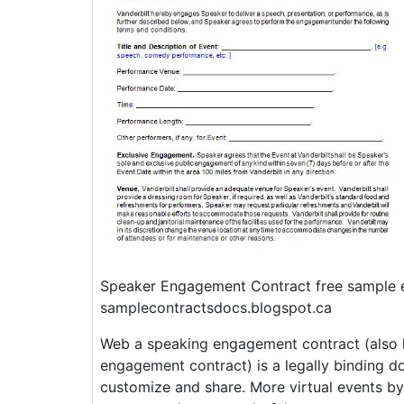
Speaker Engagement Contract free sample 
samplecontractsdocs.blogspot.ca
Web a speaking engagement contract (also 
engagement contract) is a legally binding d
customize and share. More virtual events b