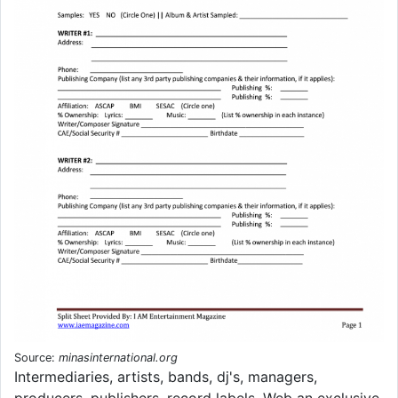
Source:
minasinternational.org
Intermediaries, artists, bands, dj's, managers,
producers, publishers, record labels. Web an exclusive