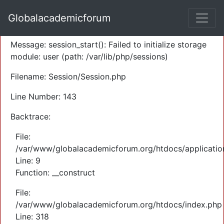
A PHP Error was encountered
Globalacademicforum
Severity: Warning
Message: session_start(): Failed to initialize storage
module: user (path: /var/lib/php/sessions)
Filename: Session/Session.php
Line Number: 143
Backtrace:
File:
/var/www/globalacademicforum.org/htdocs/application
Line: 9
Function: __construct
File:
/var/www/globalacademicforum.org/htdocs/index.php
Line: 318