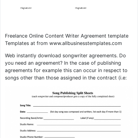
Freelance Online Content Writer Agreement template
Templates at from www.allbusinesstemplates.com
Web instantly download songwriter agreements. Do
you need an agreement? In the case of publishing
agreements for example this can occur in respect to
songs other than those assigned in the contract (i.e: