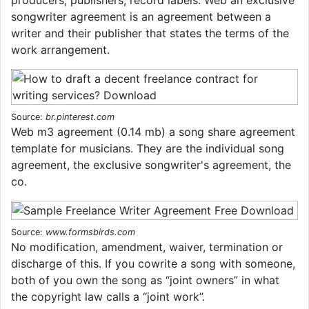
songwriter agreement is an agreement between a
writer and their publisher that states the terms of the
work arrangement.
Source:
br.pinterest.com
Web m3 agreement (0.14 mb) a song share agreement
template for musicians. They are the individual song
agreement, the exclusive songwriter's agreement, the
co.
Source:
www.formsbirds.com
No modification, amendment, waiver, termination or
discharge of this. If you cowrite a song with someone,
both of you own the song as “joint owners” in what
the copyright law calls a “joint work”.