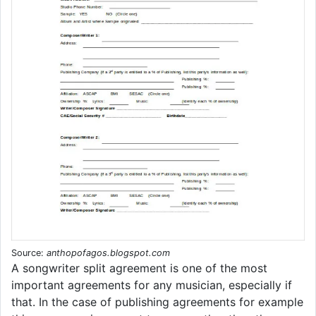
Source:
anthopofagos.blogspot.com
A songwriter split agreement is one of the most
important agreements for any musician, especially if
that. In the case of publishing agreements for example