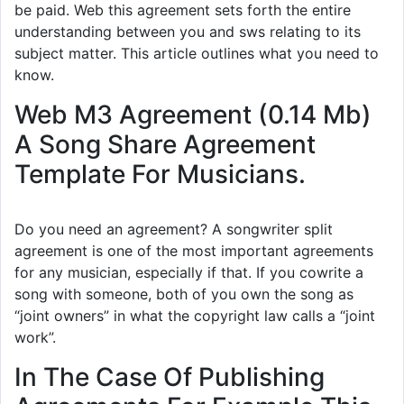
be paid. Web this agreement sets forth the entire
understanding between you and sws relating to its
subject matter. This article outlines what you need to
know.
Web M3 Agreement (0.14 Mb)
A Song Share Agreement
Template For Musicians.
Do you need an agreement? A songwriter split
agreement is one of the most important agreements
for any musician, especially if that. If you cowrite a
song with someone, both of you own the song as
“joint owners” in what the copyright law calls a “joint
work”.
In The Case Of Publishing