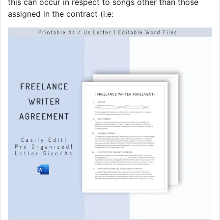
this can occur in respect to songs other than those
assigned in the contract (i.e: