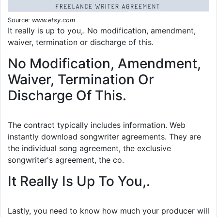
Source:
www.etsy.com
It really is up to you,. No modification, amendment,
waiver, termination or discharge of this.
No Modification, Amendment,
Waiver, Termination Or
Discharge Of This.
The contract typically includes information. Web
instantly download songwriter agreements. They are
the individual song agreement, the exclusive
songwriter's agreement, the co.
It Really Is Up To You,.
Lastly, you need to know how much your producer will