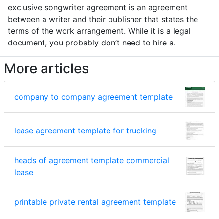
exclusive songwriter agreement is an agreement
between a writer and their publisher that states the
terms of the work arrangement. While it is a legal
document, you probably don’t need to hire a.
More articles
company to company agreement template
lease agreement template for trucking
heads of agreement template commercial
lease
printable private rental agreement template