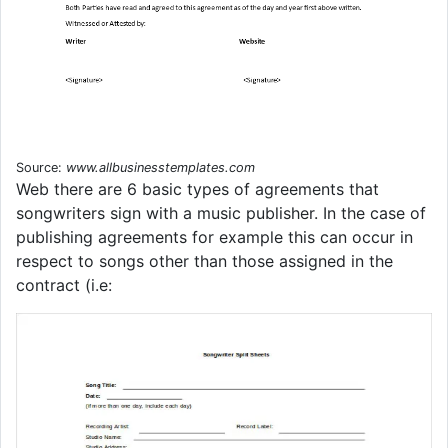
Source:
www.allbusinesstemplates.com
Web there are 6 basic types of agreements that
songwriters sign with a music publisher. In the case of
publishing agreements for example this can occur in
respect to songs other than those assigned in the
contract (i.e: