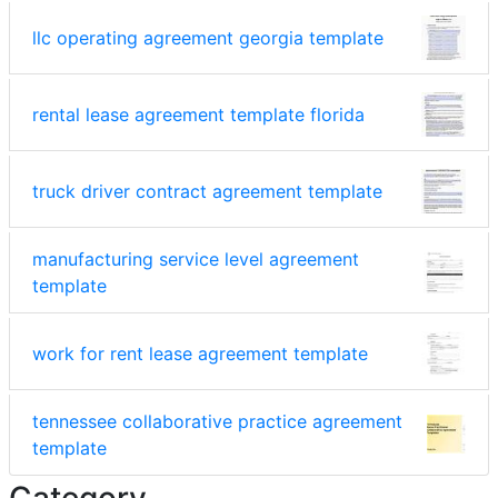
llc operating agreement georgia template
rental lease agreement template florida
truck driver contract agreement template
manufacturing service level agreement
template
work for rent lease agreement template
tennessee collaborative practice agreement
template
Category