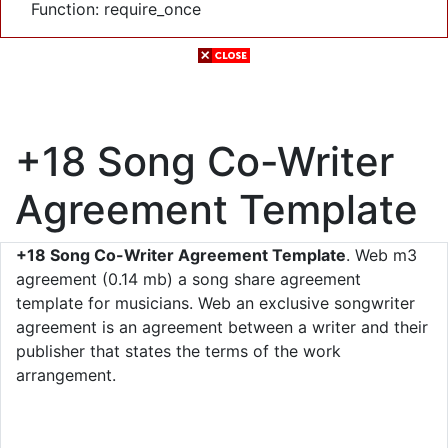
Function: require_once
+18 Song Co-Writer
Agreement Template
+18 Song Co-Writer Agreement Template
. Web m3
agreement (0.14 mb) a song share agreement
template for musicians. Web an exclusive songwriter
agreement is an agreement between a writer and their
publisher that states the terms of the work
arrangement.