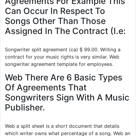
Agreements For Example This
Can Occur In Respect To
Songs Other Than Those
Assigned In The Contract (I.e:
Songwriter split agreement (ca) $ 99.00. Writing a
contract for your music rights is very similar. Web
songwriter agreement template for employees.
Web There Are 6 Basic Types
Of Agreements That
Songwriters Sign With A Music
Publisher.
Web a split sheet is a short document that details
which writer owns what percentage of a song. Web an