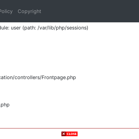
Policy
Copyright
ule: user (path: /var/lib/php/sessions)
ation/controllers/Frontpage.php
.php