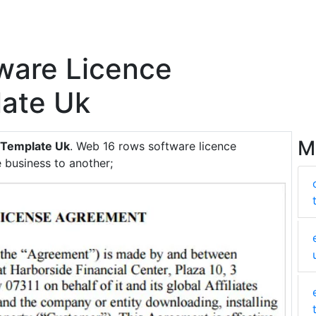
tware Licence
ate Uk
M
 Template Uk
. Web 16 rows software licence
 business to another;