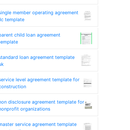
single member operating agreement
llc template
parent child loan agreement
template
standard loan agreement template
uk
service level agreement template for
construction
non disclosure agreement template for
nonprofit organizations
master service agreement template