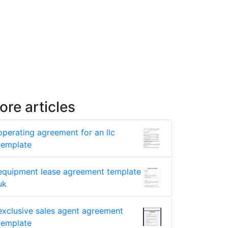
ore articles
operating agreement for an llc
template
equipment lease agreement template
uk
exclusive sales agent agreement
template