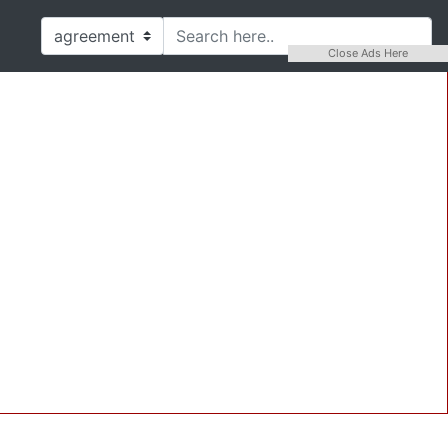
Close Ads Here