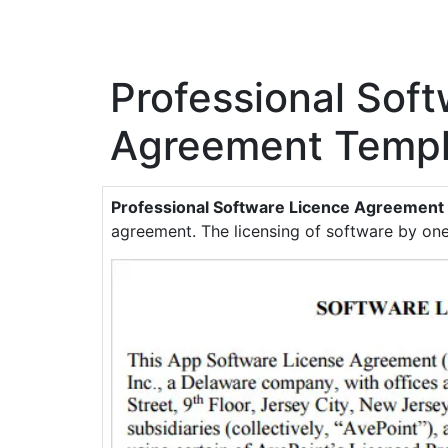
Professional Sof
Agreement Templ
Professional Software Licence Agreement
agreement. The licensing of software by one