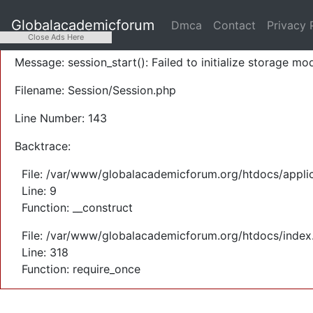
A PHP Error was encountered
Globalacademicforum
Dmca
Contact
Privacy 
Severity: Warning
Close Ads Here
Message: session_start(): Failed to initialize storage mod
Filename: Session/Session.php
Line Number: 143
Backtrace:
File: /var/www/globalacademicforum.org/htdocs/applic
Line: 9
Function: __construct
File: /var/www/globalacademicforum.org/htdocs/index
Line: 318
Function: require_once