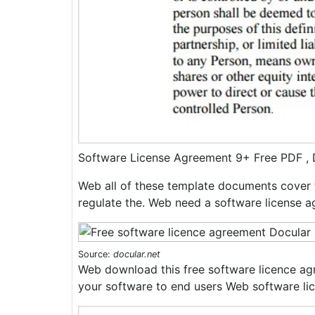
Software License Agreement 9+ Free PDF 
Web all of these template documents cover 
regulate the. Web need a software license 
Source:
docular.net
Web download this free software licence ag
your software to end users Web software li