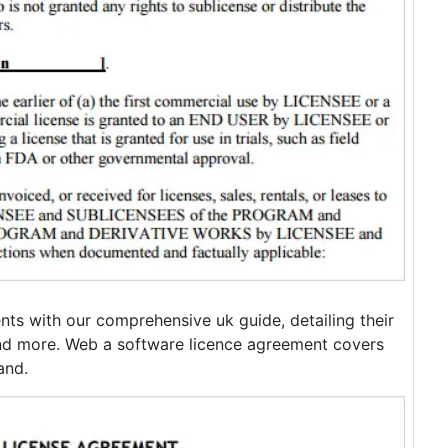
ts with our comprehensive uk guide, detailing their
nd more. Web a software licence agreement covers
and.