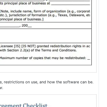
re, restrictions on use, and how the software can be.
r.