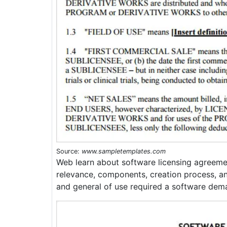
Source:
www.sampletemplates.com
Web learn about software licensing agreemen
relevance, components, creation process, a
and general of use required a software dem