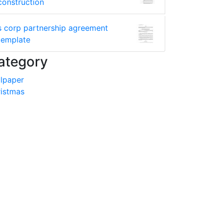
construction
s corp partnership agreement
template
ategory
lpaper
istmas