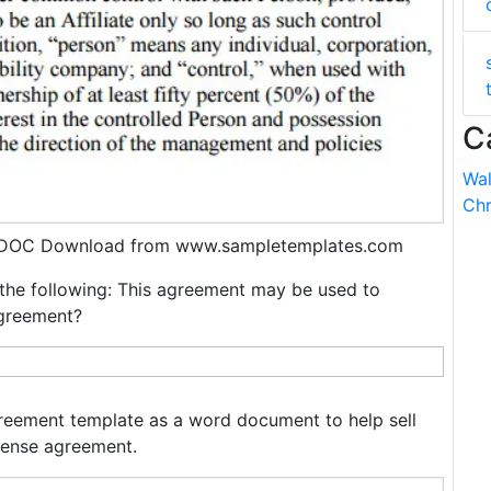
C
Wal
Chr
, DOC Download from www.sampletemplates.com
the following: This agreement may be used to
agreement?
reement template as a word document to help sell
cense agreement.