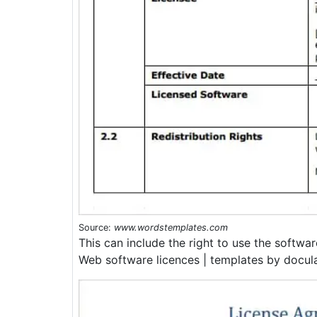
Source:
www.wordstemplates.com
This can include the right to use the softwa
Web software licences | templates by docula