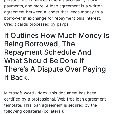
payments, and more. A loan agreement is a written
agreement between a lender that lends money to a
borrower in exchange for repayment plus interest.
Credit cards processed by paypal.
It Outlines How Much Money Is
Being Borrowed, The
Repayment Schedule And
What Should Be Done If
There’s A Dispute Over Paying
It Back.
Microsoft word (.docx) this document has been
certified by a professional. Web free loan agreement
template. This loan agreement is secured by the
following collateral (collateral):