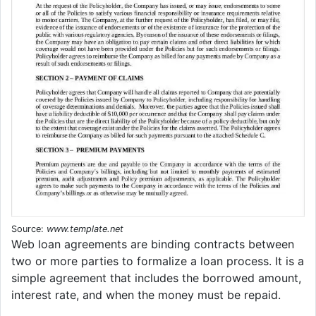
Source:
www.template.net
Web loan agreements are binding contracts between
two or more parties to formalize a loan process. It is a
simple agreement that includes the borrowed amount,
interest rate, and when the money must be repaid.