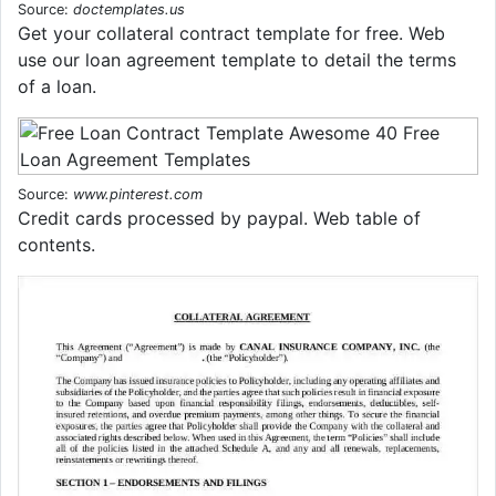
Source:
doctemplates.us
Get your collateral contract template for free. Web
use our loan agreement template to detail the terms
of a loan.
Source:
www.pinterest.com
Credit cards processed by paypal. Web table of
contents.