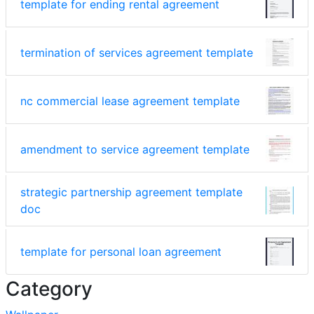
template for ending rental agreement
termination of services agreement template
nc commercial lease agreement template
amendment to service agreement template
strategic partnership agreement template
doc
template for personal loan agreement
Category