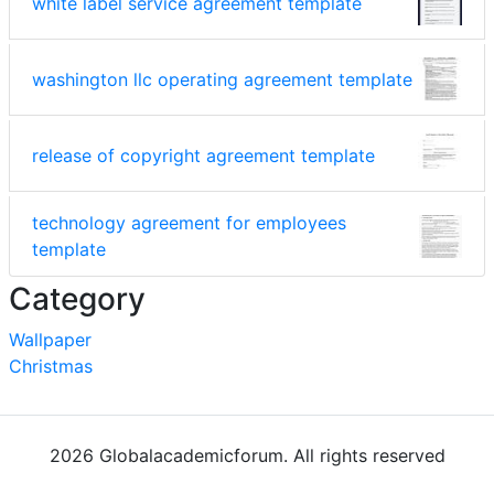
white label service agreement template
washington llc operating agreement template
release of copyright agreement template
technology agreement for employees
template
Category
Wallpaper
Christmas
2026 Globalacademicforum. All rights reserved