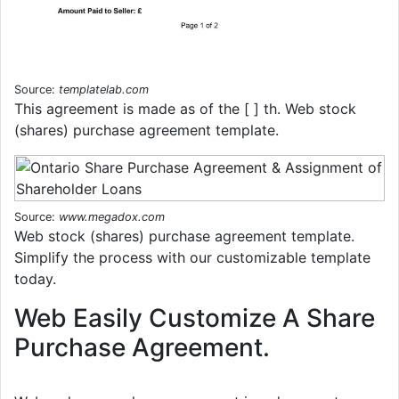
Source:
templatelab.com
This agreement is made as of the [ ] th. Web stock
(shares) purchase agreement template.
Source:
www.megadox.com
Web stock (shares) purchase agreement template.
Simplify the process with our customizable template
today.
Web Easily Customize A Share
Purchase Agreement.