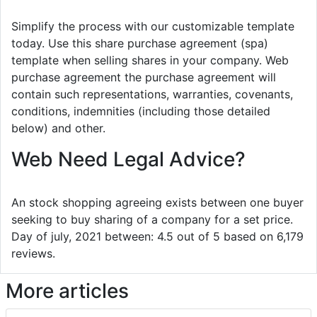
Simplify the process with our customizable template
today. Use this share purchase agreement (spa)
template when selling shares in your company. Web
purchase agreement the purchase agreement will
contain such representations, warranties, covenants,
conditions, indemnities (including those detailed
below) and other.
Web Need Legal Advice?
An stock shopping agreeing exists between one buyer
seeking to buy sharing of a company for a set price.
Day of july, 2021 between: 4.5 out of 5 based on 6,179
reviews.
More articles