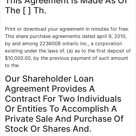
This Agreement Is Made As Of
The [ ] Th.
Print or download your agreement in minutes for free.
This share purchase agreementis dated april 9, 2010,
by and among 2236008 ontario inc., a corporation
existing under the laws of. (a) as to the first deposit of
$10,000.00, by the previous payment of such amount
to the.
Our Shareholder Loan
Agreement Provides A
Contract For Two Individuals
Or Entities To Accomplish A
Private Sale And Purchase Of
Stock Or Shares And.