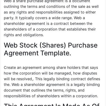
Web a share purchase agreement is a document
outlining the terms and conditions of the sale as well
as any rights and responsibilities assigned to either
party. It typically covers a wide range. Web a
shareholder agreement is a contract between the
shareholders of a corporation that establishes their
rights and obligations.
Web Stock (Shares) Purchase
Agreement Template.
Create an agreement among share holders that says
how the corporation will be managed, how disputes
will be resolved,. This legally binding contract defines
the. Web a shareholder agreement is a legally binding
document that outlines the terms, rights, and
responsibilities of shareholders within a corporation.