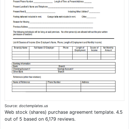
Source:
doctemplates.us
Web stock (shares) purchase agreement template. 4.5
out of 5 based on 6,179 reviews.