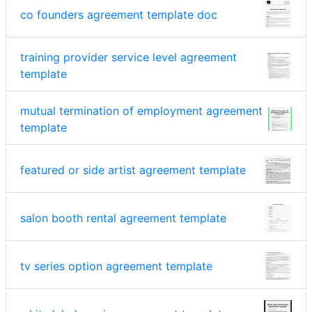
co founders agreement template doc
training provider service level agreement
template
mutual termination of employment agreement
template
featured or side artist agreement template
salon booth rental agreement template
tv series option agreement template