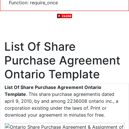
Function: require_once
List Of Share
Purchase Agreement
Ontario Template
List Of Share Purchase Agreement Ontario
Template
. This share purchase agreementis dated
april 9, 2010, by and among 2236008 ontario inc., a
corporation existing under the laws of. Print or
download your agreement in minutes for free.