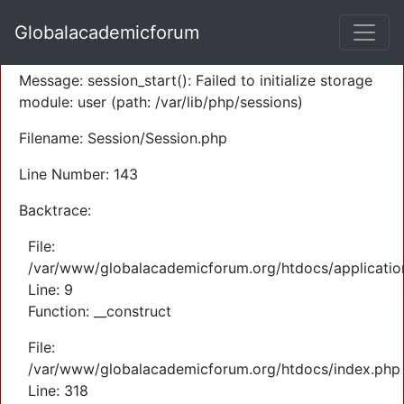
A PHP Error was encountered
Globalacademicforum
Severity: Warning
Message: session_start(): Failed to initialize storage
module: user (path: /var/lib/php/sessions)
Filename: Session/Session.php
Line Number: 143
Backtrace:
File:
/var/www/globalacademicforum.org/htdocs/application
Line: 9
Function: __construct
File:
/var/www/globalacademicforum.org/htdocs/index.php
Line: 318