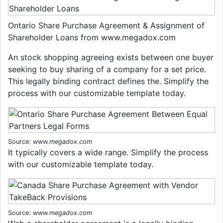
Ontario Share Purchase Agreement & Assignment of
Shareholder Loans from www.megadox.com
An stock shopping agreeing exists between one buyer
seeking to buy sharing of a company for a set price.
This legally binding contract defines the. Simplify the
process with our customizable template today.
Source:
www.megadox.com
It typically covers a wide range. Simplify the process
with our customizable template today.
Source:
www.megadox.com