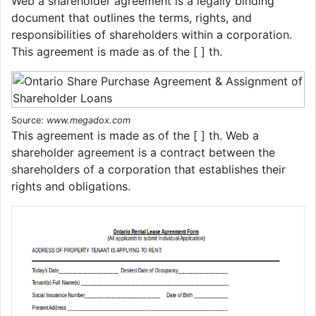
Web a shareholder agreement is a legally binding
document that outlines the terms, rights, and
responsibilities of shareholders within a corporation.
This agreement is made as of the [ ] th.
Source:
www.megadox.com
This agreement is made as of the [ ] th. Web a
shareholder agreement is a contract between the
shareholders of a corporation that establishes their
rights and obligations.