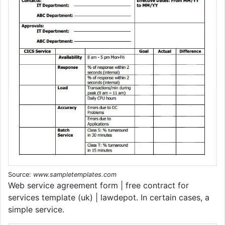
Source:
www.sampletemplates.com
Web service agreement form | free contract for
services template (uk) | lawdepot. In certain cases, a
simple service.