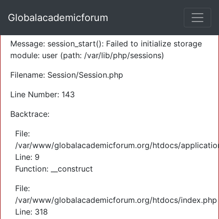
A PHP Error was encountered
Globalacademicforum
Severity: Warning
Message: session_start(): Failed to initialize storage
module: user (path: /var/lib/php/sessions)
Filename: Session/Session.php
Line Number: 143
Backtrace:
File:
/var/www/globalacademicforum.org/htdocs/application
Line: 9
Function: __construct
File:
/var/www/globalacademicforum.org/htdocs/index.php
Line: 318