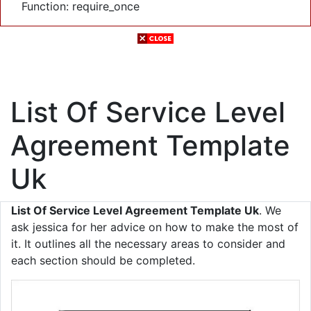
Function: require_once
List Of Service Level
Agreement Template
Uk
List Of Service Level Agreement Template Uk
. We
ask jessica for her advice on how to make the most of
it. It outlines all the necessary areas to consider and
each section should be completed.