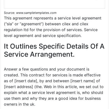
Source:
www.sampletemplates.com
This agreement represents a service level agreement
(“sla” or “agreement”) between cilex and cilex
regulation ltd for the provision of services. Service
level agreement and service specification.
It Outlines Specific Details Of A
Service Arrangement.
Answer a few questions and your document is
created. This contract for services is made effective
as of [insert date], by and between [insert name] of
[insert address] (the. Web in this article, we set out to
explain what a service level agreement is, who should
use them and why they are a good idea for business
owners in the uk.