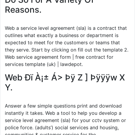
Reasons.
Web a service level agreement (sla) is a contract that
outlines what exactly a business or department is
expected to meet for the customers or teams that
they serve. Start by clicking on fill out the template 2.
Web service agreement form | free contract for
services template (uk) | lawdepot.
Web Ðï À¡± Á> Þÿ Z ] Þÿÿÿw X
Y.
Answer a few simple questions print and download
instantly it takes. Web a tool to help you develop a
service level agreement (sla) for your cctv system or
police force. (adults’) social services and housing,
communities & customer service for the.