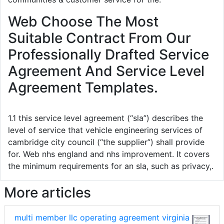
Web Choose The Most
Suitable Contract From Our
Professionally Drafted Service
Agreement And Service Level
Agreement Templates.
1.1 this service level agreement (“sla”) describes the
level of service that vehicle engineering services of
cambridge city council (“the supplier”) shall provide
for. Web nhs england and nhs improvement. It covers
the minimum requirements for an sla, such as privacy,.
More articles
multi member llc operating agreement virginia