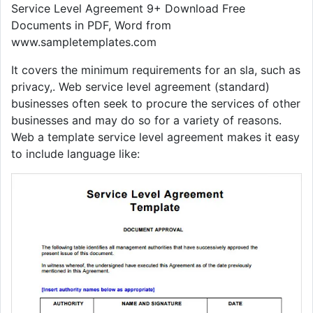
Service Level Agreement 9+ Download Free
Documents in PDF, Word from
www.sampletemplates.com
It covers the minimum requirements for an sla, such as
privacy,. Web service level agreement (standard)
businesses often seek to procure the services of other
businesses and may do so for a variety of reasons.
Web a template service level agreement makes it easy
to include language like: