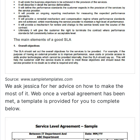
Source:
www.sampletemplates.com
We ask jessica for her advice on how to make the
most of it. Web once a verbal agreement has been
met, a template is provided for you to complete
below.