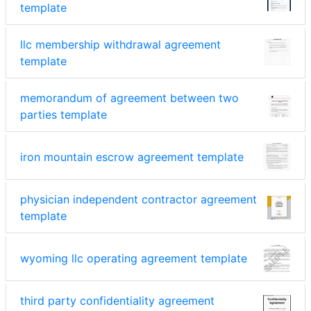
template
llc membership withdrawal agreement
template
memorandum of agreement between two
parties template
iron mountain escrow agreement template
physician independent contractor agreement
template
wyoming llc operating agreement template
third party confidentiality agreement