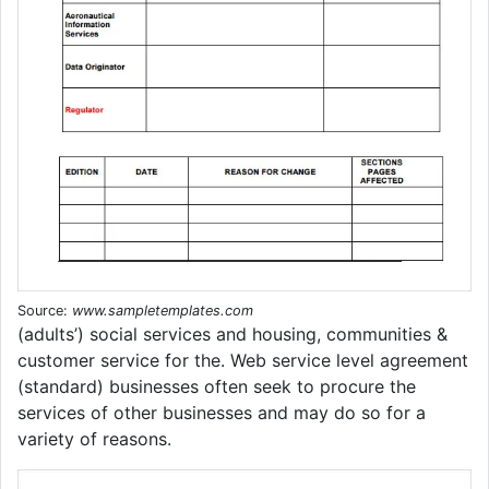
Source:
www.sampletemplates.com
(adults’) social services and housing, communities &
customer service for the. Web service level agreement
(standard) businesses often seek to procure the
services of other businesses and may do so for a
variety of reasons.