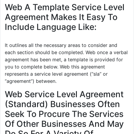
Web A Template Service Level
Agreement Makes It Easy To
Include Language Like:
It outlines all the necessary areas to consider and
each section should be completed. Web once a verbal
agreement has been met, a template is provided for
you to complete below. Web this agreement
represents a service level agreement (“sla” or
“agreement”) between.
Web Service Level Agreement
(Standard) Businesses Often
Seek To Procure The Services
Of Other Businesses And May
Do So For A Variety Of