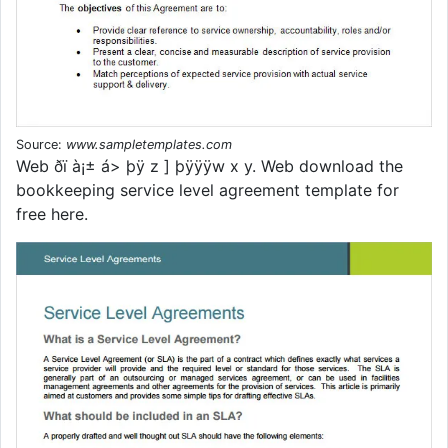
Source:
www.sampletemplates.com
Web ðï à¡± á> þÿ z ] þÿÿÿw x y. Web download the
bookkeeping service level agreement template for
free here.