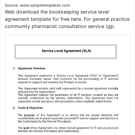
Source:
www.sampletemplates.com
Web download the bookkeeping service level
agreement template for free here. For general practice
community pharmacist consultation service (gp.