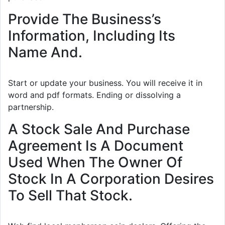
Provide The Business’s
Information, Including Its
Name And.
Start or update your business. You will receive it in
word and pdf formats. Ending or dissolving a
partnership.
A Stock Sale And Purchase
Agreement Is A Document
Used When The Owner Of
Stock In A Corporation Desires
To Sell That Stock.