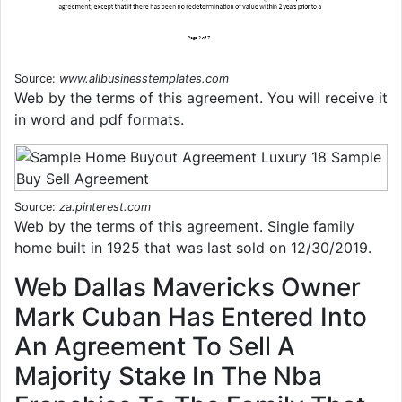
Source:
www.allbusinesstemplates.com
Web by the terms of this agreement. You will receive it
in word and pdf formats.
Source:
za.pinterest.com
Web by the terms of this agreement. Single family
home built in 1925 that was last sold on 12/30/2019.
Web Dallas Mavericks Owner
Mark Cuban Has Entered Into
An Agreement To Sell A
Majority Stake In The Nba