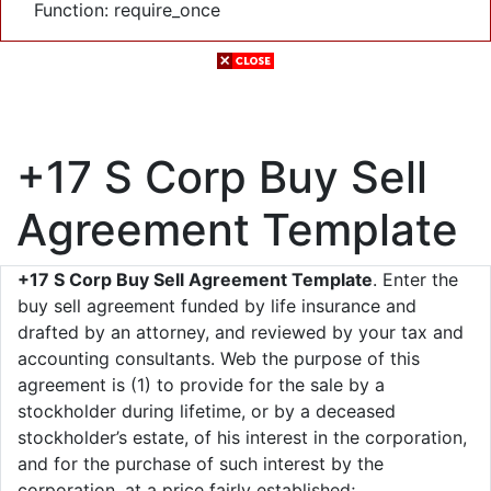
Function: require_once
+17 S Corp Buy Sell
Agreement Template
+17 S Corp Buy Sell Agreement Template
. Enter the
buy sell agreement funded by life insurance and
drafted by an attorney, and reviewed by your tax and
accounting consultants. Web the purpose of this
agreement is (1) to provide for the sale by a
stockholder during lifetime, or by a deceased
stockholder’s estate, of his interest in the corporation,
and for the purchase of such interest by the
corporation, at a price fairly established;