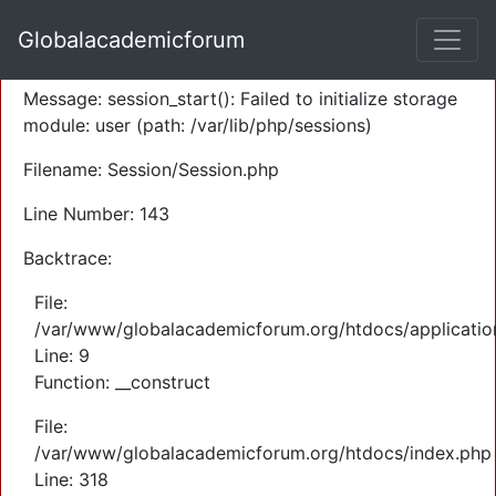
A PHP Error was encountered
Globalacademicforum
Severity: Warning
Message: session_start(): Failed to initialize storage
module: user (path: /var/lib/php/sessions)
Filename: Session/Session.php
Line Number: 143
Backtrace:
File:
/var/www/globalacademicforum.org/htdocs/application
Line: 9
Function: __construct
File:
/var/www/globalacademicforum.org/htdocs/index.php
Line: 318