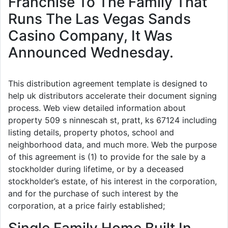
Franchise To The Family That
Runs The Las Vegas Sands
Casino Company, It Was
Announced Wednesday.
This distribution agreement template is designed to
help uk distributors accelerate their document signing
process. Web view detailed information about
property 509 s ninnescah st, pratt, ks 67124 including
listing details, property photos, school and
neighborhood data, and much more. Web the purpose
of this agreement is (1) to provide for the sale by a
stockholder during lifetime, or by a deceased
stockholder’s estate, of his interest in the corporation,
and for the purchase of such interest by the
corporation, at a price fairly established;