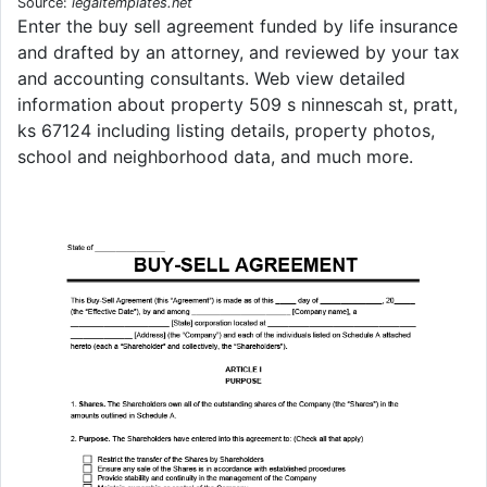
Source:
legaltemplates.net
Enter the buy sell agreement funded by life insurance
and drafted by an attorney, and reviewed by your tax
and accounting consultants. Web view detailed
information about property 509 s ninnescah st, pratt,
ks 67124 including listing details, property photos,
school and neighborhood data, and much more.