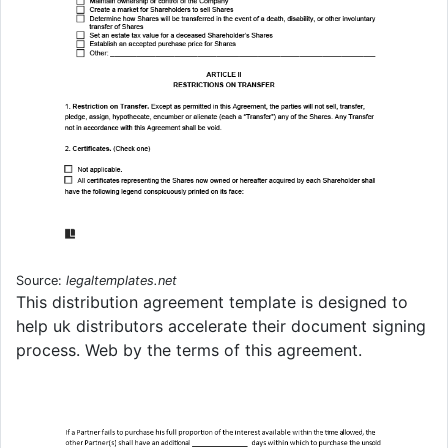
Source:
legaltemplates.net
This distribution agreement template is designed to
help uk distributors accelerate their document signing
process. Web by the terms of this agreement.