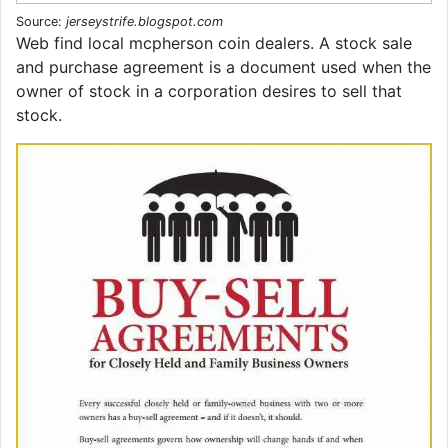
Source:
jerseystrife.blogspot.com
Web find local mcpherson coin dealers. A stock sale
and purchase agreement is a document used when the
owner of stock in a corporation desires to sell that
stock.