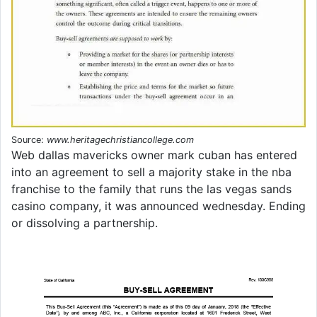
Source:
www.heritagechristiancollege.com
Web dallas mavericks owner mark cuban has entered
into an agreement to sell a majority stake in the nba
franchise to the family that runs the las vegas sands
casino company, it was announced wednesday. Ending
or dissolving a partnership.