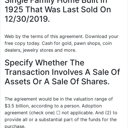
Single Family Home Built In
1925 That Was Last Sold On
12/30/2019.
Web by the terms of this agreement. Download your
free copy today. Cash for gold, pawn shops, coin
dealers, jewelry stores and more.
Specify Whether The
Transaction Involves A Sale Of
Assets Or A Sale Of Shares.
The agreement would be in the valuation range of
$3.5 billion, according to a person. Adoption
agreement (check one) ☐ not applicable. And (2) to
provide all or a substantial part of the funds for the
purchase.