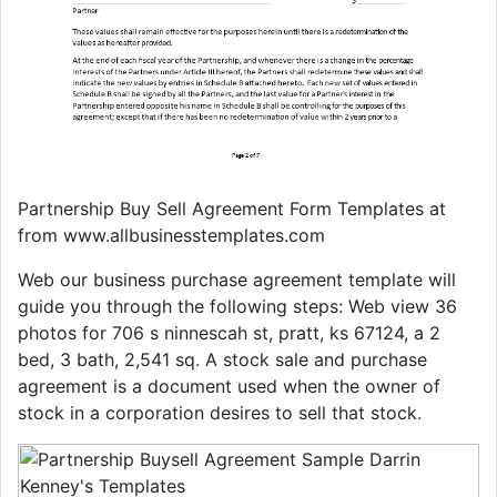
Partnership Buy Sell Agreement Form Templates at
from www.allbusinesstemplates.com
Web our business purchase agreement template will
guide you through the following steps: Web view 36
photos for 706 s ninnescah st, pratt, ks 67124, a 2
bed, 3 bath, 2,541 sq. A stock sale and purchase
agreement is a document used when the owner of
stock in a corporation desires to sell that stock.