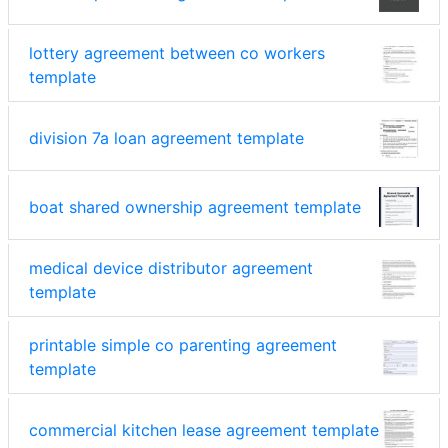
lottery agreement between co workers
template
division 7a loan agreement template
boat shared ownership agreement template
medical device distributor agreement
template
printable simple co parenting agreement
template
commercial kitchen lease agreement template