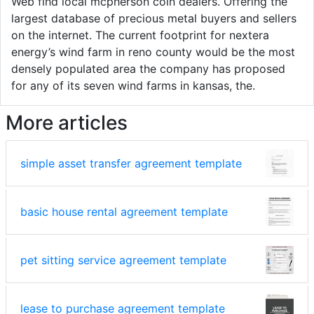
Web find local mcpherson coin dealers. Offering the
largest database of precious metal buyers and sellers
on the internet. The current footprint for nextera
energy’s wind farm in reno county would be the most
densely populated area the company has proposed
for any of its seven wind farms in kansas, the.
More articles
simple asset transfer agreement template
basic house rental agreement template
pet sitting service agreement template
lease to purchase agreement template