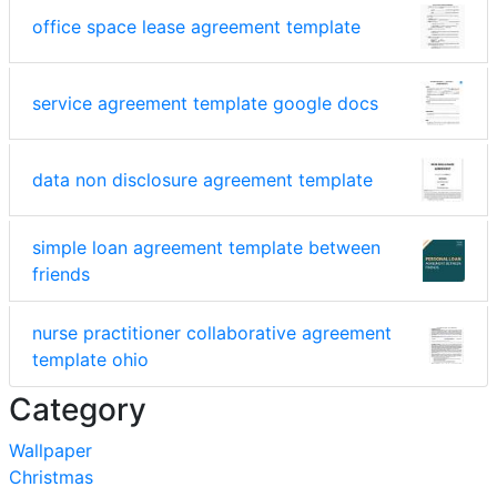
office space lease agreement template
service agreement template google docs
data non disclosure agreement template
simple loan agreement template between
friends
nurse practitioner collaborative agreement
template ohio
Category
Wallpaper
Christmas