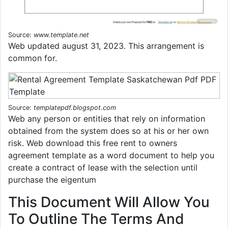
Source:
www.template.net
Web updated august 31, 2023. This arrangement is
common for.
Source:
templatepdf.blogspot.com
Web any person or entities that rely on information
obtained from the system does so at his or her own
risk. Web download this free rent to owners
agreement template as a word document to help you
create a contract of lease with the selection until
purchase the eigentum
This Document Will Allow You
To Outline The Terms And