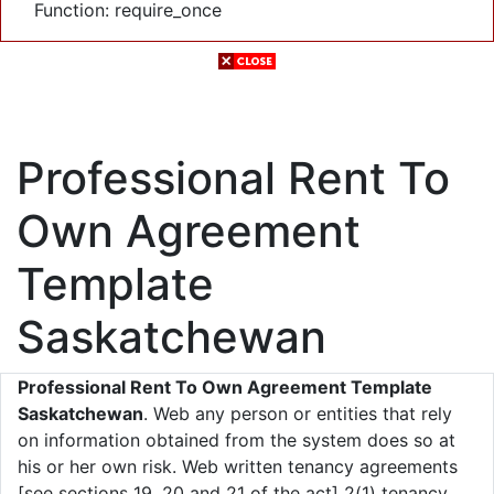
Function: require_once
Professional Rent To
Own Agreement
Template
Saskatchewan
Professional Rent To Own Agreement Template
Saskatchewan
. Web any person or entities that rely
on information obtained from the system does so at
his or her own risk. Web written tenancy agreements
[see sections 19, 20 and 21 of the act] 2(1) tenancy