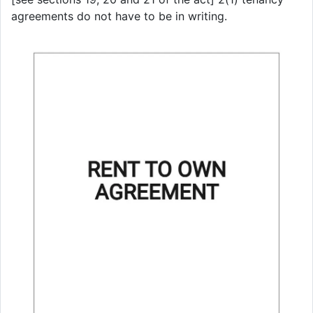
agreements do not have to be in writing.