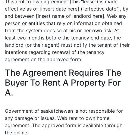
This rent to own agreement (this “lease”) is made
effective as of [insert date here] (“effective date”), by
and between [insert name of landlord here]. Web any
person or entities that rely on information obtained
from the system does so at his or her own risk. At
least two months before the tenancy end date, the
landlord (or their agent) must notify the tenant of their
intentions regarding renewal of the tenancy
agreement on the approved form.
The Agreement Requires The
Buyer To Rent A Property For
A.
Government of saskatchewan is not responsible for
any damage or issues. Web rent to own home
agreement. The approved form is available through
the online.