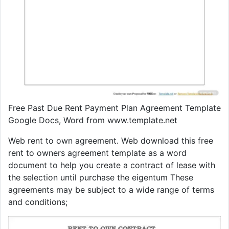
Free Past Due Rent Payment Plan Agreement Template
Google Docs, Word from www.template.net
Web rent to own agreement. Web download this free
rent to owners agreement template as a word
document to help you create a contract of lease with
the selection until purchase the eigentum These
agreements may be subject to a wide range of terms
and conditions;