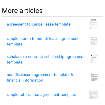
More articles
agreement to cancel lease template
simple month to month lease agreement
template
scholarship contract scholarship agreement
template
non disclosure agreement template for
financial information
simple referral fee agreement template