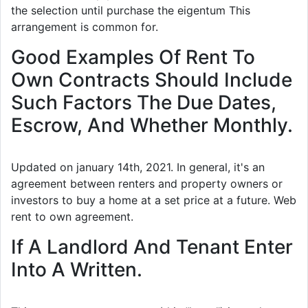
the selection until purchase the eigentum This
arrangement is common for.
Good Examples Of Rent To
Own Contracts Should Include
Such Factors The Due Dates,
Escrow, And Whether Monthly.
Updated on january 14th, 2021. In general, it's an
agreement between renters and property owners or
investors to buy a home at a set price at a future. Web
rent to own agreement.
If A Landlord And Tenant Enter
Into A Written.