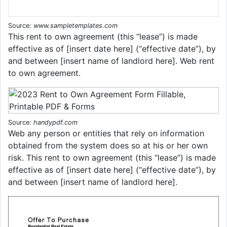
Source:
www.sampletemplates.com
This rent to own agreement (this “lease”) is made
effective as of [insert date here] (“effective date”), by
and between [insert name of landlord here]. Web rent
to own agreement.
Source:
handypdf.com
Web any person or entities that rely on information
obtained from the system does so at his or her own
risk. This rent to own agreement (this “lease”) is made
effective as of [insert date here] (“effective date”), by
and between [insert name of landlord here].