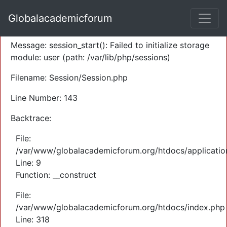
A PHP Error was encountered
Globalacademicforum
Severity: Warning
Message: session_start(): Failed to initialize storage
module: user (path: /var/lib/php/sessions)
Filename: Session/Session.php
Line Number: 143
Backtrace:
File:
/var/www/globalacademicforum.org/htdocs/application
Line: 9
Function: __construct
File:
/var/www/globalacademicforum.org/htdocs/index.php
Line: 318