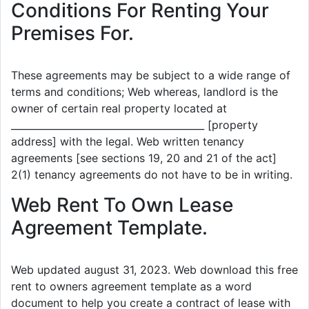
Conditions For Renting Your
Premises For.
These agreements may be subject to a wide range of
terms and conditions; Web whereas, landlord is the
owner of certain real property located at
________________________________________ [property
address] with the legal. Web written tenancy
agreements [see sections 19, 20 and 21 of the act]
2(1) tenancy agreements do not have to be in writing.
Web Rent To Own Lease
Agreement Template.
Web updated august 31, 2023. Web download this free
rent to owners agreement template as a word
document to help you create a contract of lease with