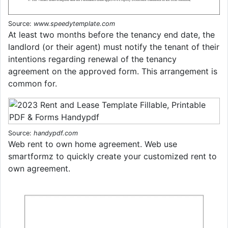
Source:
www.speedytemplate.com
At least two months before the tenancy end date, the
landlord (or their agent) must notify the tenant of their
intentions regarding renewal of the tenancy
agreement on the approved form. This arrangement is
common for.
Source:
handypdf.com
Web rent to own home agreement. Web use
smartformz to quickly create your customized rent to
own agreement.