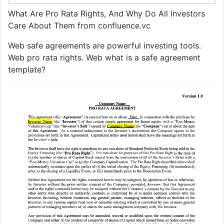
What Are Pro Rata Rights, And Why Do All Investors
Care About Them from confluence.vc
Web safe agreements are powerful investing tools.
Web pro rata rights. Web what is a safe agreement
template?