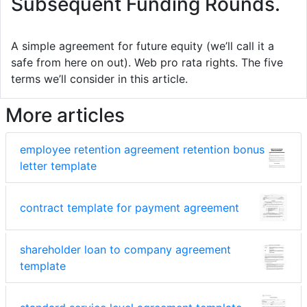
Subsequent Funding Rounds.
A simple agreement for future equity (we’ll call it a
safe from here on out). Web pro rata rights. The five
terms we’ll consider in this article.
More articles
employee retention agreement retention bonus
letter template
contract template for payment agreement
shareholder loan to company agreement
template