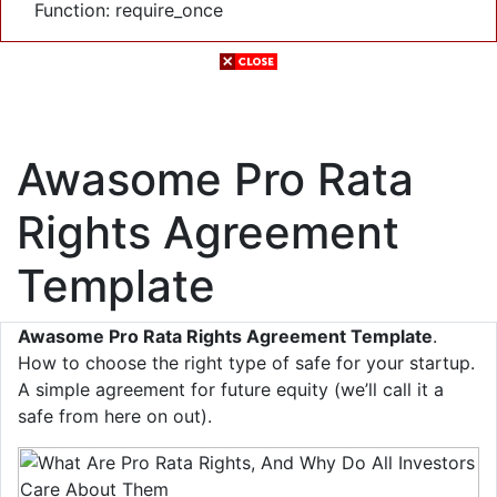
Function: require_once
Awasome Pro Rata
Rights Agreement
Template
Awasome Pro Rata Rights Agreement Template
.
How to choose the right type of safe for your startup.
A simple agreement for future equity (we’ll call it a
safe from here on out).