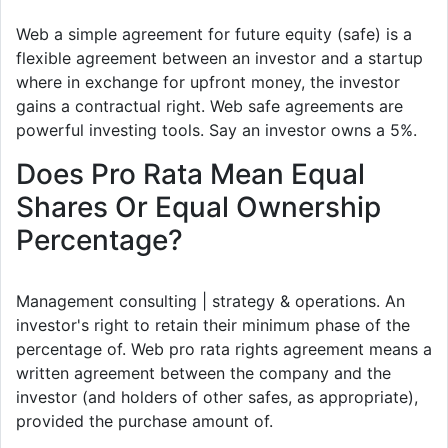
Web a simple agreement for future equity (safe) is a
flexible agreement between an investor and a startup
where in exchange for upfront money, the investor
gains a contractual right. Web safe agreements are
powerful investing tools. Say an investor owns a 5%.
Does Pro Rata Mean Equal
Shares Or Equal Ownership
Percentage?
Management consulting | strategy & operations. An
investor's right to retain their minimum phase of the
percentage of. Web pro rata rights agreement means a
written agreement between the company and the
investor (and holders of other safes, as appropriate),
provided the purchase amount of.