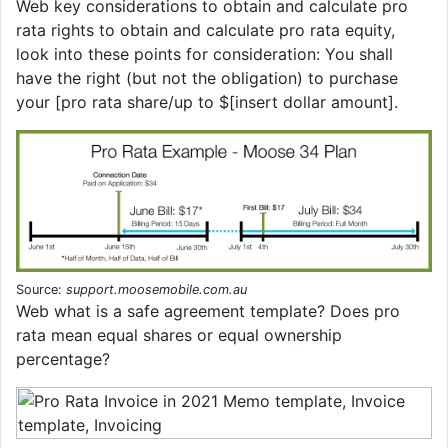
Web key considerations to obtain and calculate pro
rata rights to obtain and calculate pro rata equity,
look into these points for consideration: You shall
have the right (but not the obligation) to purchase
your [pro rata share/up to $[insert dollar amount].
Source:
support.moosemobile.com.au
Web what is a safe agreement template? Does pro
rata mean equal shares or equal ownership
percentage?