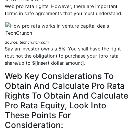
Web pro rata rights. However, there are important
terms in safe agreements that you must understand.
Source:
techcrunch.com
Say an investor owns a 5%. You shall have the right
(but not the obligation) to purchase your [pro rata
share/up to $[insert dollar amount].
Web Key Considerations To
Obtain And Calculate Pro Rata
Rights To Obtain And Calculate
Pro Rata Equity, Look Into
These Points For
Consideration: