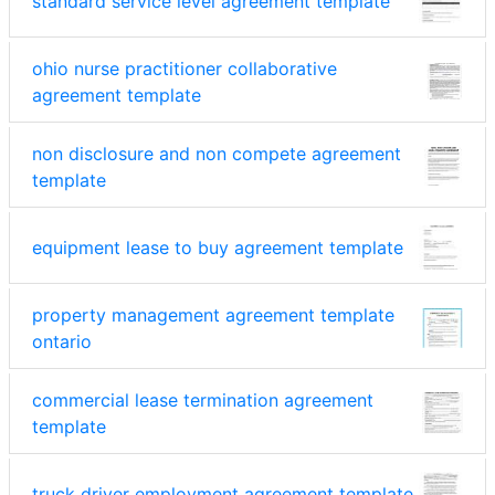
standard service level agreement template
ohio nurse practitioner collaborative
agreement template
non disclosure and non compete agreement
template
equipment lease to buy agreement template
property management agreement template
ontario
commercial lease termination agreement
template
truck driver employment agreement template