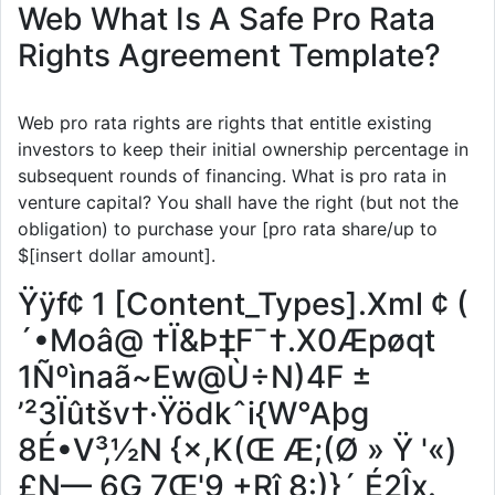
Web What Is A Safe Pro Rata
Rights Agreement Template?
Web pro rata rights are rights that entitle existing
investors to keep their initial ownership percentage in
subsequent rounds of financing. What is pro rata in
venture capital? You shall have the right (but not the
obligation) to purchase your [pro rata share/up to
$[insert dollar amount].
Ÿÿf¢ 1 [Content_Types].Xml ¢ (
´•Moâ@ †Ï&Þ‡F¯†.X0Æpøqt
1Ñºìnaã~Ew@Ù÷N)4F ±
’²3Ïûtšv†·Ÿödkˆi{W°Aþg
8É•V³‚½N {×,K(Œ Æ;(Ø » Ÿ '«)
£N— 6G 7Œ'9 +Rî 8:)}´ É2Îx.