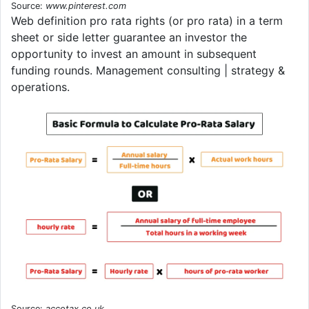
Source:
www.pinterest.com
Web definition pro rata rights (or pro rata) in a term
sheet or side letter guarantee an investor the
opportunity to invest an amount in subsequent
funding rounds. Management consulting | strategy &
operations.
Source:
accotax.co.uk