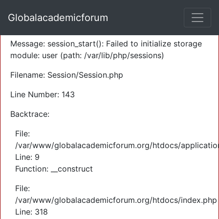
A PHP Error was encountered
Globalacademicforum
Severity: Warning
Message: session_start(): Failed to initialize storage
module: user (path: /var/lib/php/sessions)
Filename: Session/Session.php
Line Number: 143
Backtrace:
File:
/var/www/globalacademicforum.org/htdocs/application
Line: 9
Function: __construct
File:
/var/www/globalacademicforum.org/htdocs/index.php
Line: 318