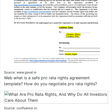
Source:
www.gavel.io
Web what is a safe pro rata rights agreement
template? How do you negotiate pro rata rights?
Source:
confluence.vc