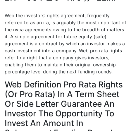
Web the investors’ rights agreement, frequently
referred to as an ira, is arguably the most important of
the nvca agreements owing to the breadth of matters
it. A simple agreement for future equity (safe)
agreement is a contract by which an investor makes a
cash investment into a company. Web pro rata rights
refer to a right that a company gives investors,
enabling them to maintain their original ownership
percentage level during the next funding rounds.
Web Definition Pro Rata Rights
(Or Pro Rata) In A Term Sheet
Or Side Letter Guarantee An
Investor The Opportunity To
Invest An Amount In