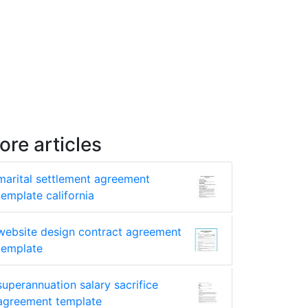
ore articles
marital settlement agreement
template california
website design contract agreement
template
superannuation salary sacrifice
agreement template