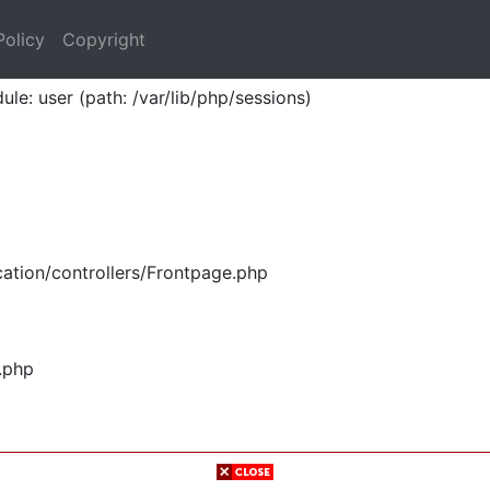
Policy
Copyright
ule: user (path: /var/lib/php/sessions)
ation/controllers/Frontpage.php
.php