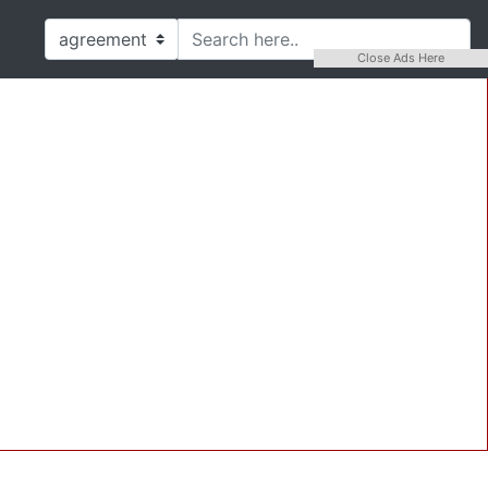
Close Ads Here