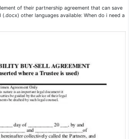
element of their partnership agreement that can save
(.docx) other languages available: When do i need a