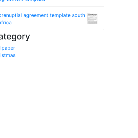
prenuptial agreement template south
africa
ategory
lpaper
istmas