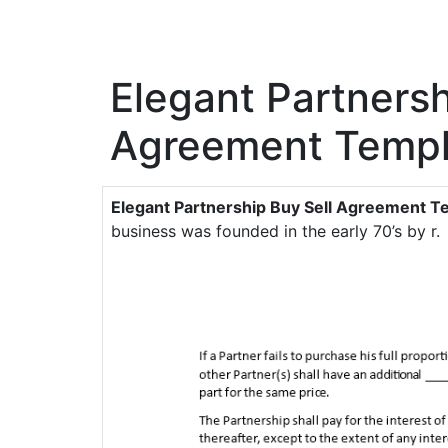
Elegant Partnersh
Agreement Templ
Elegant Partnership Buy Sell Agreement T
business was founded in the early 70’s by r.