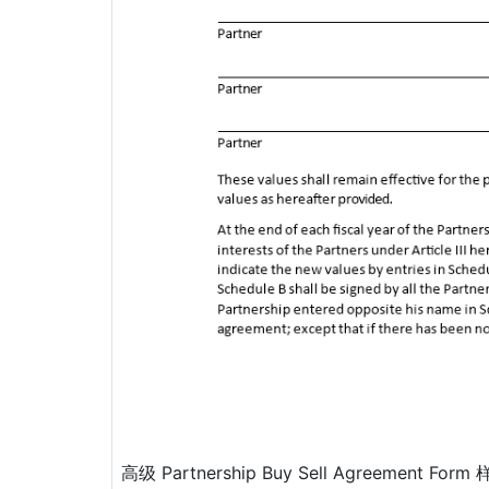
高级 Partnership Buy Sell Agreement Form