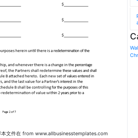
C
Wal
Chr
 样本文件在 from www.allbusinesstemplates.com