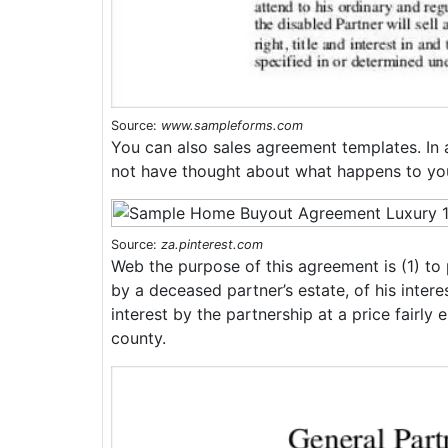
Source:
www.sampleforms.com
You can also sales agreement templates. In 
not have thought about what happens to your
Source:
za.pinterest.com
Web the purpose of this agreement is (1) to p
by a deceased partner’s estate, of his intere
interest by the partnership at a price fairly
county.