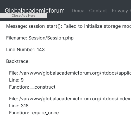
A PHP Error was encountered
Globalacademicforum
Dmca
Contact
Privacy 
Severity: Warning
Close Ads Here
Message: session_start(): Failed to initialize storage mod
Filename: Session/Session.php
Line Number: 143
Backtrace:
File: /var/www/globalacademicforum.org/htdocs/applic
Line: 9
Function: __construct
File: /var/www/globalacademicforum.org/htdocs/index
Line: 318
Function: require_once