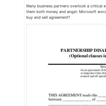
Many business partners overlook a critical 
them both money and angst: Microsoft word 
buy and sell agreement?