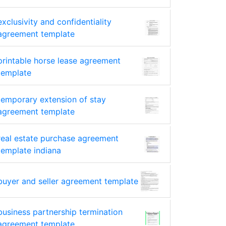
exclusivity and confidentiality
agreement template
printable horse lease agreement
template
temporary extension of stay
agreement template
real estate purchase agreement
template indiana
buyer and seller agreement template
business partnership termination
agreement template