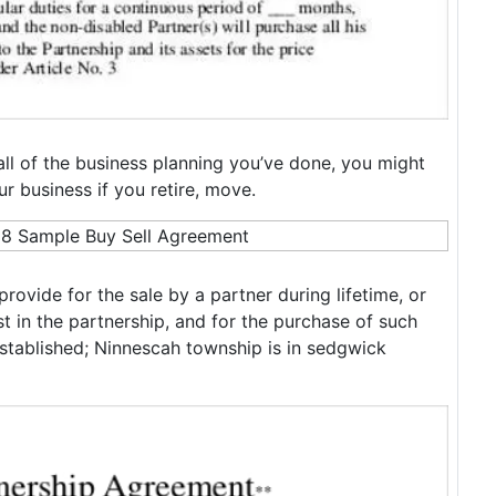
all of the business planning you’ve done, you might
 business if you retire, move.
rovide for the sale by a partner during lifetime, or
st in the partnership, and for the purchase of such
 established; Ninnescah township is in sedgwick