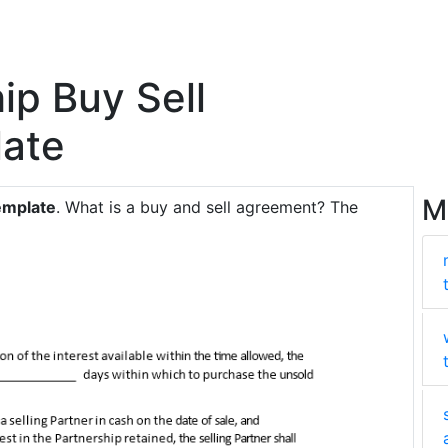
ip Buy Sell
ate
M
emplate
. What is a buy and sell agreement? The