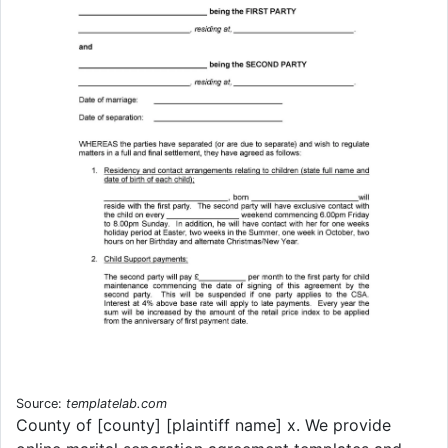
Source:
templatelab.com
County of [county] [plaintiff name] x. We provide