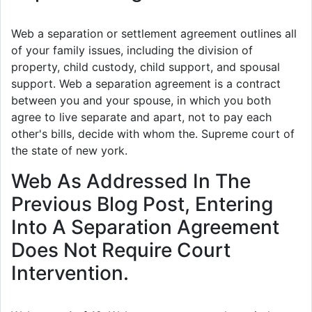
Web a separation or settlement agreement outlines all
of your family issues, including the division of
property, child custody, child support, and spousal
support. Web a separation agreement is a contract
between you and your spouse, in which you both
agree to live separate and apart, not to pay each
other's bills, decide with whom the. Supreme court of
the state of new york.
Web As Addressed In The
Previous Blog Post, Entering
Into A Separation Agreement
Does Not Require Court
Intervention.