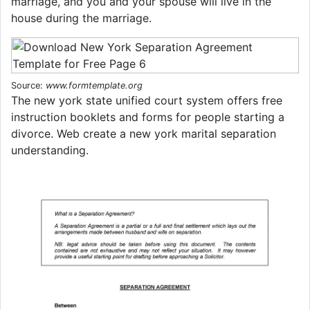
marriage, and you and your spouse will live in the
house during the marriage.
Source:
www.formtemplate.org
The new york state unified court system offers free
instruction booklets and forms for people starting a
divorce. Web create a new york marital separation
understanding.