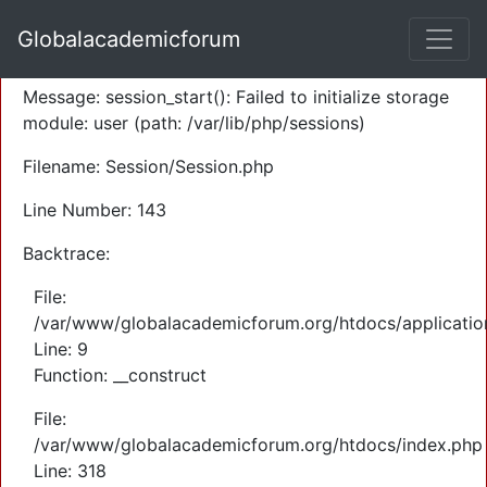
A PHP Error was encountered
Globalacademicforum
Severity: Warning
Message: session_start(): Failed to initialize storage
module: user (path: /var/lib/php/sessions)
Filename: Session/Session.php
Line Number: 143
Backtrace:
File:
/var/www/globalacademicforum.org/htdocs/application
Line: 9
Function: __construct
File:
/var/www/globalacademicforum.org/htdocs/index.php
Line: 318