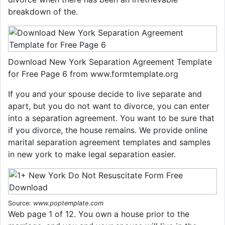
breakdown of the.
Download New York Separation Agreement Template
for Free Page 6 from www.formtemplate.org
If you and your spouse decide to live separate and
apart, but you do not want to divorce, you can enter
into a separation agreement. You want to be sure that
if you divorce, the house remains. We provide online
marital separation agreement templates and samples
in new york to make legal separation easier.
Source:
www.poptemplate.com
Web page 1 of 12. You own a house prior to the