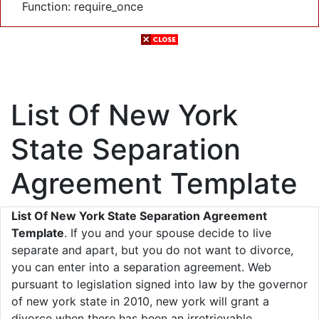
Function: require_once
List Of New York
State Separation
Agreement Template
List Of New York State Separation Agreement
Template
. If you and your spouse decide to live
separate and apart, but you do not want to divorce,
you can enter into a separation agreement. Web
pursuant to legislation signed into law by the governor
of new york state in 2010, new york will grant a
divorce when there has been an irretrievable