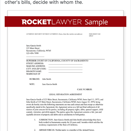
other's bills, decide with whom the.