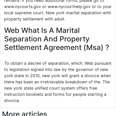
remains. If you need additional forms, please go to
www.nycourts.gov or www.nycourthelp.gov or to your
local supreme court. New york marital separation with
property settlement with adult.
Web What Is A Marital
Separation And Property
Settlement Agreement (Msa) ?
To obtain a decree of separation, which. Web pursuant
to legislation signed into law by the governor of new
york state in 2010, new york will grant a divorce when
there has been an irretrievable breakdown of the. The
new york state unified court system offers free
instruction booklets and forms for people starting a
divorce.
More articles