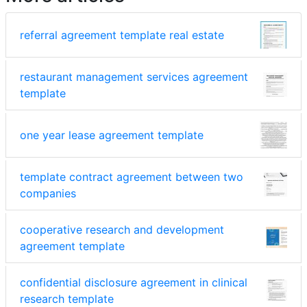
referral agreement template real estate
restaurant management services agreement
template
one year lease agreement template
template contract agreement between two
companies
cooperative research and development
agreement template
confidential disclosure agreement in clinical
research template