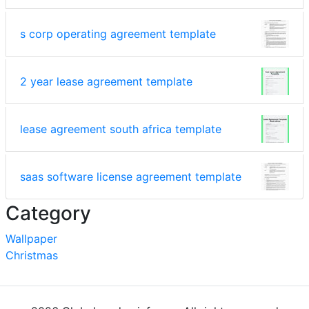
s corp operating agreement template
2 year lease agreement template
lease agreement south africa template
saas software license agreement template
Category
Wallpaper
Christmas