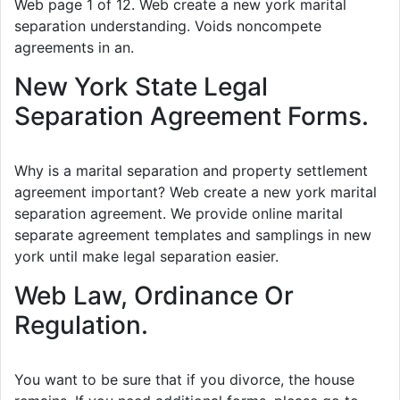
Web page 1 of 12. Web create a new york marital
separation understanding. Voids noncompete
agreements in an.
New York State Legal
Separation Agreement Forms.
Why is a marital separation and property settlement
agreement important? Web create a new york marital
separation agreement. We provide online marital
separate agreement templates and samplings in new
york until make legal separation easier.
Web Law, Ordinance Or
Regulation.
You want to be sure that if you divorce, the house