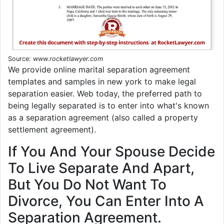
Source:
www.rocketlawyer.com
We provide online marital separation agreement
templates and samples in new york to make legal
separation easier. Web today, the preferred path to
being legally separated is to enter into what's known
as a separation agreement (also called a property
settlement agreement).
If You And Your Spouse Decide
To Live Separate And Apart,
But You Do Not Want To
Divorce, You Can Enter Into A
Separation Agreement.