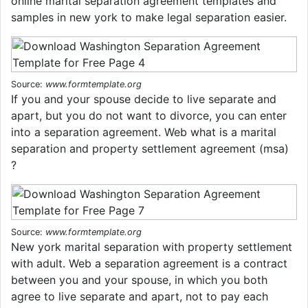
online marital separation agreement templates and
samples in new york to make legal separation easier.
Source:
www.formtemplate.org
If you and your spouse decide to live separate and
apart, but you do not want to divorce, you can enter
into a separation agreement. Web what is a marital
separation and property settlement agreement (msa)
?
Source:
www.formtemplate.org
New york marital separation with property settlement
with adult. Web a separation agreement is a contract
between you and your spouse, in which you both
agree to live separate and apart, not to pay each