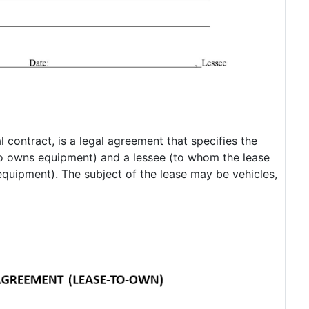
contract, is a legal agreement that specifies the
ho owns equipment) and a lessee (to whom the lease
equipment). The subject of the lease may be vehicles,