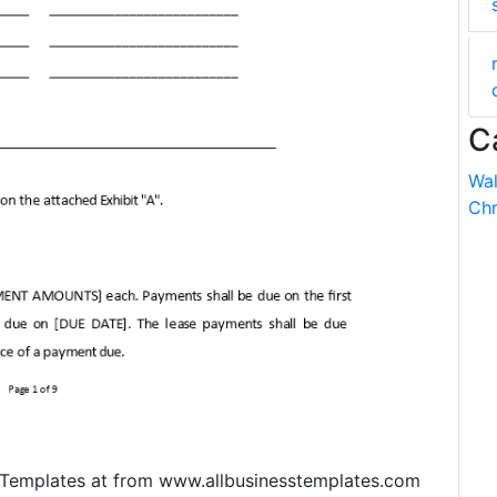
C
Wal
Chr
emplates at from www.allbusinesstemplates.com