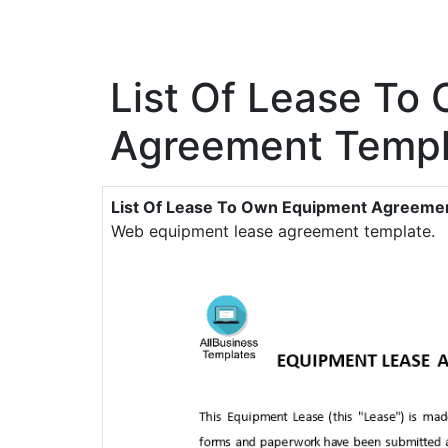
List Of Lease To
Agreement Templ
List Of Lease To Own Equipment Agreeme
Web equipment lease agreement template.