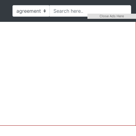
Close Ads Here