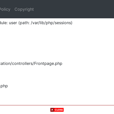
Policy
Copyright
ule: user (path: /var/lib/php/sessions)
ation/controllers/Frontpage.php
.php