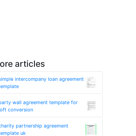
ore articles
simple intercompany loan agreement
template
party wall agreement template for
loft conversion
charity partnership agreement
template uk