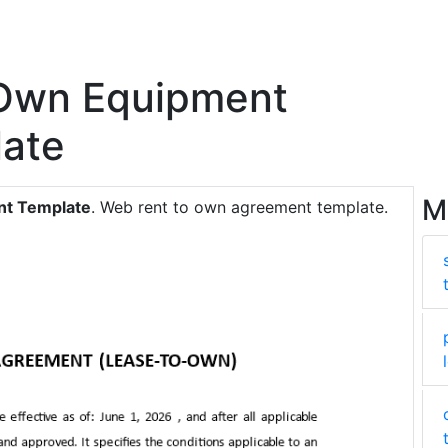
 Own Equipment
ate
M
nt Template
. Web rent to own agreement template.