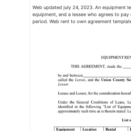
Web updated july 24, 2023. An equipment le
equipment, and a lessee who agrees to pay r
period. Web rent to own agreement templat