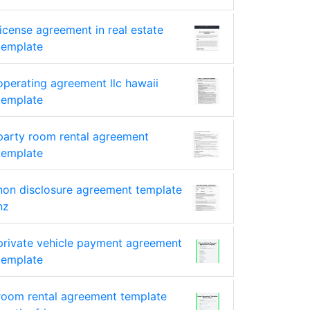
license agreement in real estate
template
operating agreement llc hawaii
template
party room rental agreement
template
non disclosure agreement template
nz
private vehicle payment agreement
template
room rental agreement template