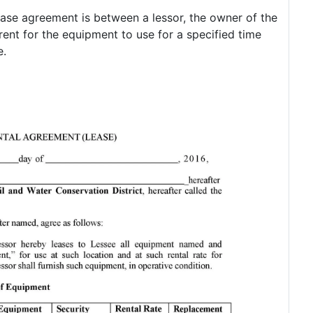
ase agreement is between a lessor, the owner of the
ent for the equipment to use for a specified time
e.