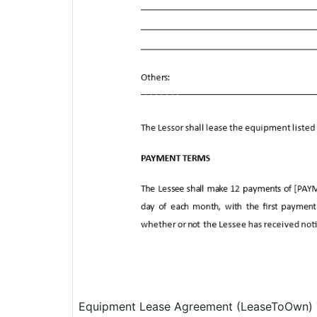
Equipment Lease Agreement (LeaseToOwn) T