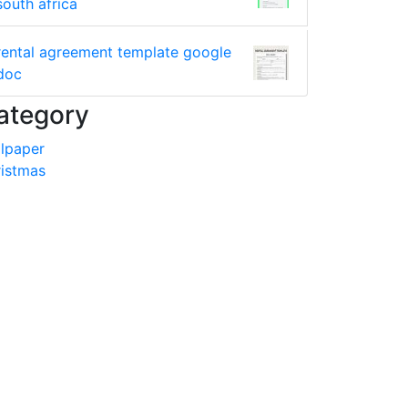
south africa
rental agreement template google
doc
ategory
lpaper
istmas