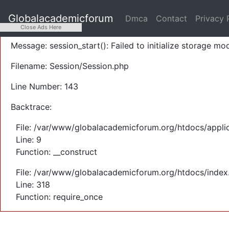
A PHP Error was encountered
Globalacademicforum
Dmca
Contact
Privacy 
Severity: Warning
Close Ads Here
Message: session_start(): Failed to initialize storage mod
Filename: Session/Session.php
Line Number: 143
Backtrace:
File: /var/www/globalacademicforum.org/htdocs/applic
Line: 9
Function: __construct
File: /var/www/globalacademicforum.org/htdocs/index
Line: 318
Function: require_once