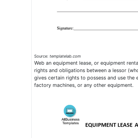
Source:
templatelab.com
Web an equipment lease, or equipment rental 
rights and obligations between a lessor (w
gives certain rights to possess and use the 
factory machines, or any other equipment.