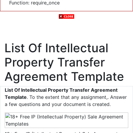
Function: require_once
List Of Intellectual
Property Transfer
Agreement Template
List Of Intellectual Property Transfer Agreement
Template
. To the extent that any assignment,. Answer
a few questions and your document is created.