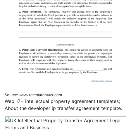
Source:
www.templateroller.com
Web 17+ intellectual property agreement templates;
About the developer ip transfer agreement template.