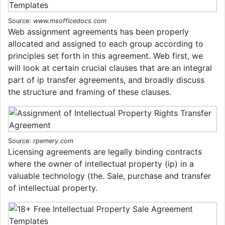
Source:
www.msofficedocs.com
Web assignment agreements has been properly
allocated and assigned to each group according to
principles set forth in this agreement. Web first, we
will look at certain crucial clauses that are an integral
part of ip transfer agreements, and broadly discuss
the structure and framing of these clauses.
Source:
rpemery.com
Licensing agreements are legally binding contracts
where the owner of intellectual property (ip) in a
valuable technology (the. Sale, purchase and transfer
of intellectual property.