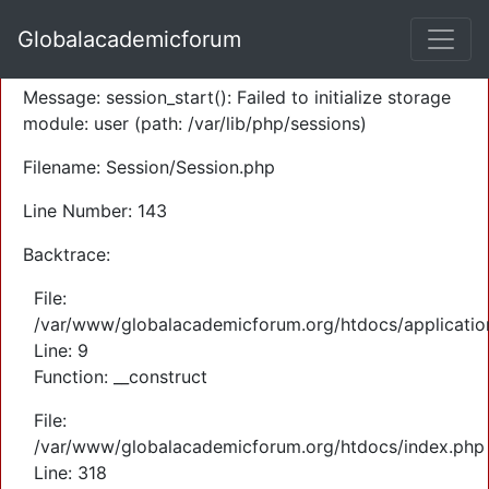
A PHP Error was encountered
Globalacademicforum
Severity: Warning
Message: session_start(): Failed to initialize storage
module: user (path: /var/lib/php/sessions)
Filename: Session/Session.php
Line Number: 143
Backtrace:
File:
/var/www/globalacademicforum.org/htdocs/application
Line: 9
Function: __construct
File:
/var/www/globalacademicforum.org/htdocs/index.php
Line: 318