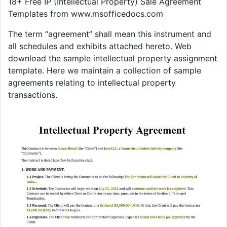
18+ Free IP (Intellectual Property) Sale Agreement
Templates from www.msofficedocs.com
The term “agreement” shall mean this instrument and
all schedules and exhibits attached hereto. Web
download the sample intellectual property assignment
template. Here we maintain a collection of sample
agreements relating to intellectual property
transactions.