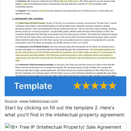
Source:
www.hellobonsai.com
Start by clicking on fill out the template 2. Here's
what you'll find in the intellectual property agreement: