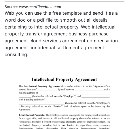
Source:
www.msofficedocs.com
Web you can use this free template and send it as a
word doc or a pdf file to smooth out all details
pertaining to intellectual property. Web intellectual
property transfer agreement business purchase
agreement cloud services agreement compensation
agreement confidential settlement agreement
consulting.