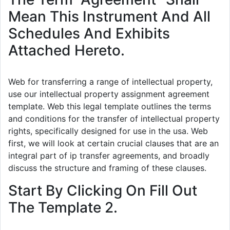
Mean This Instrument And All
Schedules And Exhibits
Attached Hereto.
Web for transferring a range of intellectual property,
use our intellectual property assignment agreement
template. Web this legal template outlines the terms
and conditions for the transfer of intellectual property
rights, specifically designed for use in the usa. Web
first, we will look at certain crucial clauses that are an
integral part of ip transfer agreements, and broadly
discuss the structure and framing of these clauses.
Start By Clicking On Fill Out
The Template 2.