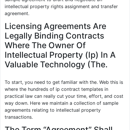
intellectual property rights assignment and transfer
agreement.
Licensing Agreements Are
Legally Binding Contracts
Where The Owner Of
Intellectual Property (Ip) In A
Valuable Technology (The.
To start, you need to get familiar with the. Web this is
where the hundreds of ip contract templates in
practical law can really cut your time, effort, and cost
way down. Here we maintain a collection of sample
agreements relating to intellectual property
transactions.
The Term “Agreement” Shall