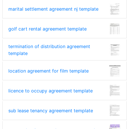
marital settlement agreement nj template
golf cart rental agreement template
termination of distribution agreement
template
location agreement for film template
licence to occupy agreement template
sub lease tenancy agreement template