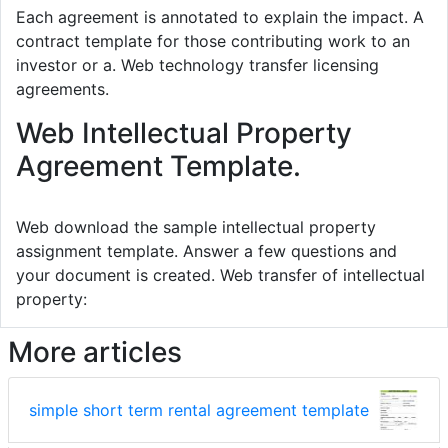
Each agreement is annotated to explain the impact. A
contract template for those contributing work to an
investor or a. Web technology transfer licensing
agreements.
Web Intellectual Property
Agreement Template.
Web download the sample intellectual property
assignment template. Answer a few questions and
your document is created. Web transfer of intellectual
property:
More articles
simple short term rental agreement template