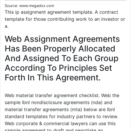
Source:
www.megadox.com
This ip assignment agreement template. A contract
template for those contributing work to an investor or
a.
Web Assignment Agreements
Has Been Properly Allocated
And Assigned To Each Group
According To Principles Set
Forth In This Agreement.
Web material transfer agreement checklist. Web the
sample lbnl nondisclosure agreements (nda) and
material transfer agreements (mta) below are lbnl
standard templates for industry partners to review.
Web corporate & commercial lawyers can use this
sample agreement to draft and negotiate an