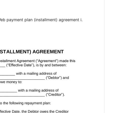
Web payment plan (installment) agreement i.