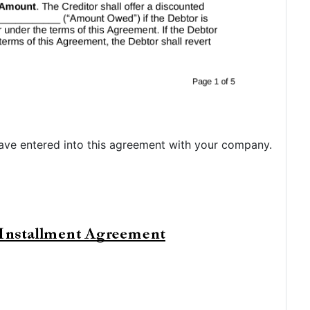
ve entered into this agreement with your company.