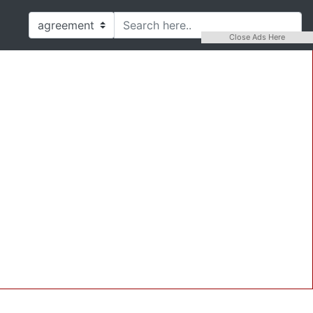
Close Ads Here