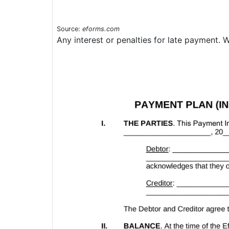
Source:
eforms.com
Any interest or penalties for late payment. 