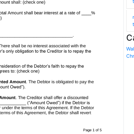
C
Wal
Chr