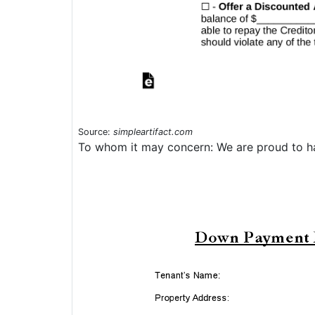
Source:
simpleartifact.com
To whom it may concern: We are proud to ha