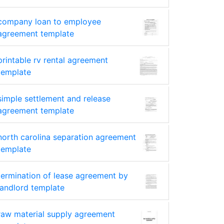
company loan to employee
agreement template
printable rv rental agreement
template
simple settlement and release
agreement template
north carolina separation agreement
template
termination of lease agreement by
landlord template
raw material supply agreement