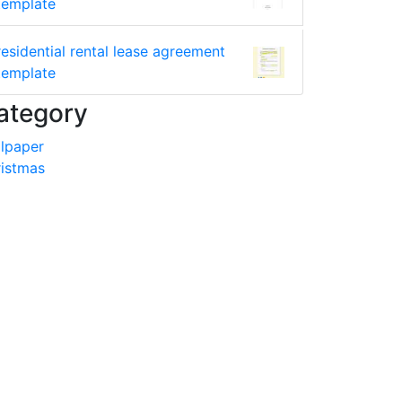
template
residential rental lease agreement
template
ategory
lpaper
istmas