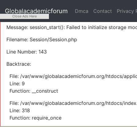
A PHP Error was encountered
Globalacademicforum
Dmca
Contact
Privacy 
Severity: Warning
Close Ads Here
Message: session_start(): Failed to initialize storage mod
Filename: Session/Session.php
Line Number: 143
Backtrace:
File: /var/www/globalacademicforum.org/htdocs/applic
Line: 9
Function: __construct
File: /var/www/globalacademicforum.org/htdocs/index
Line: 318
Function: require_once