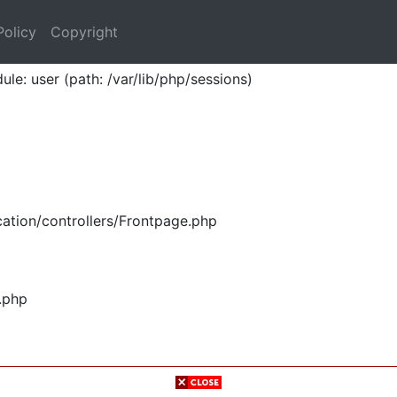
Policy
Copyright
ule: user (path: /var/lib/php/sessions)
ation/controllers/Frontpage.php
.php