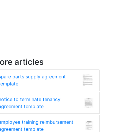
ore articles
spare parts supply agreement
template
notice to terminate tenancy
agreement template
employee training reimbursement
agreement template