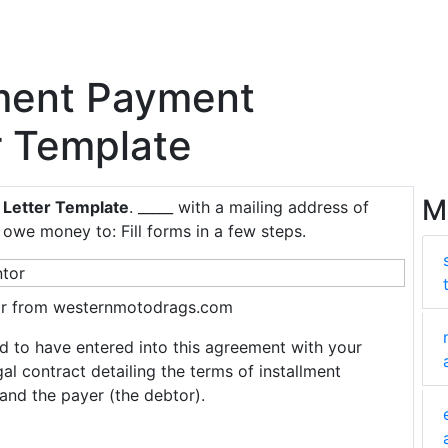
lment Payment
r Template
M
 Letter Template
. _____ with a mailing address of
owe money to: Fill forms in a few steps.
r from westernmotodrags.com
oud to have entered into this agreement with your
 contract detailing the terms of installment
and the payer (the debtor).