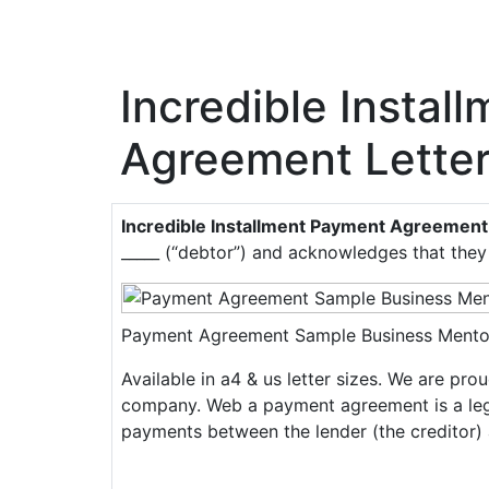
Incredible Instal
Agreement Lette
Incredible Installment Payment Agreement
_____ (“debtor”) and acknowledges that they 
Payment Agreement Sample Business Mento
Available in a4 & us letter sizes. We are pr
company. Web a payment agreement is a legal
payments between the lender (the creditor) 