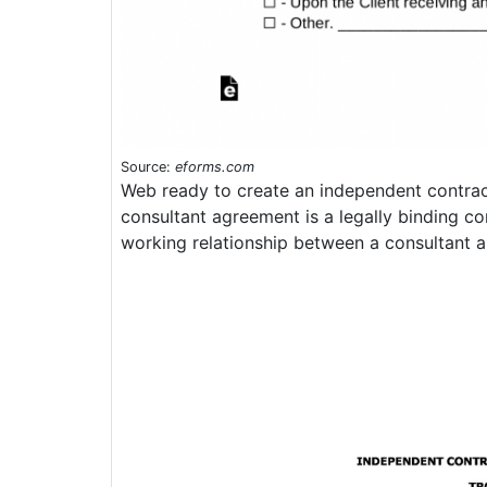
Source:
eforms.com
Web ready to create an independent contra
consultant agreement is a legally binding co
working relationship between a consultant an