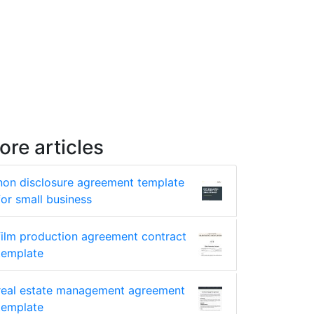
ore articles
non disclosure agreement template
for small business
film production agreement contract
template
real estate management agreement
template