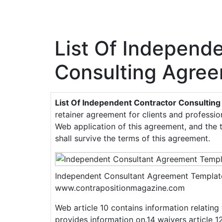
List Of Independ
Consulting Agre
List Of Independent Contractor Consulti
retainer agreement for clients and professi
Web application of this agreement, and the 
shall survive the terms of this agreement.
Independent Consultant Agreement Templat
www.contrapositionmagazine.com
Web article 10 contains information relating 
provides information on.14 waivers article 1