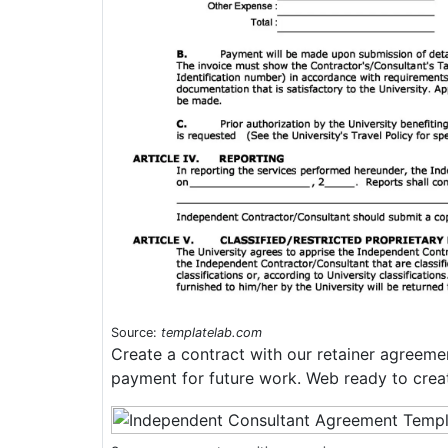
Source:
templatelab.com
Create a contract with our retainer agreemen
payment for future work. Web ready to crea