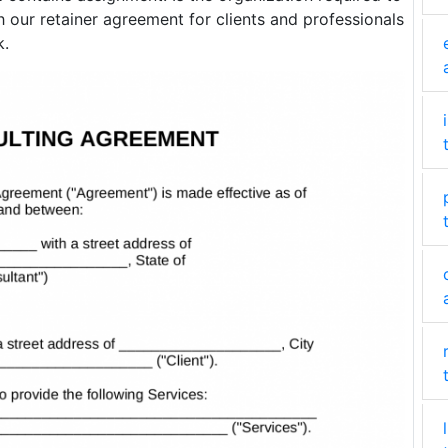
 our retainer agreement for clients and professionals
k.