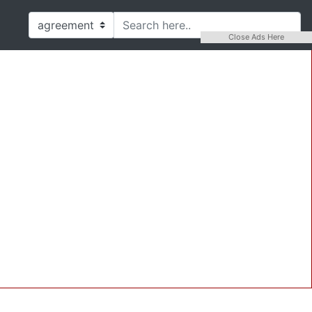
Close Ads Here