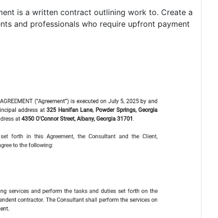
ent is a written contract outlining work to. Create a
ients and professionals who require upfront payment