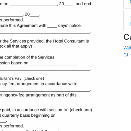
C
Wal
Chr