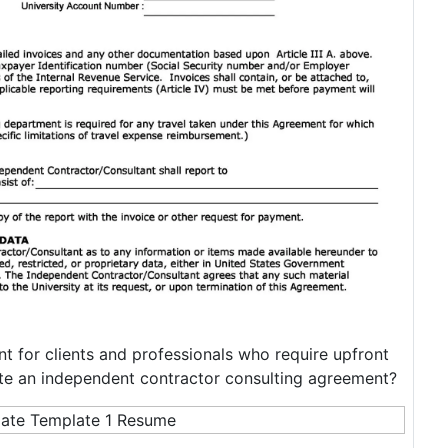
t for clients and professionals who require upfront
te an independent contractor consulting agreement?