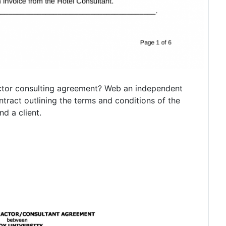
ctor consulting agreement? Web an independent
ntract outlining the terms and conditions of the
d a client.