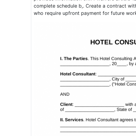
complete schedule b,. Create a contract with
who require upfront payment for future wor