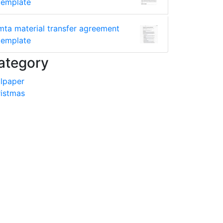
template
mta material transfer agreement
template
ategory
lpaper
istmas