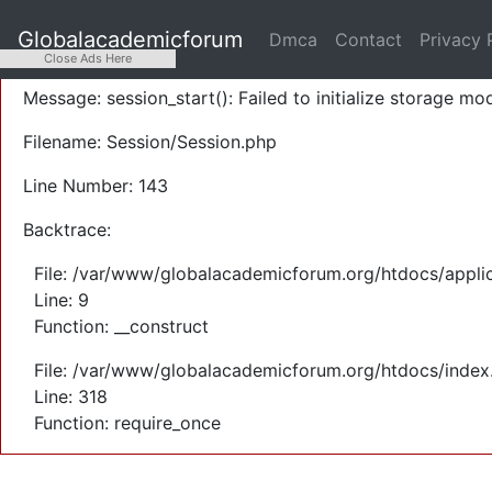
A PHP Error was encountered
Globalacademicforum
Dmca
Contact
Privacy 
Severity: Warning
Close Ads Here
Message: session_start(): Failed to initialize storage mod
Filename: Session/Session.php
Line Number: 143
Backtrace:
File: /var/www/globalacademicforum.org/htdocs/applic
Line: 9
Function: __construct
File: /var/www/globalacademicforum.org/htdocs/index
Line: 318
Function: require_once