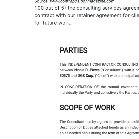
Source:
www.contrapositionmagazine.com
1.00 out of 5) the consulting services agreem
contract with our retainer agreement for cl
for future work.