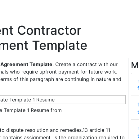
ent Contractor
ement Template
M
ng Agreement Template
. Create a contract with our
onals who require upfront payment for future work.
terms of this paragraph are continuing in nature and
e Template 1 Resume from
to dispute resolution and remedies.13 article 11
2 contains assignment. Is the organization required to