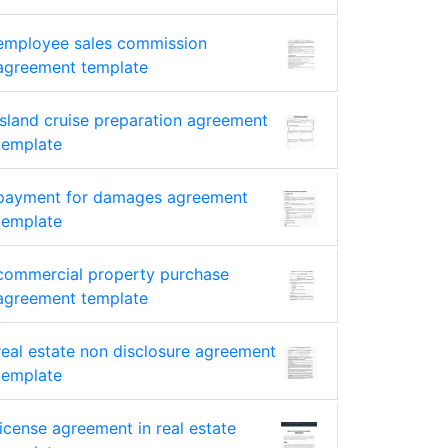
employee sales commission
agreement template
island cruise preparation agreement
template
payment for damages agreement
template
commercial property purchase
agreement template
real estate non disclosure agreement
template
license agreement in real estate