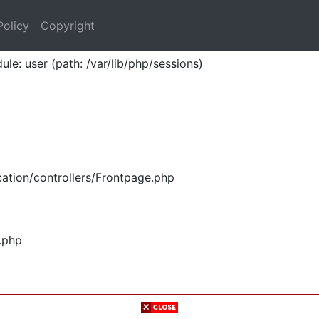
Policy
Copyright
ule: user (path: /var/lib/php/sessions)
ation/controllers/Frontpage.php
.php