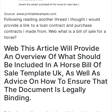
Source:
www.printablesample.com
Following reading another thread i thought i would
provide a link to a loan contract and purchase
contracts i made from. Web what is a bill of sale for a
horse?
Web This Article Will Provide
An Overview Of What Should
Be Included In A Horse Bill Of
Sale Template Uk, As Well As
Advice On How To Ensure That
The Document Is Legally
Binding.