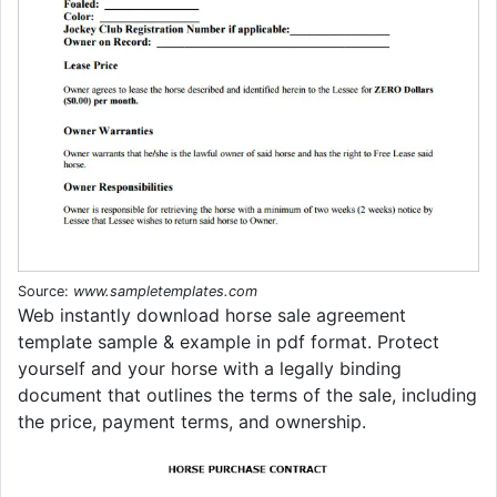
Source:
www.sampletemplates.com
Web instantly download horse sale agreement
template sample & example in pdf format. Protect
yourself and your horse with a legally binding
document that outlines the terms of the sale, including
the price, payment terms, and ownership.