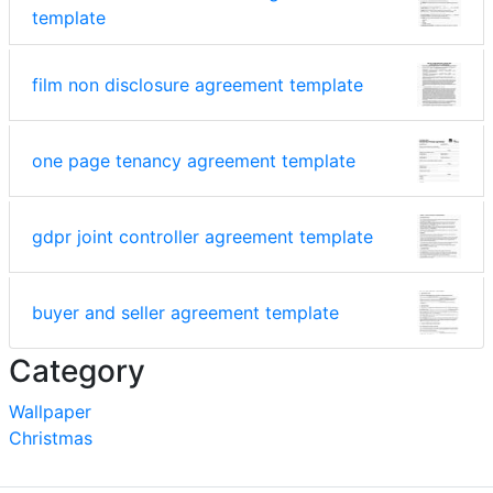
template
film non disclosure agreement template
one page tenancy agreement template
gdpr joint controller agreement template
buyer and seller agreement template
Category
Wallpaper
Christmas