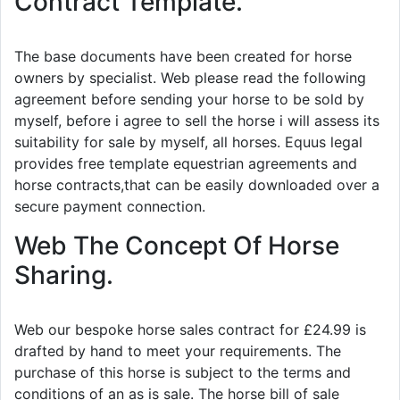
Contract Template.
The base documents have been created for horse
owners by specialist. Web please read the following
agreement before sending your horse to be sold by
myself, before i agree to sell the horse i will assess its
suitability for sale by myself, all horses. Equus legal
provides free template equestrian agreements and
horse contracts,that can be easily downloaded over a
secure payment connection.
Web The Concept Of Horse
Sharing.
Web our bespoke horse sales contract for £24.99 is
drafted by hand to meet your requirements. The
purchase of this horse is subject to the terms and
conditions of an as is sale. The horse bill of sale