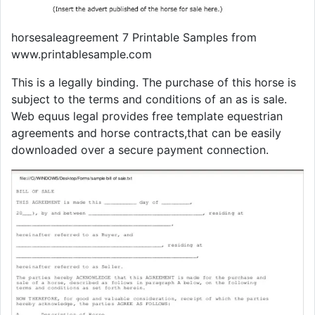
horsesaleagreement 7 Printable Samples from
www.printablesample.com
This is a legally binding. The purchase of this horse is
subject to the terms and conditions of an as is sale.
Web equus legal provides free template equestrian
agreements and horse contracts,that can be easily
downloaded over a secure payment connection.