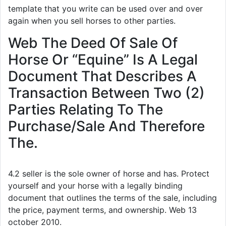
template that you write can be used over and over
again when you sell horses to other parties.
Web The Deed Of Sale Of
Horse Or “Equine” Is A Legal
Document That Describes A
Transaction Between Two (2)
Parties Relating To The
Purchase/Sale And Therefore
The.
4.2 seller is the sole owner of horse and has. Protect
yourself and your horse with a legally binding
document that outlines the terms of the sale, including
the price, payment terms, and ownership. Web 13
october 2010.