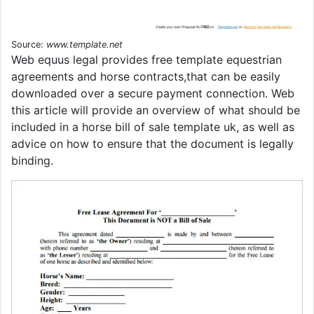
Source:
www.template.net
Web equus legal provides free template equestrian
agreements and horse contracts,that can be easily
downloaded over a secure payment connection. Web
this article will provide an overview of what should be
included in a horse bill of sale template uk, as well as
advice on how to ensure that the document is legally
binding.