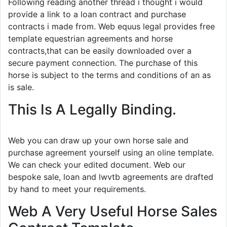
Following reading another thread i thought i would
provide a link to a loan contract and purchase
contracts i made from. Web equus legal provides free
template equestrian agreements and horse
contracts,that can be easily downloaded over a
secure payment connection. The purchase of this
horse is subject to the terms and conditions of an as
is sale.
This Is A Legally Binding.
Web you can draw up your own horse sale and
purchase agreement yourself using an oline template.
We can check your edited document. Web our
bespoke sale, loan and lwvtb agreements are drafted
by hand to meet your requirements.
Web A Very Useful Horse Sales