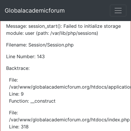
A PHP Error was encountered
Globalacademicforum
Severity: Warning
Message: session_start(): Failed to initialize storage
module: user (path: /var/lib/php/sessions)
Filename: Session/Session.php
Line Number: 143
Backtrace:
File:
/var/www/globalacademicforum.org/htdocs/application
Line: 9
Function: __construct
File:
/var/www/globalacademicforum.org/htdocs/index.php
Line: 318