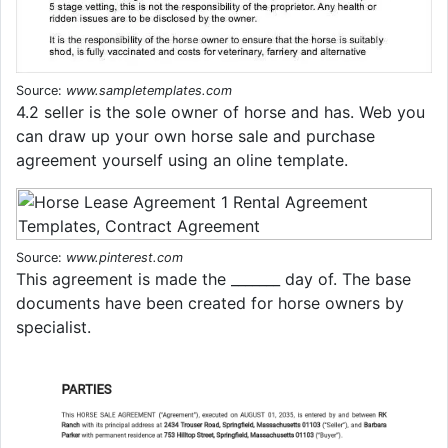
Source:
www.sampletemplates.com
4.2 seller is the sole owner of horse and has. Web you
can draw up your own horse sale and purchase
agreement yourself using an oline template.
Source:
www.pinterest.com
This agreement is made the _______ day of. The base
documents have been created for horse owners by
specialist.