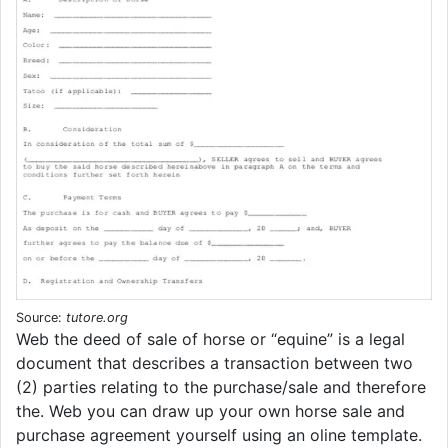
Source:
tutore.org
Web the deed of sale of horse or “equine” is a legal
document that describes a transaction between two
(2) parties relating to the purchase/sale and therefore
the. Web you can draw up your own horse sale and
purchase agreement yourself using an oline template.