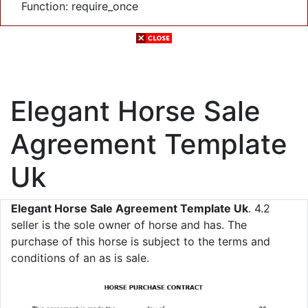
Function: require_once
Elegant Horse Sale
Agreement Template
Uk
Elegant Horse Sale Agreement Template Uk
. 4.2
seller is the sole owner of horse and has. The
purchase of this horse is subject to the terms and
conditions of an as is sale.