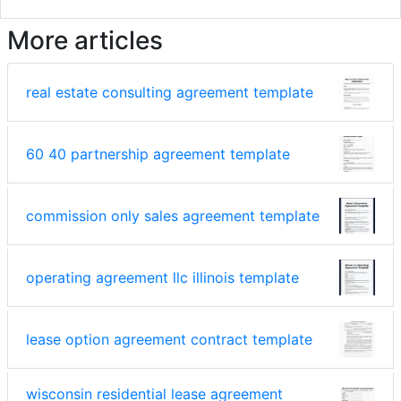
More articles
real estate consulting agreement template
60 40 partnership agreement template
commission only sales agreement template
operating agreement llc illinois template
lease option agreement contract template
wisconsin residential lease agreement