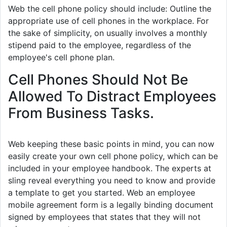
Web the cell phone policy should include: Outline the
appropriate use of cell phones in the workplace. For
the sake of simplicity, on usually involves a monthly
stipend paid to the employee, regardless of the
employee's cell phone plan.
Cell Phones Should Not Be
Allowed To Distract Employees
From Business Tasks.
Web keeping these basic points in mind, you can now
easily create your own cell phone policy, which can be
included in your employee handbook. The experts at
sling reveal everything you need to know and provide
a template to get you started. Web an employee
mobile agreement form is a legally binding document
signed by employees that states that they will not