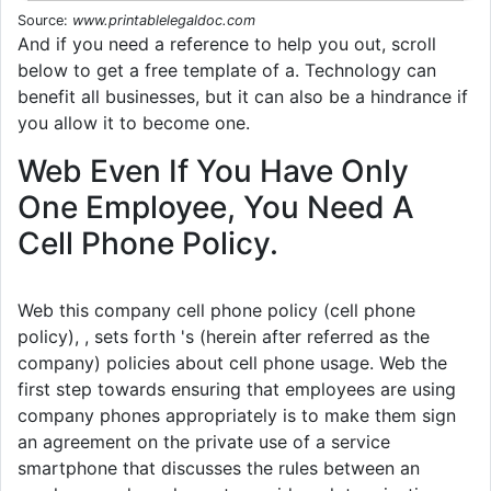
Source:
www.printablelegaldoc.com
And if you need a reference to help you out, scroll
below to get a free template of a. Technology can
benefit all businesses, but it can also be a hindrance if
you allow it to become one.
Web Even If You Have Only
One Employee, You Need A
Cell Phone Policy.
Web this company cell phone policy (cell phone
policy), , sets forth 's (herein after referred as the
company) policies about cell phone usage. Web the
first step towards ensuring that employees are using
company phones appropriately is to make them sign
an agreement on the private use of a service
smartphone that discusses the rules between an