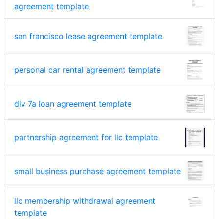
agreement template
san francisco lease agreement template
personal car rental agreement template
div 7a loan agreement template
partnership agreement for llc template
small business purchase agreement template
llc membership withdrawal agreement
template