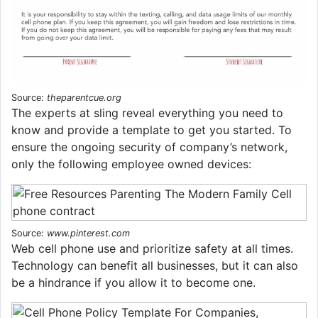
Source:
theparentcue.org
The experts at sling reveal everything you need to
know and provide a template to get you started. To
ensure the ongoing security of company’s network,
only the following employee owned devices:
Source:
www.pinterest.com
Web cell phone use and prioritize safety at all times.
Technology can benefit all businesses, but it can also
be a hindrance if you allow it to become one.