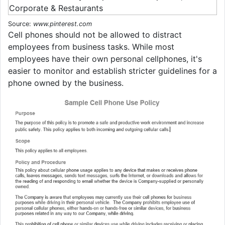
Source:
www.pinterest.com
Cell phones should not be allowed to distract
employees from business tasks. While most
employees have their own personal cellphones, it's
easier to monitor and establish stricter guidelines for a
phone owned by the business.