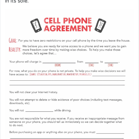
in its sole.