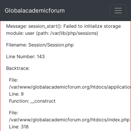
A PHP Error was encountered
Globalacademicforum
Severity: Warning
Message: session_start(): Failed to initialize storage
module: user (path: /var/lib/php/sessions)
Filename: Session/Session.php
Line Number: 143
Backtrace:
File:
/var/www/globalacademicforum.org/htdocs/application
Line: 9
Function: __construct
File:
/var/www/globalacademicforum.org/htdocs/index.php
Line: 318