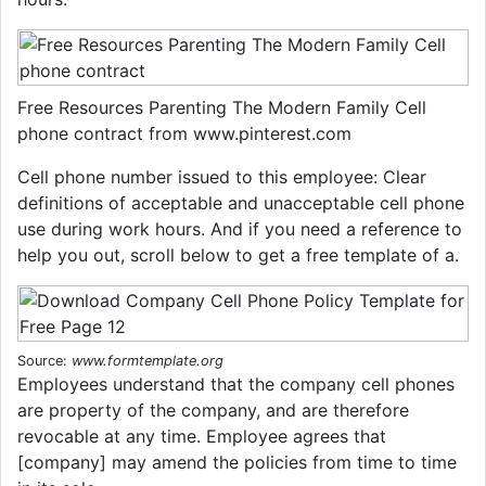
Free Resources Parenting The Modern Family Cell
phone contract from www.pinterest.com
Cell phone number issued to this employee: Clear
definitions of acceptable and unacceptable cell phone
use during work hours. And if you need a reference to
help you out, scroll below to get a free template of a.
Source:
www.formtemplate.org
Employees understand that the company cell phones
are property of the company, and are therefore
revocable at any time. Employee agrees that
[company] may amend the policies from time to time