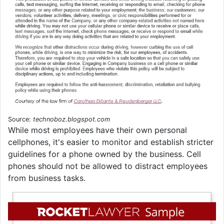
Source:
technoboz.blogspot.com
While most employees have their own personal
cellphones, it's easier to monitor and establish stricter
guidelines for a phone owned by the business. Cell
phones should not be allowed to distract employees
from business tasks.