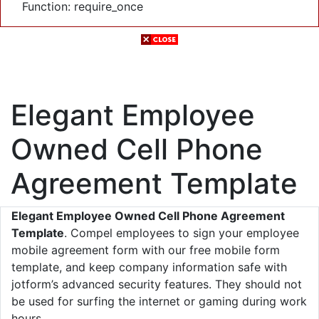
Function: require_once
Elegant Employee
Owned Cell Phone
Agreement Template
Elegant Employee Owned Cell Phone Agreement
Template
. Compel employees to sign your employee
mobile agreement form with our free mobile form
template, and keep company information safe with
jotform’s advanced security features. They should not
be used for surfing the internet or gaming during work
hours.