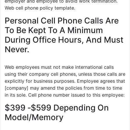
employer and employee to avoid work termination.
Web cell phone policy template.
Personal Cell Phone Calls Are
To Be Kept To A Minimum
During Office Hours, And Must
Never.
Web employees must not make international calls
using their company cell phones, unless those calls are
explicitly for business purposes. Employee agrees that
[company] may amend the policies from time to time
in its sole. Cell phone number issued to this employee:
$399 ‐$599 Depending On
Model/Memory