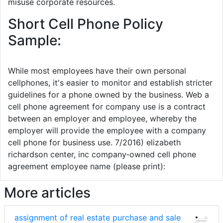
misuse corporate resources.
Short Cell Phone Policy
Sample:
While most employees have their own personal
cellphones, it's easier to monitor and establish stricter
guidelines for a phone owned by the business. Web a
cell phone agreement for company use is a contract
between an employer and employee, whereby the
employer will provide the employee with a company
cell phone for business use. 7/2016) elizabeth
richardson center, inc company‐owned cell phone
agreement employee name (please print):
More articles
assignment of real estate purchase and sale