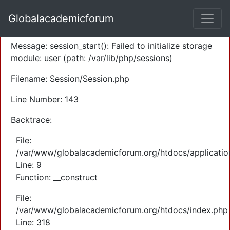
A PHP Error was encountered
Globalacademicforum
Severity: Warning
Message: session_start(): Failed to initialize storage
module: user (path: /var/lib/php/sessions)
Filename: Session/Session.php
Line Number: 143
Backtrace:
File:
/var/www/globalacademicforum.org/htdocs/application
Line: 9
Function: __construct
File:
/var/www/globalacademicforum.org/htdocs/index.php
Line: 318