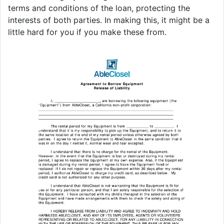
terms and conditions of the loan, protecting the
interests of both parties. In making this, it might be a
little hard for you if you make these from.