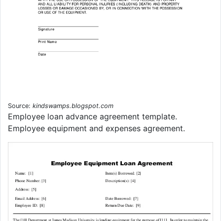
Source:
kindswamps.blogspot.com
Employee loan advance agreement template.
Employee equipment and expenses agreement.