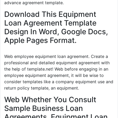
advance agreement template.
Download This Equipment
Loan Agreement Template
Design In Word, Google Docs,
Apple Pages Format.
Web employee equipment loan agreement. Create a
professional and detailed equipment agreement with
the help of template.net! Web before engaging in an
employee equipment agreement, it will be wise to
consider templates like a company equipment use and
return policy template, an equipment.
Web Whether You Consult
Sample Business Loan
Agreements, Equipment Loan