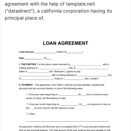
agreement with the help of template.net!
(“datadirect”), a california corporation having its
principal place of.