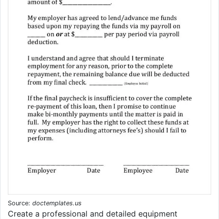
Source:
doctemplates.us
Create a professional and detailed equipment