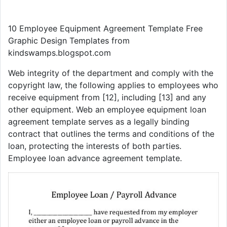
10 Employee Equipment Agreement Template Free
Graphic Design Templates from
kindswamps.blogspot.com
Web integrity of the department and comply with the
copyright law, the following applies to employees who
receive equipment from [12], including [13] and any
other equipment. Web an employee equipment loan
agreement template serves as a legally binding
contract that outlines the terms and conditions of the
loan, protecting the interests of both parties.
Employee loan advance agreement template.