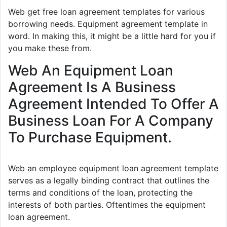
Web get free loan agreement templates for various
borrowing needs. Equipment agreement template in
word. In making this, it might be a little hard for you if
you make these from.
Web An Equipment Loan
Agreement Is A Business
Agreement Intended To Offer A
Business Loan For A Company
To Purchase Equipment.
Web an employee equipment loan agreement template
serves as a legally binding contract that outlines the
terms and conditions of the loan, protecting the
interests of both parties. Oftentimes the equipment
loan agreement.