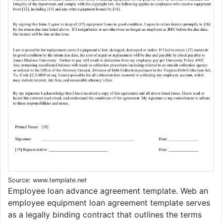
Source:
www.template.net
Employee loan advance agreement template. Web an
employee equipment loan agreement template serves
as a legally binding contract that outlines the terms