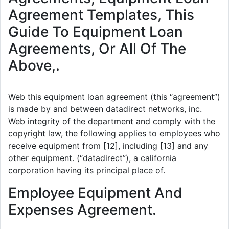
Agreement Templates, This
Guide To Equipment Loan
Agreements, Or All Of The
Above,.
Web this equipment loan agreement (this “agreement”)
is made by and between datadirect networks, inc.
Web integrity of the department and comply with the
copyright law, the following applies to employees who
receive equipment from [12], including [13] and any
other equipment. (“datadirect”), a california
corporation having its principal place of.
Employee Equipment And
Expenses Agreement.