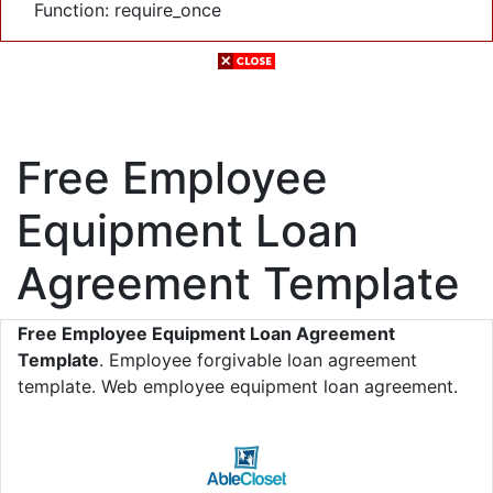
Function: require_once
Free Employee
Equipment Loan
Agreement Template
Free Employee Equipment Loan Agreement
Template
. Employee forgivable loan agreement
template. Web employee equipment loan agreement.