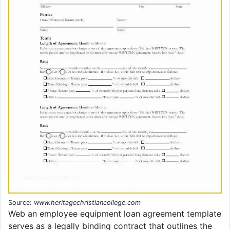
Source:
www.heritagechristiancollege.com
Web an employee equipment loan agreement template
serves as a legally binding contract that outlines the