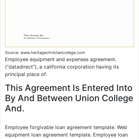
Source:
www.heritagechristiancollege.com
Employee equipment and expenses agreement.
(“datadirect”), a california corporation having its
principal place of.
This Agreement Is Entered Into
By And Between Union College
And.
Employee forgivable loan agreement template. Web
equipment loan agreement template. Employee loan