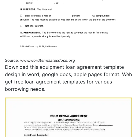
Source:
www.wordtemplatesdocs.org
Download this equipment loan agreement template
design in word, google docs, apple pages format. Web
get free loan agreement templates for various
borrowing needs.