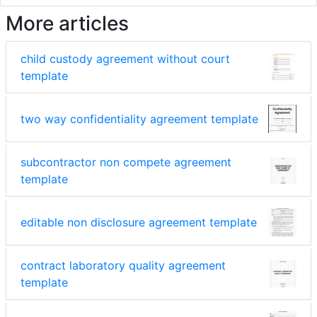
More articles
child custody agreement without court
template
two way confidentiality agreement template
subcontractor non compete agreement
template
editable non disclosure agreement template
contract laboratory quality agreement
template