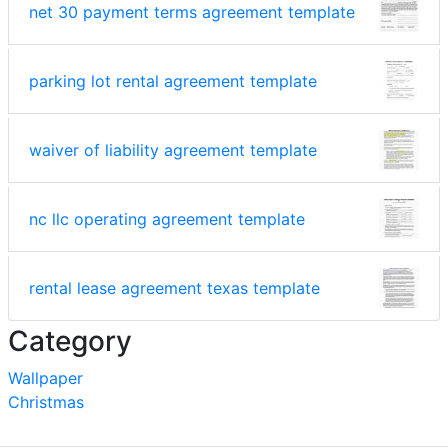
net 30 payment terms agreement template
parking lot rental agreement template
waiver of liability agreement template
nc llc operating agreement template
rental lease agreement texas template
Category
Wallpaper
Christmas