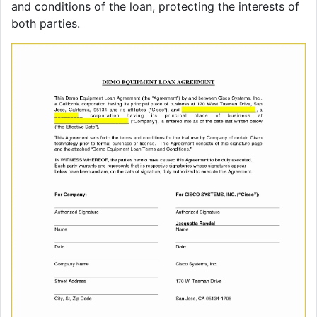
and conditions of the loan, protecting the interests of
both parties.