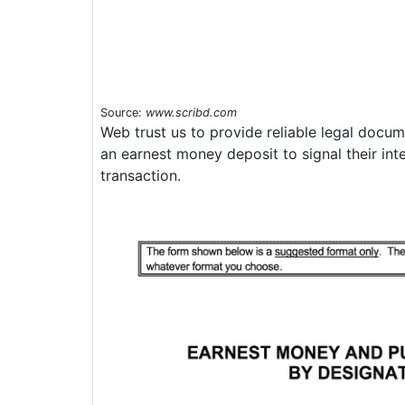
Source:
www.scribd.com
Web trust us to provide reliable legal docu
an earnest money deposit to signal their int
transaction.