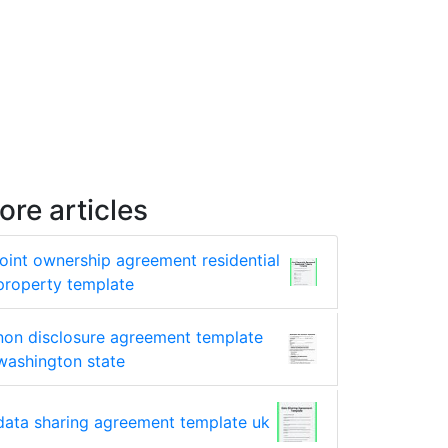
ore articles
joint ownership agreement residential
property template
non disclosure agreement template
washington state
data sharing agreement template uk