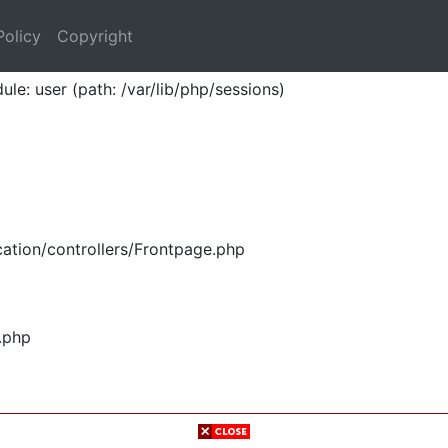
Policy
Copyright
ule: user (path: /var/lib/php/sessions)
ation/controllers/Frontpage.php
.php