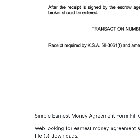
Simple Earnest Money Agreement Form Fill
Web looking for earnest money agreement sa
file (s) downloads.