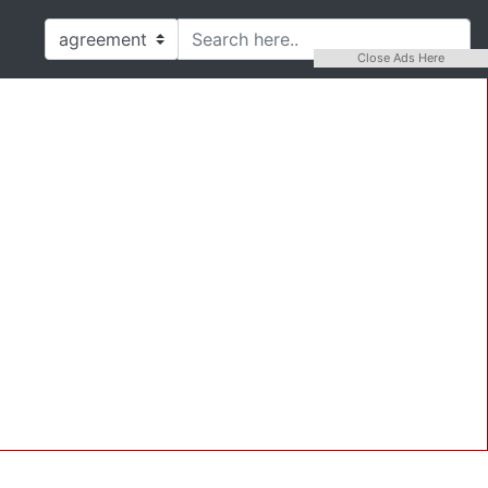
Close Ads Here