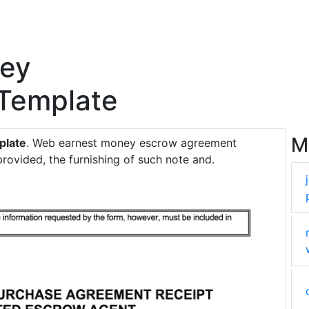
ney
Template
M
plate
. Web earnest money escrow agreement
rovided, the furnishing of such note and.