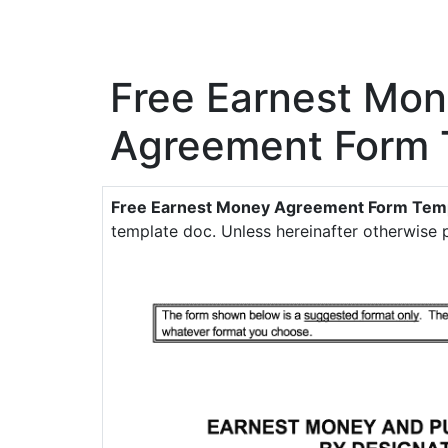
Free Earnest Mo
Agreement Form 
Free Earnest Money Agreement Form Tem
template doc. Unless hereinafter otherwise p