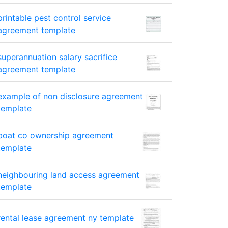
printable pest control service
agreement template
superannuation salary sacrifice
agreement template
example of non disclosure agreement
template
boat co ownership agreement
template
neighbouring land access agreement
template
rental lease agreement ny template