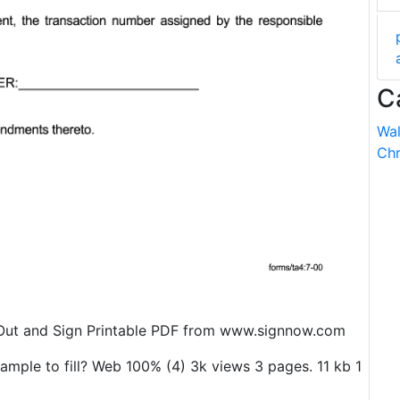
C
Wal
Chr
 Out and Sign Printable PDF from www.signnow.com
mple to fill? Web 100% (4) 3k views 3 pages. 11 kb 1