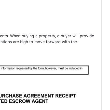
ments. When buying a property, a buyer will provide
entions are high to move forward with the