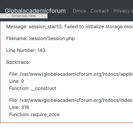
A PHP Error was encountered
Globalacademicforum
Dmca
Contact
Privacy 
Severity: Warning
Close Ads Here
Message: session_start(): Failed to initialize storage mod
Filename: Session/Session.php
Line Number: 143
Backtrace:
File: /var/www/globalacademicforum.org/htdocs/applic
Line: 9
Function: __construct
File: /var/www/globalacademicforum.org/htdocs/index
Line: 318
Function: require_once