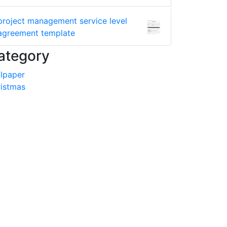
project management service level
agreement template
ategory
lpaper
istmas