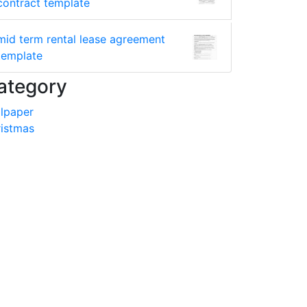
contract template
mid term rental lease agreement
template
ategory
lpaper
istmas