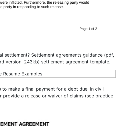
inal settlement? Settlement agreements guidance (pdf,
rd version, 243kb) settlement agreement template.
 to make a final payment for a debt due. In civil
or provide a release or waiver of claims (see practice