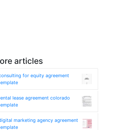
ore articles
consulting for equity agreement
template
rental lease agreement colorado
template
digital marketing agency agreement
template