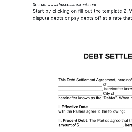
Source:
www.thesecularparent.com
Start by clicking on fill out the template 2
dispute debts or pay debts off at a rate that