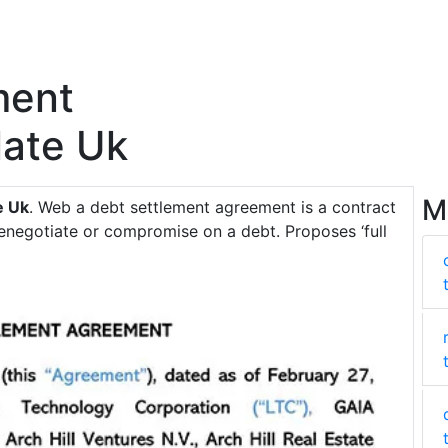
ment
ate Uk
M
e Uk
. Web a debt settlement agreement is a contract
enegotiate or compromise on a debt. Proposes ‘full