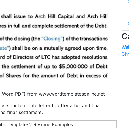
C
Wal
Chr
 (Word PDF) from www.wordtemplatesonline.net
se our template letter to offer a full and final
nd final’ settlement.