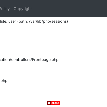
Policy
Copyright
ule: user (path: /var/lib/php/sessions)
ation/controllers/Frontpage.php
.php