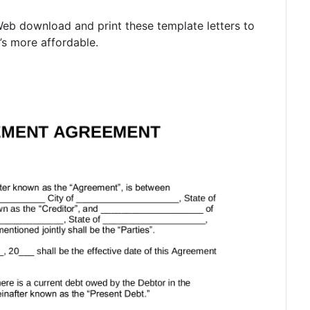
. Web download and print these template letters to
’s more affordable.