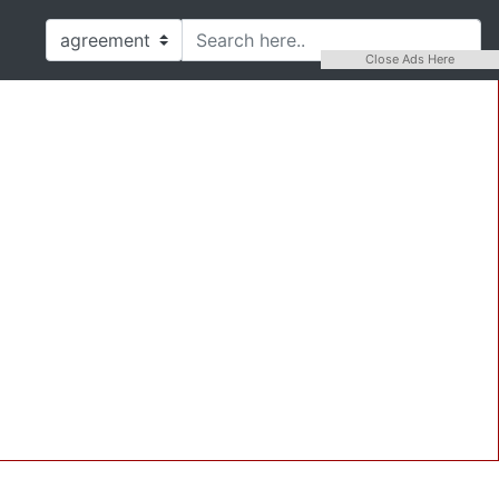
Close Ads Here