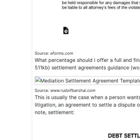
Source:
eforms.com
What percentage should i offer a full and f
511kb) settlement agreements guidance (wo
Source:
www.rudolfbarshai.com
This is usually the case when a person wants
litigation, an agreement to settle a dispute 
note, settlement: