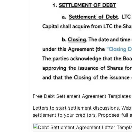
Free Debt Settlement Agreement Templates
Letters to start settlement discussions. Web u
settlement to your creditors. Proposes ‘full a