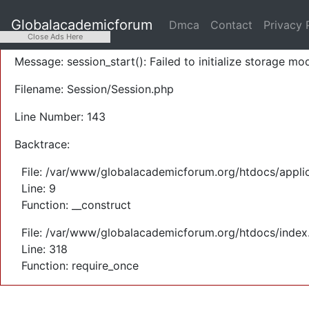
A PHP Error was encountered
Globalacademicforum
Dmca
Contact
Privacy 
Severity: Warning
Close Ads Here
Message: session_start(): Failed to initialize storage mod
Filename: Session/Session.php
Line Number: 143
Backtrace:
File: /var/www/globalacademicforum.org/htdocs/applic
Line: 9
Function: __construct
File: /var/www/globalacademicforum.org/htdocs/index
Line: 318
Function: require_once