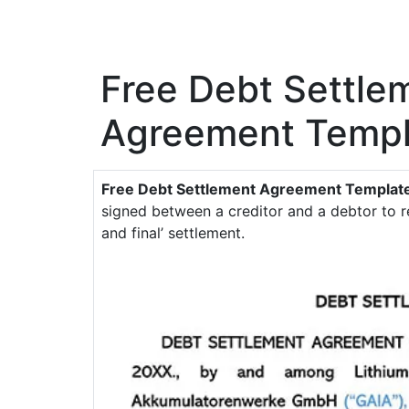
Free Debt Settle
Agreement Templ
Free Debt Settlement Agreement Templat
signed between a creditor and a debtor to r
and final’ settlement.