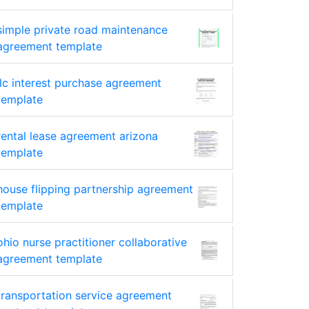
simple private road maintenance
agreement template
llc interest purchase agreement
template
rental lease agreement arizona
template
house flipping partnership agreement
template
ohio nurse practitioner collaborative
agreement template
transportation service agreement