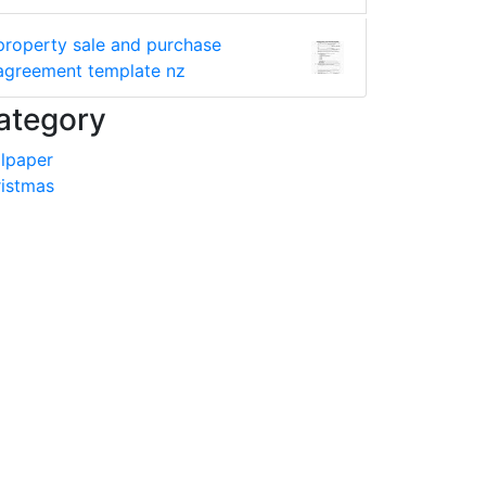
property sale and purchase
agreement template nz
ategory
lpaper
istmas