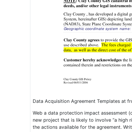
Data Acquisition Agreement Templates at f
Web a data protection impact assessment (d
new project that is likely to involve “a high 
the actions available for the agreement. Wri