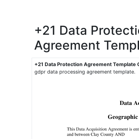
+21 Data Protect
Agreement Templ
+21 Data Protection Agreement Template 
gdpr data processing agreement template.