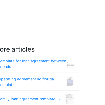
ore articles
template for loan agreement between
friends
operating agreement llc florida
template
family loan agreement template uk