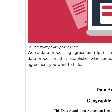
Source:
www.privacypolicies.com
Web a data processing agreement (dpa) is a
data processors that establishes which acti
agreement you want to hide.