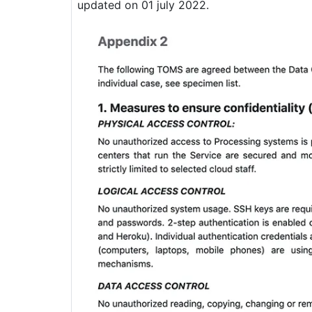
updated on 01 july 2022.