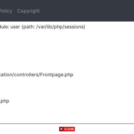
Policy
Copyright
ule: user (path: /var/lib/php/sessions)
ation/controllers/Frontpage.php
.php