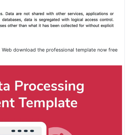
. Web download the professional template now free