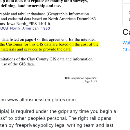
C
Wal
Chr
rom www.allbusinesstemplates.com
pia) is required under the gdpr any time you begin a
risk” to other people’s personal. The right rail opens
tten by freeprivacypolicy legal writing team and last