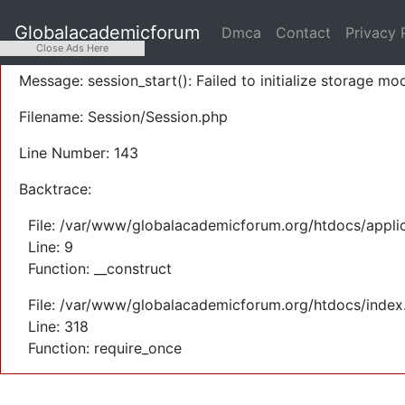
A PHP Error was encountered
Globalacademicforum
Dmca
Contact
Privacy 
Severity: Warning
Close Ads Here
Message: session_start(): Failed to initialize storage mod
Filename: Session/Session.php
Line Number: 143
Backtrace:
File: /var/www/globalacademicforum.org/htdocs/applic
Line: 9
Function: __construct
File: /var/www/globalacademicforum.org/htdocs/index
Line: 318
Function: require_once