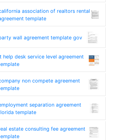
california association of realtors rental
agreement template
party wall agreement template gov
it help desk service level agreement
template
company non compete agreement
template
employment separation agreement
florida template
real estate consulting fee agreement
template