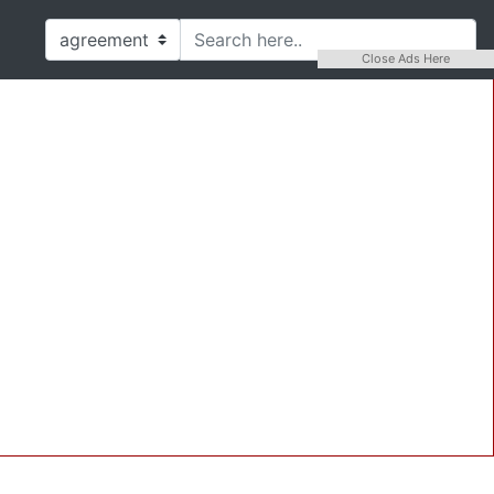
Close Ads Here