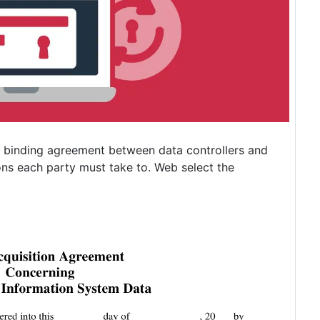
 binding agreement between data controllers and
ons each party must take to. Web select the