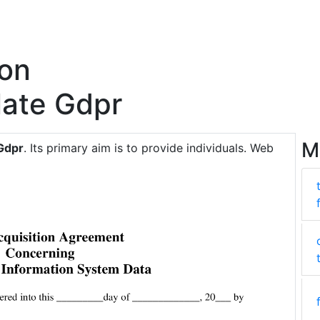
ion
ate Gdpr
M
Gdpr
. Its primary aim is to provide individuals. Web