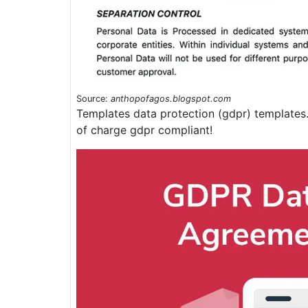
Source:
anthopofagos.blogspot.com
Templates data protection (gdpr) templates
of charge gdpr compliant!