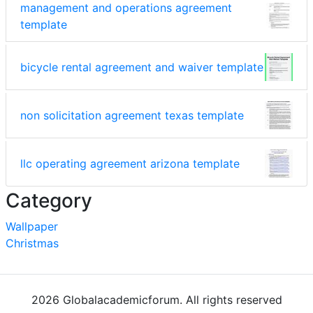
management and operations agreement
template
bicycle rental agreement and waiver template
non solicitation agreement texas template
llc operating agreement arizona template
Category
Wallpaper
Christmas
2026 Globalacademicforum. All rights reserved