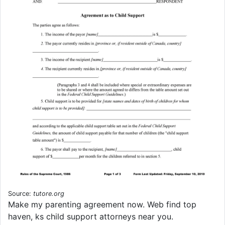
Source:
tutore.org
Make my parenting agreement now. Web find top
haven, ks child support attorneys near you.