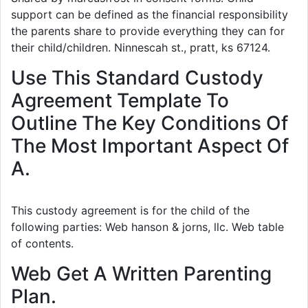
support can be defined as the financial responsibility
the parents share to provide everything they can for
their child/children. Ninnescah st., pratt, ks 67124.
Use This Standard Custody
Agreement Template To
Outline The Key Conditions Of
The Most Important Aspect Of
A.
This custody agreement is for the child of the
following parties: Web hanson & jorns, llc. Web table
of contents.
Web Get A Written Parenting
Plan.