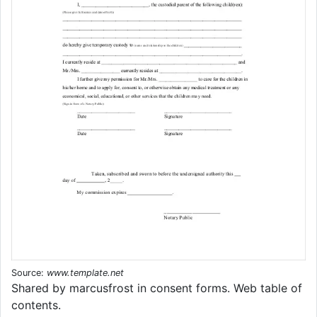
Source:
www.template.net
Shared by marcusfrost in consent forms. Web table of
contents.