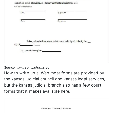
Source:
www.sampleforms.com
How to write up a. Web most forms are provided by
the kansas judicial council and kansas legal services,
but the kansas judicial branch also has a few court
forms that it makes available here.