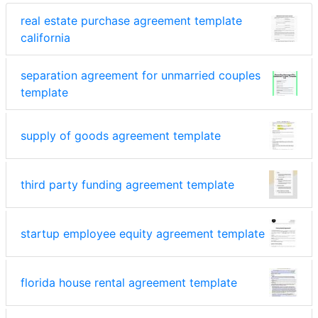
real estate purchase agreement template
california
separation agreement for unmarried couples
template
supply of goods agreement template
third party funding agreement template
startup employee equity agreement template
florida house rental agreement template