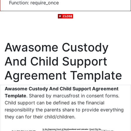
Function: require_once
Awasome Custody
And Child Support
Agreement Template
Awasome Custody And Child Support Agreement
Template
. Shared by marcusfrost in consent forms.
Child support can be defined as the financial
responsibility the parents share to provide everything
they can for their child/children.