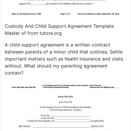
Custody And Child Support Agreement Template
Master of from tutore.org
A child support agreement is a written contract
between parents of a minor child that outlines. Settle
important matters such as health insurance and visits
without. What should my parenting agreement
contain?