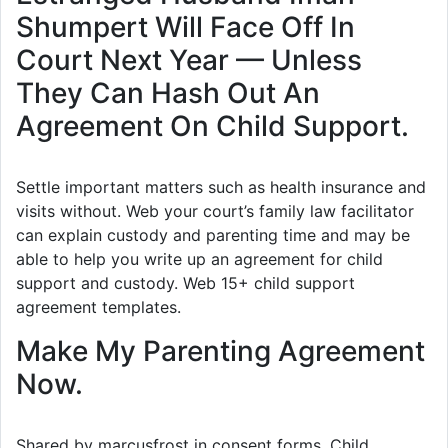
Shumpert Will Face Off In
Court Next Year — Unless
They Can Hash Out An
Agreement On Child Support.
Settle important matters such as health insurance and
visits without. Web your court’s family law facilitator
can explain custody and parenting time and may be
able to help you write up an agreement for child
support and custody. Web 15+ child support
agreement templates.
Make My Parenting Agreement
Now.
Shared by marcusfrost in consent forms. Child