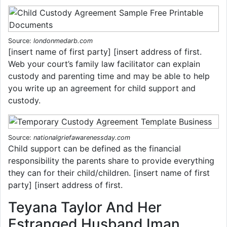
Source:
londonmedarb.com
[insert name of first party] [insert address of first.
Web your court’s family law facilitator can explain
custody and parenting time and may be able to help
you write up an agreement for child support and
custody.
Source:
nationalgriefawarenessday.com
Child support can be defined as the financial
responsibility the parents share to provide everything
they can for their child/children. [insert name of first
party] [insert address of first.
Teyana Taylor And Her
Estranged Husband Iman