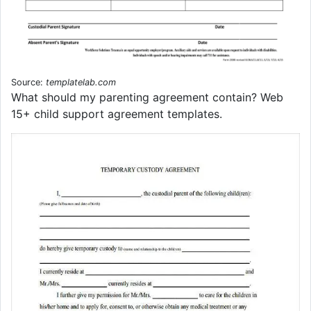
Source:
templatelab.com
What should my parenting agreement contain? Web
15+ child support agreement templates.