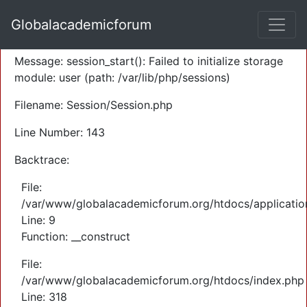
A PHP Error was encountered
Globalacademicforum
Severity: Warning
Message: session_start(): Failed to initialize storage
module: user (path: /var/lib/php/sessions)
Filename: Session/Session.php
Line Number: 143
Backtrace:
File:
/var/www/globalacademicforum.org/htdocs/application
Line: 9
Function: __construct
File:
/var/www/globalacademicforum.org/htdocs/index.php
Line: 318