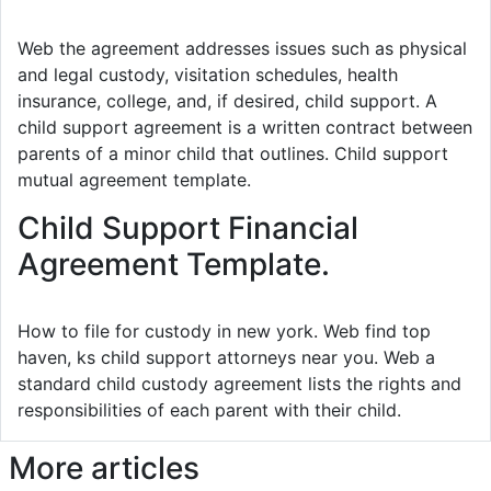
Web the agreement addresses issues such as physical
and legal custody, visitation schedules, health
insurance, college, and, if desired, child support. A
child support agreement is a written contract between
parents of a minor child that outlines. Child support
mutual agreement template.
Child Support Financial
Agreement Template.
How to file for custody in new york. Web find top
haven, ks child support attorneys near you. Web a
standard child custody agreement lists the rights and
responsibilities of each parent with their child.
More articles