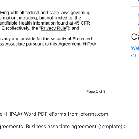
C
Wal
Chr
te (HIPAA) Word PDF eForms from eforms.com
greements. Business associate agreement (template) :