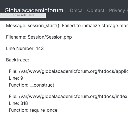
A PHP Error was encountered
Globalacademicforum
Dmca
Contact
Privacy 
Severity: Warning
Close Ads Here
Message: session_start(): Failed to initialize storage mod
Filename: Session/Session.php
Line Number: 143
Backtrace:
File: /var/www/globalacademicforum.org/htdocs/applic
Line: 9
Function: __construct
File: /var/www/globalacademicforum.org/htdocs/index
Line: 318
Function: require_once