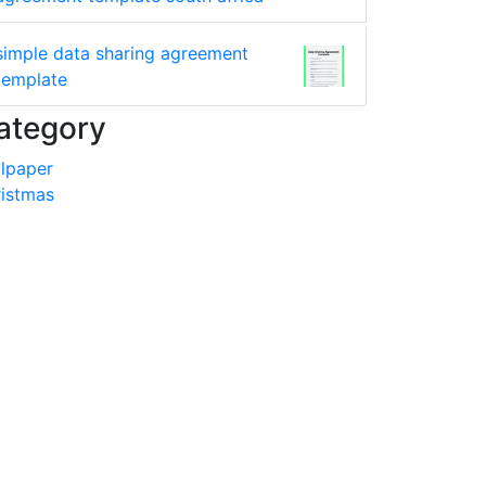
simple data sharing agreement
template
ategory
lpaper
istmas