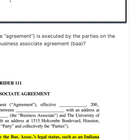
e “agreement”) is executed by the parties on the
business associate agreement (baa)?