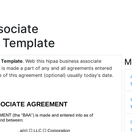
sociate
 Template
M
 Template
. Web this hipaa business associate
is made a part of any and all agreements entered
 of this agreement (optional) usually today's date.