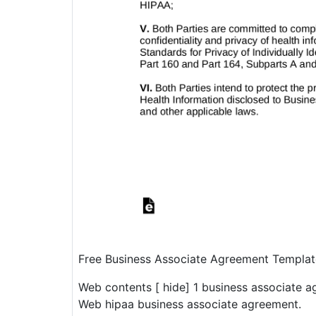
Free Business Associate Agreement Templa
Web contents [ hide] 1 business associate a
Web hipaa business associate agreement.