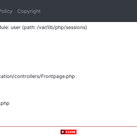
Policy
Copyright
ule: user (path: /var/lib/php/sessions)
ation/controllers/Frontpage.php
.php