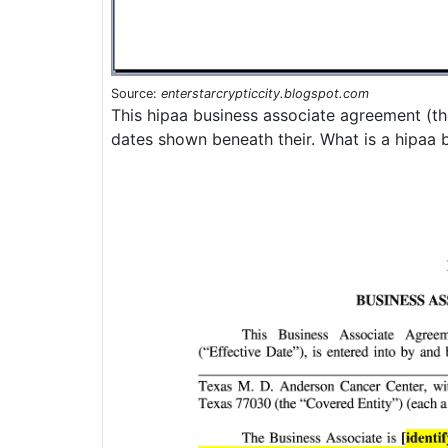
Source:
enterstarcrypticcity.blogspot.com
This hipaa business associate agreement (th
dates shown beneath their. What is a hipaa 