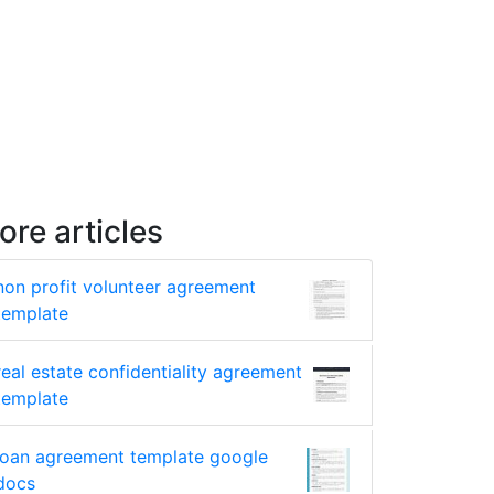
ore articles
non profit volunteer agreement
template
real estate confidentiality agreement
template
loan agreement template google
docs