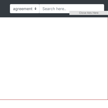
Close Ads Here