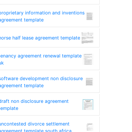
proprietary information and inventions
agreement template
horse half lease agreement template
tenancy agreement renewal template
uk
software development non disclosure
agreement template
draft non disclosure agreement
template
uncontested divorce settlement
agreement template south africa