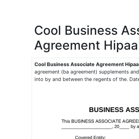
Cool Business As
Agreement Hipaa
Cool Business Associate Agreement Hipaa
agreement (ba agreement) supplements and 
into by and between the regents of the. Date